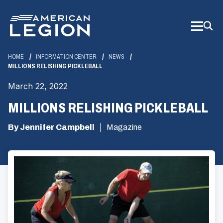
Skip
to
Main
Content
HOME
INFORMATION CENTER
NEWS
MILLIONS RELISHING PICKLEBALL
March 22, 2022
MILLIONS RELISHING PICKLEBALL
By Jennifer Campbell
Magazine