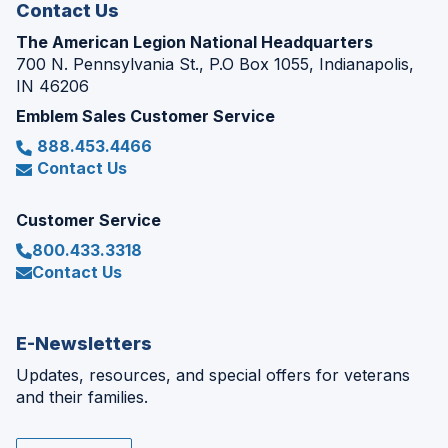
Contact Us
The American Legion National Headquarters
700 N. Pennsylvania St., P.O Box 1055, Indianapolis,
IN 46206
Emblem Sales Customer Service
888.453.4466
Contact Us
Customer Service
800.433.3318
Contact Us
E-Newsletters
Updates, resources, and special offers for veterans
and their families.