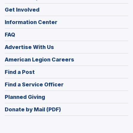
Get Involved
Information Center
FAQ
Advertise With Us
(Opens
American Legion Careers
in
(Opens
Find a Post
a
in
new
(Opens
Find a Service Officer
a
window)
in
new
(Opens
Planned Giving
a
window)
in
new
Donate by Mail (PDF)
a
window)
new
window)