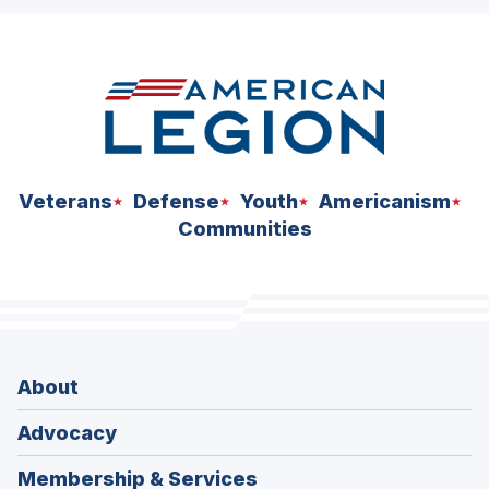
ad
space
Veterans
Defense
Youth
Americanism
Communities
About
Advocacy
Membership & Services