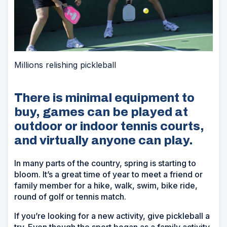
Millions relishing pickleball
There is minimal equipment to
buy, games can be played at
outdoor or indoor tennis courts,
and virtually anyone can play.
In many parts of the country, spring is starting to
bloom. It’s a great time of year to meet a friend or
family member for a hike, walk, swim, bike ride,
round of golf or tennis match.
If you’re looking for a new activity, give pickleball a
try. Even though the sport began as a family activity