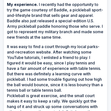
My experience.
I recently had the opportunity to
try the game courtesy of Baddle, a pickleball sport-
and-lifestyle brand that sells gear and apparel.
Baddle also just released a special-edition U.S.
Army pickleball paddle honoring those who serve. I
got to represent my military branch and made some
new friends at the same time.
It was easy to find a court through my local parks-
and-recreation website. After watching some
YouTube tutorials, I enlisted a friend to play. I
figured it would be easy, since I play tennis and
have a fair amount of experience with table tennis.
But there was definitely a learning curve with
pickleball. I had some trouble figuring out how high
the ball would bounce, since it is less bouncy than a
tennis ball or table tennis ball.
Pickleball is great exercise, and the small court
makes it easy to keep a rally. We quickly got the
hang of it and struck up some conversations with