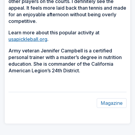
other players on the courts. I definitely see the
appeal. It feels more laid back than tennis and made
for an enjoyable afternoon without being overly
competitive.
Learn more about this popular activity at
usapickleball.org
.
Army veteran Jennifer Campbell is a certified
personal trainer with a master’s degree in nutrition
education. She is commander of the California
American Legion’s 24th District.
Magazine