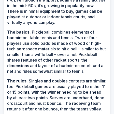
in the mid-’60s, it’s growing in popularity now.
There is minimal equipment to buy, games can be
played at outdoor or indoor tennis courts, and
virtually anyone can play.
The basics.
Pickleball combines elements of
badminton, table tennis and tennis. Two or four
players use solid paddles made of wood or high-
tech aerospace materials to hit a ball – similar to but
smaller than a wiffle ball – over a net. Pickleball
shares features of other racket sports: the
dimensions and layout of a badminton court, and a
net and rules somewhat similar to tennis.
The rules.
Singles and doubles contests are similar,
too. Pickleball games are usually played to either 11
or 15 points, with the winner needing to be ahead
by at least two points. Serves are underhand, done
crosscourt and must bounce. The receiving team
returns it after one bounce, then the teams volley.