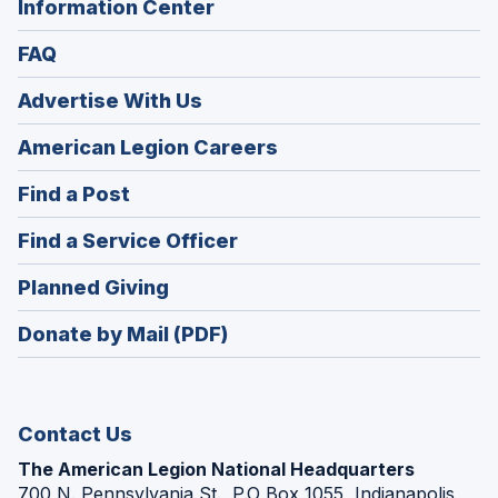
Information Center
FAQ
Advertise With Us
(Opens
American Legion Careers
in
(Opens
Find a Post
a
in
new
(Opens
Find a Service Officer
a
window)
in
new
(Opens
Planned Giving
a
window)
in
new
Donate by Mail (PDF)
a
window)
new
window)
Contact Us
The American Legion National Headquarters
700 N. Pennsylvania St., P.O Box 1055, Indianapolis,