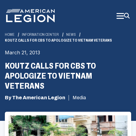
Skip
to
Main
Content
HOME
INFORMATION CENTER
NEWS
KOUTZ CALLS FOR CBS TO APOLOGIZE TO VIETNAM VETERANS
March 21, 2013
KOUTZ CALLS FOR CBS TO
APOLOGIZE TO VIETNAM
VETERANS
By The American Legion
Media