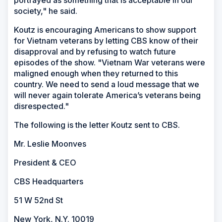
society," he said.
Koutz is encouraging Americans to show support
for Vietnam veterans by letting CBS know of their
disapproval and by refusing to watch future
episodes of the show. "Vietnam War veterans were
maligned enough when they returned to this
country. We need to send a loud message that we
will never again tolerate America’s veterans being
disrespected."
The following is the letter Koutz sent to CBS.
Mr. Leslie Moonves
President & CEO
CBS Headquarters
51 W 52nd St
New York, N.Y. 10019