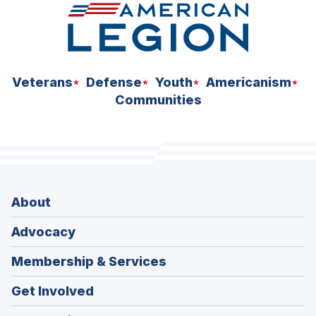
Veterans
Defense
Youth
Americanism
Communities
About
Advocacy
Membership & Services
Get Involved