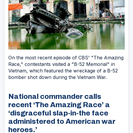
On the most recent episode of CBS' "The Amazing
Race," contestants visited a "B-52 Memorial" in
Vietnam, which featured the wreckage of a B-52
bomber shot down during the Vietnam War.
National commander calls
recent ‘The Amazing Race’ a
‘disgraceful slap-in-the face
administered to American war
heroes.’