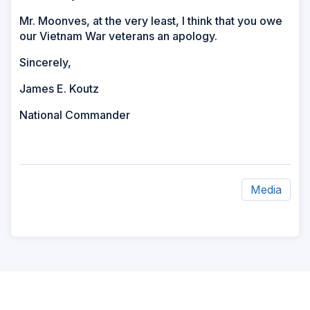
Mr. Moonves, at the very least, I think that you owe
our Vietnam War veterans an apology.
Sincerely,
James E. Koutz
National Commander
Media
ad
space