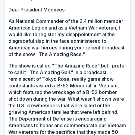
Dear President Moonves:
As National Commander of the 2.4 million member
American Legion and as a Vietnam War veteran, I
would like to register my disappointment at the
disgraceful slap in the face administered to
American war heroes during your recent broadcast
of the show "The Amazing Race."
The show is called "The Amazing Race" but I prefer
to call it "The Amazing Gall." In a broadcast
reminiscent of Tokyo Rose, reality game show
contestants visited a ‘B-52 Memorial’ in Vietnam,
which featured the wreckage of a B-52 bomber
shot down during the war. What wasn’t shown were
the U.S. crewmembers that were killed or the
grieving American families that were left behind.
The Department of Defense is encouraging
Americans to honor and commemorate our Vietnam
War veterans for the sacrifice that they made 50