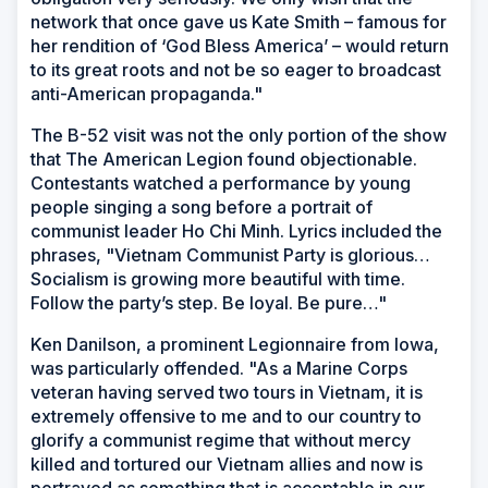
network that once gave us Kate Smith – famous for
her rendition of ‘God Bless America’ – would return
to its great roots and not be so eager to broadcast
anti-American propaganda."
The B-52 visit was not the only portion of the show
that The American Legion found objectionable.
Contestants watched a performance by young
people singing a song before a portrait of
communist leader Ho Chi Minh. Lyrics included the
phrases, "Vietnam Communist Party is glorious…
Socialism is growing more beautiful with time.
Follow the party’s step. Be loyal. Be pure…"
Ken Danilson, a prominent Legionnaire from Iowa,
was particularly offended. "As a Marine Corps
veteran having served two tours in Vietnam, it is
extremely offensive to me and to our country to
glorify a communist regime that without mercy
killed and tortured our Vietnam allies and now is
portrayed as something that is acceptable in our