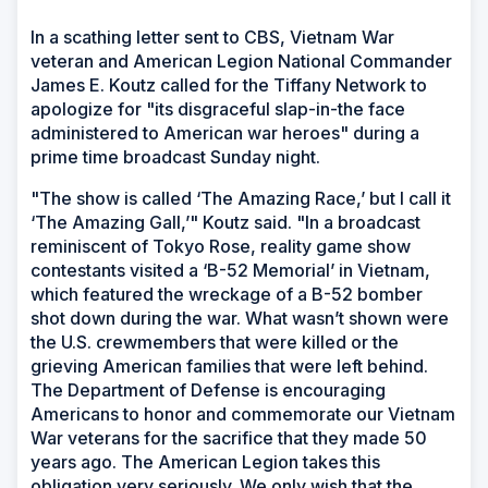
In a scathing letter sent to CBS, Vietnam War
veteran and American Legion National Commander
James E. Koutz called for the Tiffany Network to
apologize for "its disgraceful slap-in-the face
administered to American war heroes" during a
prime time broadcast Sunday night.
"The show is called ‘The Amazing Race,’ but I call it
‘The Amazing Gall,’" Koutz said. "In a broadcast
reminiscent of Tokyo Rose, reality game show
contestants visited a ‘B-52 Memorial’ in Vietnam,
which featured the wreckage of a B-52 bomber
shot down during the war. What wasn’t shown were
the U.S. crewmembers that were killed or the
grieving American families that were left behind.
The Department of Defense is encouraging
Americans to honor and commemorate our Vietnam
War veterans for the sacrifice that they made 50
years ago. The American Legion takes this
obligation very seriously. We only wish that the