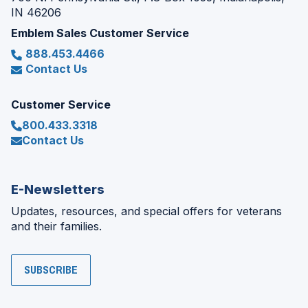
IN 46206
Emblem Sales Customer Service
888.453.4466
Contact Us
Customer Service
800.433.3318
Contact Us
E-Newsletters
Updates, resources, and special offers for veterans
and their families.
SUBSCRIBE