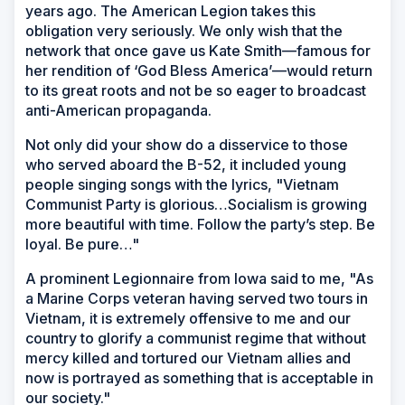
years ago. The American Legion takes this
obligation very seriously. We only wish that the
network that once gave us Kate Smith—famous for
her rendition of ‘God Bless America’—would return
to its great roots and not be so eager to broadcast
anti-American propaganda.
Not only did your show do a disservice to those
who served aboard the B-52, it included young
people singing songs with the lyrics, "Vietnam
Communist Party is glorious…Socialism is growing
more beautiful with time. Follow the party’s step. Be
loyal. Be pure…"
A prominent Legionnaire from Iowa said to me, "As
a Marine Corps veteran having served two tours in
Vietnam, it is extremely offensive to me and our
country to glorify a communist regime that without
mercy killed and tortured our Vietnam allies and
now is portrayed as something that is acceptable in
our society."