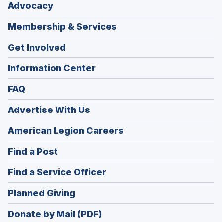
Advocacy
Membership & Services
Get Involved
Information Center
FAQ
Advertise With Us
(Opens
American Legion Careers
in
(Opens
Find a Post
a
in
new
(Opens
Find a Service Officer
a
window)
in
new
(Opens
Planned Giving
a
window)
in
new
Donate by Mail (PDF)
a
window)