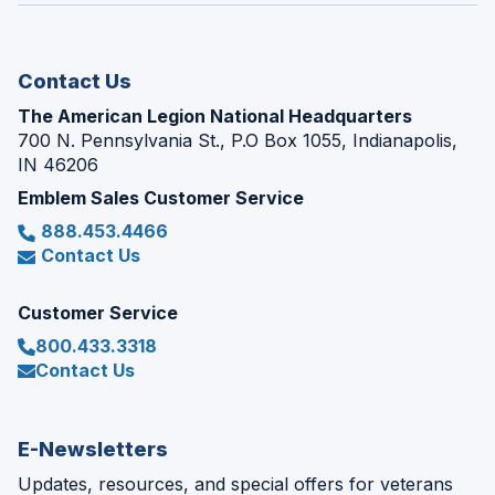
new
window)
Contact Us
The American Legion National Headquarters
700 N. Pennsylvania St., P.O Box 1055, Indianapolis,
IN 46206
Emblem Sales Customer Service
888.453.4466
Contact Us
Customer Service
800.433.3318
Contact Us
E-Newsletters
Updates, resources, and special offers for veterans