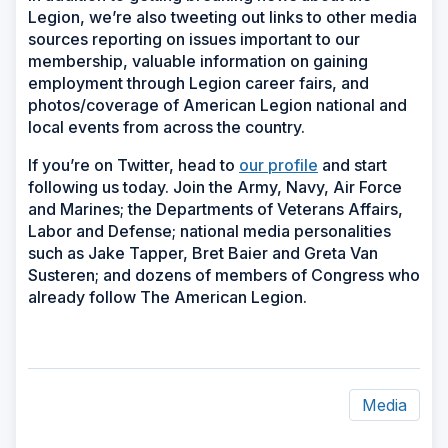
Legion, we’re also tweeting out links to other media
sources reporting on issues important to our
membership, valuable information on gaining
employment through Legion career fairs, and
photos/coverage of American Legion national and
local events from across the country.
If you’re on Twitter, head to
our profile
and start
following us today. Join the Army, Navy, Air Force
and Marines; the Departments of Veterans Affairs,
Labor and Defense; national media personalities
such as Jake Tapper, Bret Baier and Greta Van
Susteren; and dozens of members of Congress who
already follow The American Legion.
Media