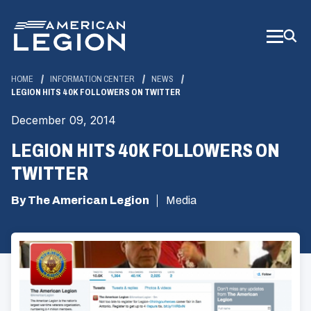
Skip
to
Main
Content
HOME
INFORMATION CENTER
NEWS
LEGION HITS 40K FOLLOWERS ON TWITTER
December 09, 2014
LEGION HITS 40K FOLLOWERS ON
TWITTER
By The American Legion
Media