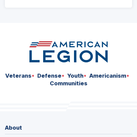
ad
space
Veterans
Defense
Youth
Americanism
Communities
About