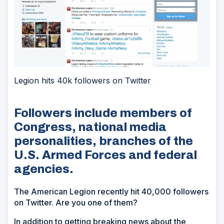
Legion hits 40k followers on Twitter
Followers include members of
Congress, national media
personalities, branches of the
U.S. Armed Forces and federal
agencies.
The American Legion recently hit 40,000 followers
on Twitter. Are you one of them?
In addition to getting breaking news about the