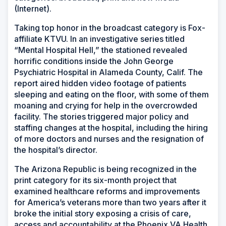
(Internet).
Taking top honor in the broadcast category is Fox-
affiliate KTVU. In an investigative series titled
“Mental Hospital Hell,” the stationed revealed
horrific conditions inside the John George
Psychiatric Hospital in Alameda County, Calif. The
report aired hidden video footage of patients
sleeping and eating on the floor, with some of them
moaning and crying for help in the overcrowded
facility. The stories triggered major policy and
staffing changes at the hospital, including the hiring
of more doctors and nurses and the resignation of
the hospital’s director.
The Arizona Republic is being recognized in the
print category for its six-month project that
examined healthcare reforms and improvements
for America’s veterans more than two years after it
broke the initial story exposing a crisis of care,
access and accountability at the Phoenix VA Health