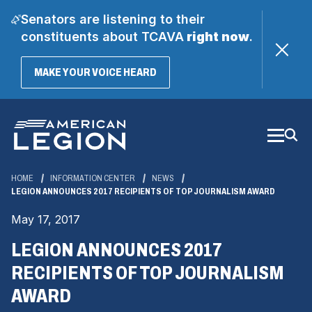
Senators are listening to their
constituents about TCAVA
right now
.
(OPENS
MAKE YOUR VOICE HEARD
IN
A
Skip
NEW
WINDOW)
to
Main
Content
HOME
INFORMATION CENTER
NEWS
LEGION ANNOUNCES 2017 RECIPIENTS OF TOP JOURNALISM AWARD
May 17, 2017
LEGION ANNOUNCES 2017
RECIPIENTS OF TOP JOURNALISM
AWARD