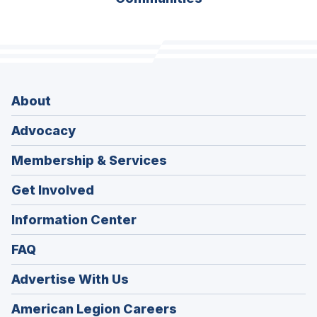
About
Advocacy
Membership & Services
Get Involved
Information Center
FAQ
Advertise With Us
(Opens
American Legion Careers