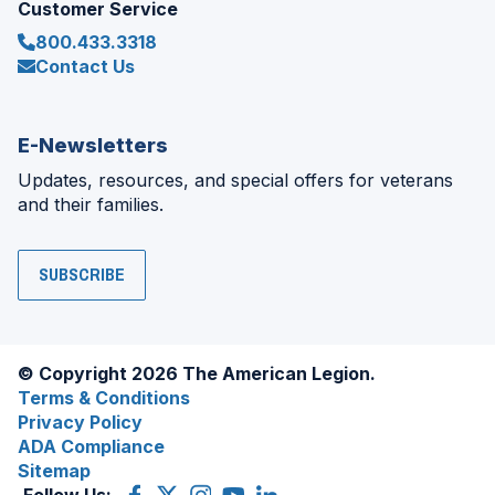
Customer Service
800.433.3318
Contact Us
E-Newsletters
Updates, resources, and special offers for veterans
and their families.
SUBSCRIBE
© Copyright 2026 The American Legion.
Terms & Conditions
Privacy Policy
ADA Compliance
Sitemap
Follow Us:
Facebook
(Opens
X
(Opens
Instagram
(Opens
YouTube
(Opens
LinkedIn
(Opens