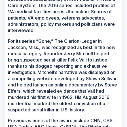
Care System. The 2016 series included profiles of
VA medical facilities across the nation. Scores of
patients, VA employees, veterans advocates,
administrators, policy makers and politicians were
interviewed.
For its series “Gone,” The Clarion-Ledger in
Jackson, Miss., was recognized as best in the new
media category. Reporter Jerry Mitchell helped
bring suspected serial killer Felix Vail to justice
thanks to his dogged reporting and exhaustive
investigation. Mitchell’s narrative was displayed on
a compelling website developed by Shawn Sullivan
and helped launch an online documentary by Steve
Elfers, which revealed evidence that Vail had
murdered his first wife in 1962. His August 2016
murder trial marked the oldest conviction of a
suspected serial killer in U.S. history.
Previous winners of the award include CNN, CBS,
USA Today, ABC News, C-SPAN, the Pittsburgh