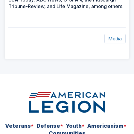
Tribune-Review, and Life Magazine, among others.
Media
ad
space
Veterans
Defense
Youth
Americanism
Communities