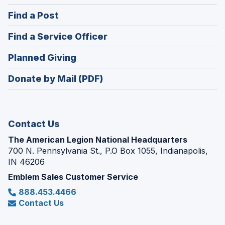
in
(Opens
Find a Post
a
in
new
(Opens
Find a Service Officer
a
window)
in
new
(Opens
Planned Giving
a
window)
in
new
Donate by Mail (PDF)
a
window)
new
window)
Contact Us
The American Legion National Headquarters
700 N. Pennsylvania St., P.O Box 1055, Indianapolis,
IN 46206
Emblem Sales Customer Service
888.453.4466
Contact Us