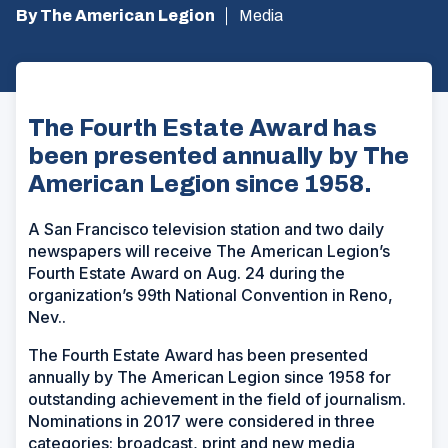
By The American Legion
Media
The Fourth Estate Award has
been presented annually by The
American Legion since 1958.
A San Francisco television station and two daily
newspapers will receive The American Legion’s
Fourth Estate Award on Aug. 24 during the
organization’s 99th National Convention in Reno,
Nev..
The Fourth Estate Award has been presented
annually by The American Legion since 1958 for
outstanding achievement in the field of journalism.
Nominations in 2017 were considered in three
categories: broadcast, print and new media