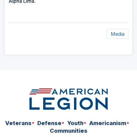
Alpha Lima.
Media
ad
space
Veterans
Defense
Youth
Americanism
Communities