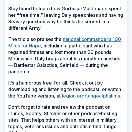
Stay tuned to learn how Gorbulja-Maldonado spent
her “free time,” leaving Daly speechless and having
Seavey question why he thinks he served in a
different Army.
The trio also praises the
national commander’s 100
Miles for Hope
, including a participant who has
regained fitness and lost more than 20 pounds.
Meanwhile, Daly brags about his marathon finishes
— Battlestar Galactica, Seinfeld — during the
pandemic.
It’s a humorous free-for-all. Check it out by
downloading and listening to the podcast, or watch
the YouTube version, at
legion.org/tangoalphalima
.
Don’t forget to rate and review the podcast on
iTunes, Spotify, Stitcher or other podcast-hosting
sites. That helps others with an interest in military
topics, veterans issues and patriotism find Tango