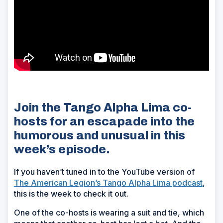
Join the Tango Alpha Lima co-
hosts for an escapade into the
humorous and unusual in this
week’s episode.
If you haven’t tuned in to the YouTube version of
The American Legion’s Tango Alpha Lima podcast
,
this is the week to check it out.
One of the co-hosts is wearing a suit and tie, which