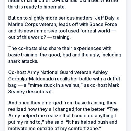
means that another co-host has lost a bet. And the
third is ready to hibernate.
But on to slightly more serious matters, Jeff Daly, a
Marine Corps veteran, leads off with Space Force
and its new immersive tool used for real world —
out of this world? — training.
The co-hosts also share their experiences with
basic training, the good, bad and the ugly, including
shark attacks.
Co-host Army National Guard veteran Ashley
Gorbulja-Maldonado recalls her battle with a duffel
bag — a “mime stuck in a walnut,” as co-host Mark
Seavey describes it.
And once they emerged from basic training, they
realized how they all changed for the better. “The
Army helped me realize that I could do anything I
put my mind to,” she said. “It has helped push and
motivate me outside of my comfort zone.”