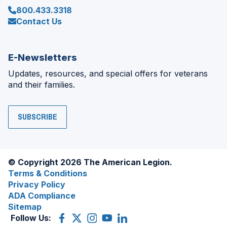
800.433.3318
Contact Us
E-Newsletters
Updates, resources, and special offers for veterans
and their families.
SUBSCRIBE
© Copyright 2026 The American Legion.
Terms & Conditions
Privacy Policy
ADA Compliance
Sitemap
Follow Us:
Facebook
(Opens
X
(Opens
Instagram
(Opens
YouTube
(Opens
LinkedIn
(Opens