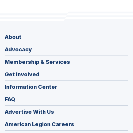
About
Advocacy
Membership & Services
Get Involved
Information Center
FAQ
Advertise With Us
(Opens
American Legion Careers
in