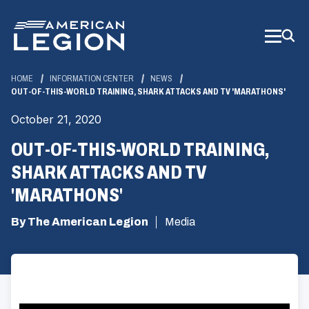
Skip
to
Main
Content
HOME
INFORMATION CENTER
NEWS
OUT-OF-THIS-WORLD TRAINING, SHARK ATTACKS AND TV 'MARATHONS'
October 21, 2020
OUT-OF-THIS-WORLD TRAINING,
SHARK ATTACKS AND TV
'MARATHONS'
By The American Legion
Media