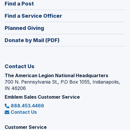
(Opens
Find a Post
a
in
new
(Opens
Find a Service Officer
a
window)
in
new
(Opens
Planned Giving
a
window)
in
new
Donate by Mail (PDF)
a
window)
new
window)
Contact Us
The American Legion National Headquarters
700 N. Pennsylvania St., P.O Box 1055, Indianapolis,
IN 46206
Emblem Sales Customer Service
888.453.4466
Contact Us
Customer Service