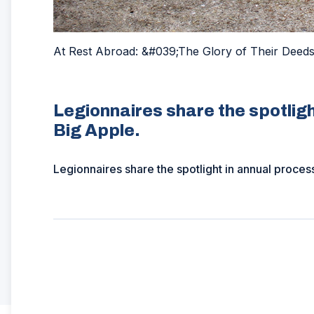
At Rest Abroad: &#039;The Glory of Their Deed
Legionnaires share the spotligh
Big Apple.
Legionnaires share the spotlight in annual proces