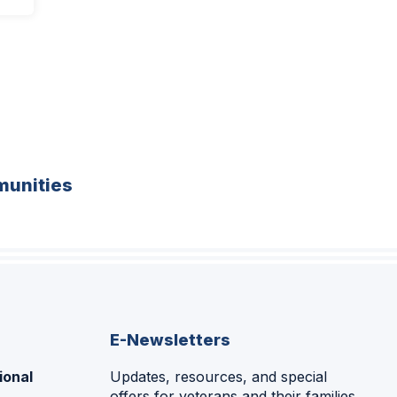
unities
E-Newsletters
ional
Updates, resources, and special
offers for veterans and their families.