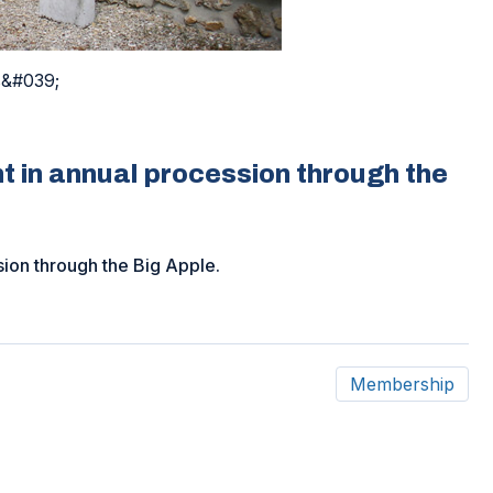
s&#039;
t in annual procession through the
sion through the Big Apple.
Membership