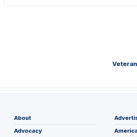
Vetera
About
Adverti
Advocacy
America