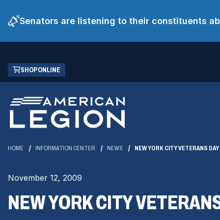
Senators are listening to their constituents 
Skip
(OPENS
SHOP ONLINE
to
IN
Main
A
Content
NEW
WINDOW)
HOME
INFORMATION CENTER
NEWS
NEW YORK CITY VETERANS DAY
November 12, 2009
NEW YORK CITY VETERANS