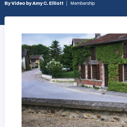
By Video by Amy C. Elliott
Membership