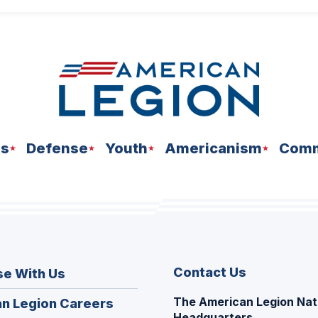
ns
Defense
Youth
Americanism
Comm
Contact Us
se With Us
The American Legion Nat
(Opens
n Legion Careers
Headquarters