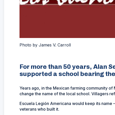
Photo by James V. Carroll
For more than 50 years, Alan S
supported a school bearing the
Years ago, in the Mexican farming community of M
change the name of the local school. Villagers ref
Escuela Legión Americana would keep its name – 
veterans who built it.