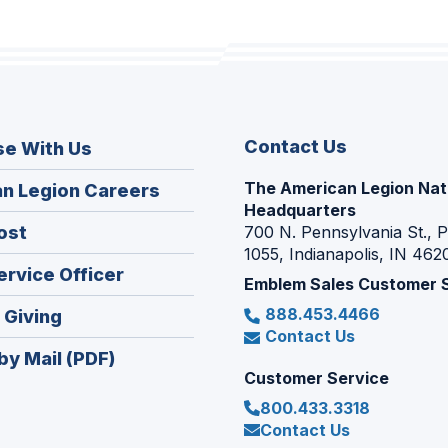
Contact Us
se With Us
The American Legion Nat
(Opens
n Legion Careers
Headquarters
in
(Opens
ost
700 N. Pennsylvania St., 
a
1055, Indianapolis, IN 462
in
new
(Opens
ervice Officer
a
Emblem Sales Customer 
window)
in
new
888.453.4466
(Opens
 Giving
a
window)
Contact Us
in
new
by Mail (PDF)
a
window)
Customer Service
new
800.433.3318
window)
Contact Us