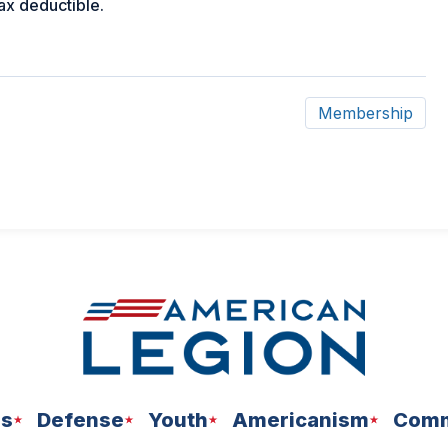
tax deductible.
Membership
ns
Defense
Youth
Americanism
Comm