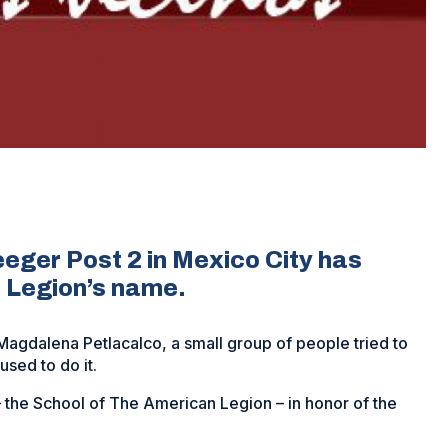
eeger Post 2 in Mexico City has
 Legion’s name.
agdalena Petlacalco, a small group of people tried to
used to do it.
the School of The American Legion – in honor of the