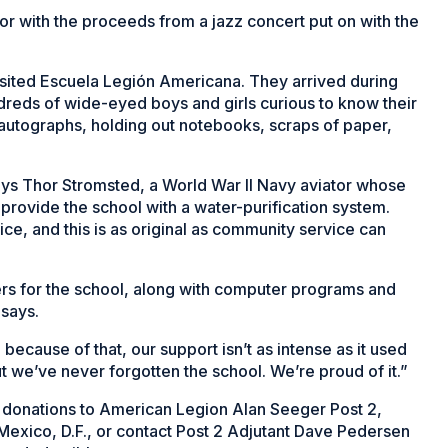
for with the proceeds from a jazz concert put on with the
isited Escuela Legión Americana. They arrived during
eds of wide-eyed boys and girls curious to know their
 autographs, holding out notebooks, scraps of paper,
 says Thor Stromsted, a World War II Navy aviator whose
rovide the school with a water-purification system.
ice, and this is as original as community service can
s for the school, along with computer programs and
 says.
ecause of that, our support isn’t as intense as it used
t we’ve never forgotten the school. We’re proud of it.”
 donations to American Legion Alan Seeger Post 2,
xico, D.F., or contact Post 2 Adjutant Dave Pedersen