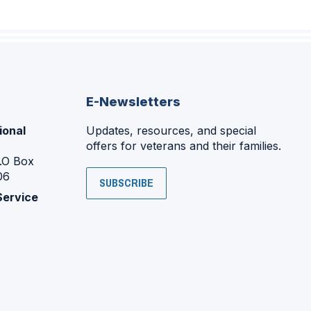
E-Newsletters
ional
Updates, resources, and special
offers for veterans and their families.
P.O Box
06
SUBSCRIBE
Service