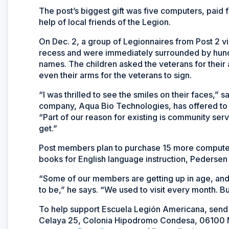
The post’s biggest gift was five computers, paid 
help of local friends of the Legion.
On Dec. 2, a group of Legionnaires from Post 2 v
recess and were immediately surrounded by hundr
names. The children asked the veterans for their
even their arms for the veterans to sign.
“I was thrilled to see the smiles on their faces,”
company, Aqua Bio Technologies, has offered to p
“Part of our reason for existing is community serv
get.”
Post members plan to purchase 15 more computer
books for English language instruction, Pedersen
“Some of our members are getting up in age, and b
to be,” he says. “We used to visit every month. Bu
To help support Escuela Legión Americana, send
Celaya 25, Colonia Hipodromo Condesa, 06100 Me