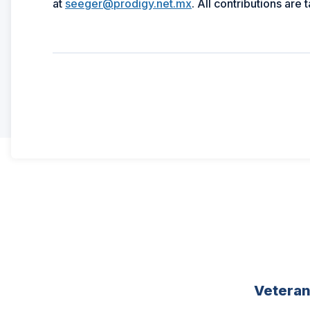
at
seeger@prodigy.net.mx
. All contributions are 
Vetera