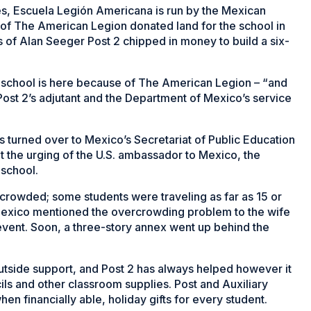
des, Escuela Legión Americana is run by the Mexican
 of The American Legion donated land for the school in
of Alan Seeger Post 2 chipped in money to build a six-
 school is here because of The American Legion – “and
Post 2’s adjutant and the Department of Mexico’s service
 turned over to Mexico’s Secretariat of Public Education
at the urging of the U.S. ambassador to Mexico, the
 school.
rcrowded; some students were traveling as far as 15 or
Mexico mentioned the overcrowding problem to the wife
 event. Soon, a three-story annex went up behind the
outside support, and Post 2 has always helped however it
ils and other classroom supplies. Post and Auxiliary
 financially able, holiday gifts for every student.