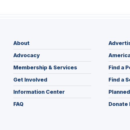
About
Adverti
Advocacy
America
Membership & Services
Find a P
Get Involved
Find a S
Information Center
Planned
FAQ
Donate 