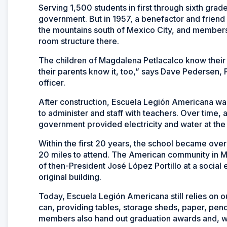
Serving 1,500 students in first through sixth gra
government. But in 1957, a benefactor and friend
the mountains south of Mexico City, and members 
room structure there.
The children of Magdalena Petlacalco know their
their parents know it, too,” says Dave Pedersen, 
officer.
After construction, Escuela Legión Americana was
to administer and staff with teachers. Over time, 
government provided electricity and water at the
Within the first 20 years, the school became ove
20 miles to attend. The American community in 
of then-President José López Portillo at a social
original building.
Today, Escuela Legión Americana still relies on 
can, providing tables, storage sheds, paper, penc
members also hand out graduation awards and, when