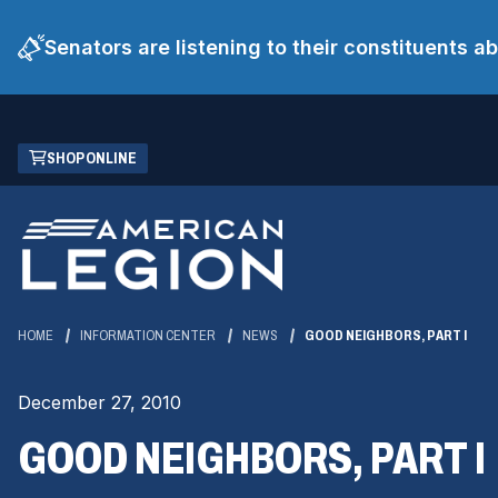
Senators are listening to their constituents 
Skip
(OPENS
SHOP ONLINE
to
IN
Main
A
Content
NEW
WINDOW)
HOME
INFORMATION CENTER
NEWS
GOOD NEIGHBORS, PART I
December 27, 2010
GOOD NEIGHBORS, PART I