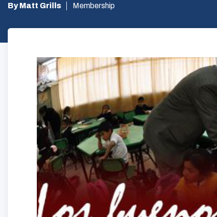
By Matt Grills
Membership