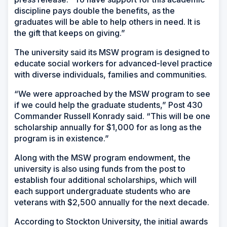
discipline pays double the benefits, as the
graduates will be able to help others in need. It is
the gift that keeps on giving.”
The university said its MSW program is designed to
educate social workers for advanced-level practice
with diverse individuals, families and communities.
“We were approached by the MSW program to see
if we could help the graduate students,” Post 430
Commander Russell Konrady said. “This will be one
scholarship annually for $1,000 for as long as the
program is in existence.”
Along with the MSW program endowment, the
university is also using funds from the post to
establish four additional scholarships, which will
each support undergraduate students who are
veterans with $2,500 annually for the next decade.
According to Stockton University, the initial awards