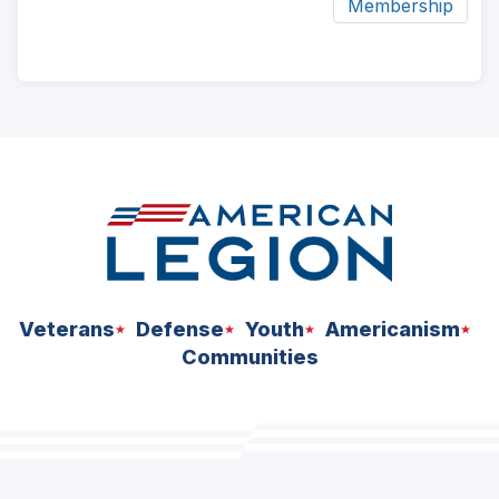
Membership
ad
space
Veterans
Defense
Youth
Americanism
Communities