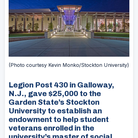
(Photo courtesy Kevin Monko/Stockton University)
Legion Post 430 in Galloway,
N.J., gave $25,000 to the
Garden State’s Stockton
University to establish an
endowment to help student
veterans enrolled in the
university’s master of social