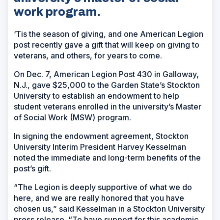
work program.
‘Tis the season of giving, and one American Legion
post recently gave a gift that will keep on giving to
veterans, and others, for years to come.
On Dec. 7, American Legion Post 430 in Galloway,
N.J., gave $25,000 to the Garden State’s Stockton
University to establish an endowment to help
student veterans enrolled in the university’s Master
of Social Work (MSW) program.
In signing the endowment agreement, Stockton
University Interim President Harvey Kesselman
noted the immediate and long-term benefits of the
post’s gift.
“The Legion is deeply supportive of what we do
here, and we are really honored that you have
chosen us,” said Kesselman in a Stockton University
press release. “To have support for this academic