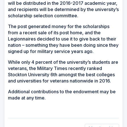
will be distributed in the 2016-2017 academic year,
and recipients will be determined by the university’s
scholarship selection committee.
The post generated money for the scholarships
from a recent sale of its post home, and the
Legionnaires decided to use it to give back to their
nation – something they have been doing since they
signed up for military service years ago.
While only 4 percent of the university’s students are
veterans, the Military Times recently ranked
Stockton University 6th amongst the best colleges
and universities for veterans nationwide in 2016.
Additional contributions to the endowment may be
made at any time.