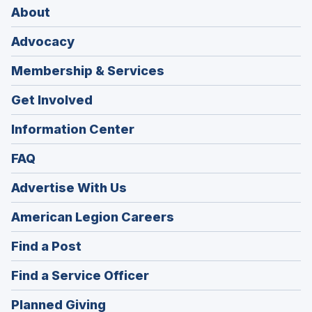
About
Advocacy
Membership & Services
Get Involved
Information Center
FAQ
Advertise With Us
(Opens
American Legion Careers
in
(Opens
Find a Post
a
in
new
(Opens
Find a Service Officer
a
window)
in
new
(Opens
Planned Giving
a