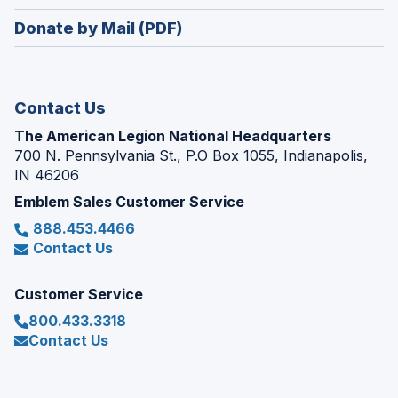
window)
in
new
Donate by Mail (PDF)
a
window)
new
window)
Contact Us
The American Legion National Headquarters
700 N. Pennsylvania St., P.O Box 1055, Indianapolis,
IN 46206
Emblem Sales Customer Service
888.453.4466
Contact Us
Customer Service
800.433.3318
Contact Us