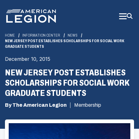
Skip
to
Main
Content
HOME
INFORMATION CENTER
NEWS
NEW JERSEY POST ESTABLISHES SCHOLARSHIPS FOR SOCIAL WORK
GRADUATE STUDENTS
December 10, 2015
NEW JERSEY POST ESTABLISHES
SCHOLARSHIPS FOR SOCIAL WORK
GRADUATE STUDENTS
By The American Legion
Membership