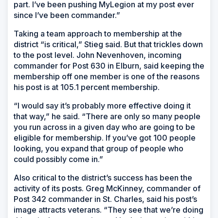
part. I’ve been pushing MyLegion at my post ever
since I’ve been commander.”
Taking a team approach to membership at the
district “is critical,” Stieg said. But that trickles down
to the post level. John Nevenhoven, incoming
commander for Post 630 in Elburn, said keeping the
membership off one member is one of the reasons
his post is at 105.1 percent membership.
“I would say it’s probably more effective doing it
that way,” he said. “There are only so many people
you run across in a given day who are going to be
eligible for membership. If you’ve got 100 people
looking, you expand that group of people who
could possibly come in.”
Also critical to the district’s success has been the
activity of its posts. Greg McKinney, commander of
Post 342 commander in St. Charles, said his post’s
image attracts veterans. “They see that we’re doing