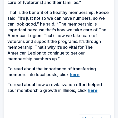
care of (veterans) and their families.”
That is the benefit of a healthy membership, Reece
said. “It’s just not so we can have numbers, so we
can look good,” he said. “The membership is
important because that’s how we take care of The
American Legion. That’s how we take care of
veterans and support the programs. It’s through
membership. That’s why it’s so vital for The
American Legion to continue to get our
membership numbers up.”
To read about the importance of transferring
(Opens
members into local posts, click
here
.
in
To read about how a revitalization effort helped
a
(Opens
spur membership growth in Illinois, click
here
.
new
in
window)
a
new
window)