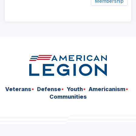
Membership
ad
space
Veterans
Defense
Youth
Americanism
Communities