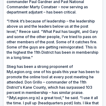
commander Paul Gardner and Past National
Commander Marty Conatser – now serving as
department adjutant – has been critical.
“I think it’s because of leadership – the leadership
above us and the leaders below us at the post
level,” Reece said. “What Paul has taught, and Gary
and some of the other people, I’ve tried to pass on
other members of the post. Some of it catches fire.
Some of the guys are getting reinvigorated. This is
the highest the 11th District has been in membership
in a long time.”
Stieg has been a strong proponent of
MyLegion.org; one of his goals this year has been to
promote the online tool at every post meeting he
attended. Don Grillo – commander of the 11th
District's Kane County, which has surpassed 103
percent in membership – has similar praise.
“(MyLegion.org is) a great tool,” he said. “I use it all
the time. I pull up (headquarters post) lists. I like that