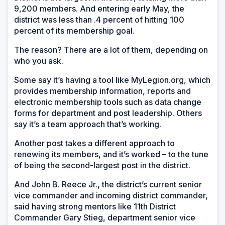
9,200 members. And entering early May, the
district was less than .4 percent of hitting 100
percent of its membership goal.
The reason? There are a lot of them, depending on
who you ask.
Some say it’s having a tool like MyLegion.org, which
provides membership information, reports and
electronic membership tools such as data change
forms for department and post leadership. Others
say it’s a team approach that’s working.
Another post takes a different approach to
renewing its members, and it’s worked – to the tune
of being the second-largest post in the district.
And John B. Reece Jr., the district’s current senior
vice commander and incoming district commander,
said having strong mentors like 11th District
Commander Gary Stieg, department senior vice