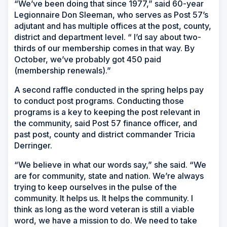
“We’ve been doing that since 1977,” said 60-year
Legionnaire Don Sleeman, who serves as Post 57’s
adjutant and has multiple offices at the post, county,
district and department level. “ I’d say about two-
thirds of our membership comes in that way. By
October, we’ve probably got 450 paid
(membership renewals).”
A second raffle conducted in the spring helps pay
to conduct post programs. Conducting those
programs is a key to keeping the post relevant in
the community, said Post 57 finance officer, and
past post, county and district commander Tricia
Derringer.
“We believe in what our words say,” she said. “We
are for community, state and nation. We’re always
trying to keep ourselves in the pulse of the
community. It helps us. It helps the community. I
think as long as the word veteran is still a viable
word, we have a mission to do. We need to take