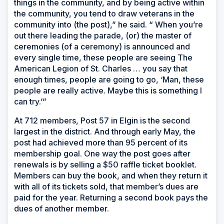
things in the community, and by being active within
the community, you tend to draw veterans in the
community into (the post),” he said. “ When you’re
out there leading the parade, (or) the master of
ceremonies (of a ceremony) is announced and
every single time, these people are seeing The
American Legion of St. Charles … you say that
enough times, people are going to go, ‘Man, these
people are really active. Maybe this is something I
can try.’”
At 712 members, Post 57 in Elgin is the second
largest in the district. And through early May, the
post had achieved more than 95 percent of its
membership goal. One way the post goes after
renewals is by selling a $50 raffle ticket booklet.
Members can buy the book, and when they return it
with all of its tickets sold, that member’s dues are
paid for the year. Returning a second book pays the
dues of another member.