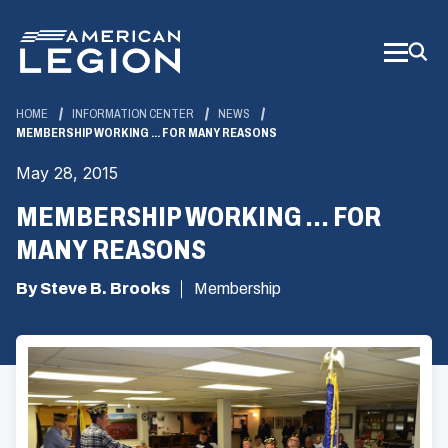
Skip
to
Main
Content
HOME
INFORMATION CENTER
NEWS
MEMBERSHIP WORKING ... FOR MANY REASONS
May 28, 2015
MEMBERSHIP WORKING ... FOR
MANY REASONS
By Steve B. Brooks
Membership