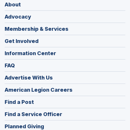
About
Advocacy
Membership & Services
Get Involved
Information Center
FAQ
Advertise With Us
(Opens
American Legion Careers
in
(Opens
Find a Post
a
in
new
(Opens
Find a Service Officer
a
window)
in
new
(Opens
Planned Giving
a