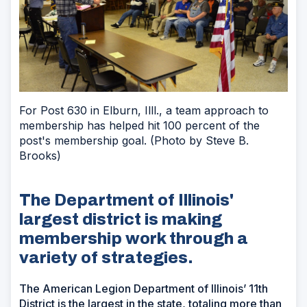
For Post 630 in Elburn, Illl., a team approach to
membership has helped hit 100 percent of the
post's membership goal. (Photo by Steve B.
Brooks)
The Department of Illinois'
largest district is making
membership work through a
variety of strategies.
The American Legion Department of Illinois’ 11th
District is the largest in the state, totaling more than