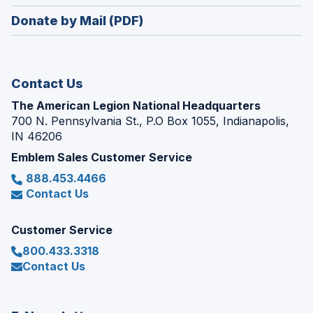
window)
in
new
Donate by Mail (PDF)
a
window)
new
window)
Contact Us
The American Legion National Headquarters
700 N. Pennsylvania St., P.O Box 1055, Indianapolis,
IN 46206
Emblem Sales Customer Service
888.453.4466
Contact Us
Customer Service
800.433.3318
Contact Us