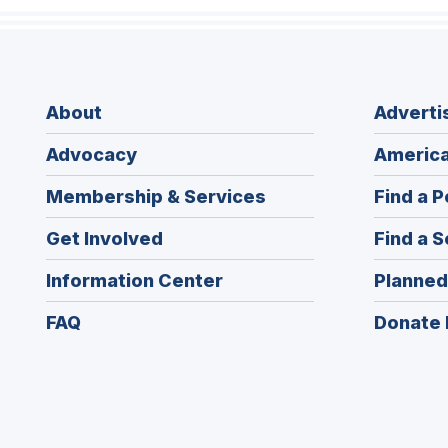
About
Adverti
Advocacy
America
Membership & Services
Find a P
Get Involved
Find a S
Information Center
Planned
FAQ
Donate 