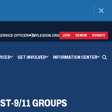
)
 SERVICE OFFICER
MYLEGION.ORG
(OPENS
(OP
JOIN
RENEW
DONATE
IN
IN
A
A
NEW
NEW
WINDOW)
WIN
VICES
GET INVOLVED
INFORMATION CENTER
ST-9/11 GROUPS