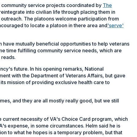
in community service projects coordinated by
The
eintegrate into civilian life through placing them in
 outreach. The platoons welcome participation from
ncouraged to locate a platoon in there area and
'serve'
have mutually beneficial opportunities to help veterans
me time fulfilling community service needs, which are
 reads.
ency's future. In his opening remarks, National
t with the Department of Veterans Affairs, but gave
its mission of providing exclusive health care to
omes, and they are all mostly really good, but we still
 current necessity of VA's Choice Card program, which
VA's expense, in some circumstances. Helm said he is
ion to what he hopes is a temporary problem, but that