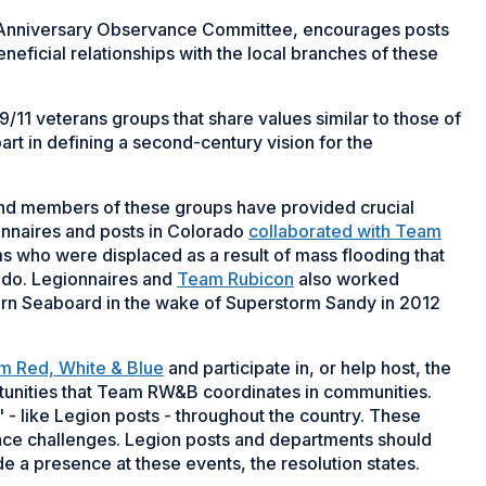
h Anniversary Observance Committee, encourages posts
neficial relationships with the local branches of these
9/11 veterans groups that share values similar to those of
rt in defining a second-century vision for the
and members of these groups have provided crucial
onnaires and posts in Colorado
collaborated with Team
ims who were displaced as a result of mass flooding that
do. Legionnaires and
Team Rubicon
also worked
tern Seaboard in the wake of Superstorm Sandy in 2012
m Red, White & Blue
and participate in, or help host, the
ortunities that Team RW&B coordinates in communities.
- like Legion posts - throughout the country. These
nce challenges. Legion posts and departments should
de a presence at these events, the resolution states.