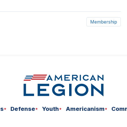
Membership
ns
Defense
Youth
Americanism
Comm