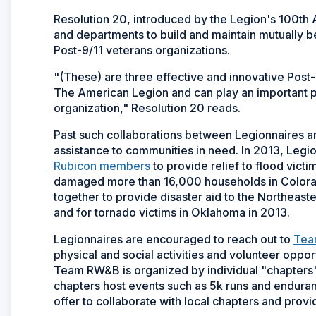
Resolution 20, introduced by the Legion's 100t
and departments to build and maintain mutually be
Post-9/11 veterans organizations.
"(These) are three effective and innovative Post-
The American Legion and can play an important pa
organization," Resolution 20 reads.
Past such collaborations between Legionnaires 
assistance to communities in need. In 2013, Legi
Rubicon members
to provide relief to flood vict
damaged more than 16,000 households in Colora
together to provide disaster aid to the Northeas
and for tornado victims in Oklahoma in 2013.
Legionnaires are encouraged to reach out to
Tea
physical and social activities and volunteer opp
Team RW&B is organized by individual "chapters" 
chapters host events such as 5k runs and endura
offer to collaborate with local chapters and provi