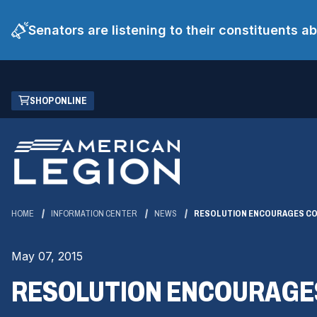
Senators are listening to their constituents 
Skip
(OPENS
SHOP ONLINE
to
IN
Main
A
Content
NEW
WINDOW)
HOME
INFORMATION CENTER
NEWS
RESOLUTION ENCOURAGES CO
May 07, 2015
RESOLUTION ENCOURAGES