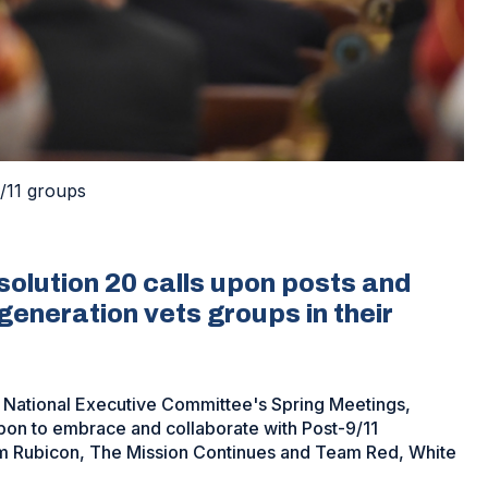
/11 groups
olution 20 calls upon posts and
eneration vets groups in their
e National Executive Committee's Spring Meetings,
pon to embrace and collaborate with Post-9/11
am Rubicon, The Mission Continues and Team Red, White