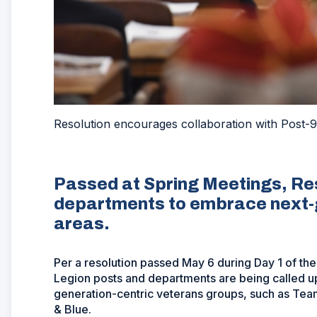
Resolution encourages collaboration with Post-9
Passed at Spring Meetings, Res
departments to embrace next-g
areas.
Per a resolution passed May 6 during Day 1 of th
Legion posts and departments are being called u
generation-centric veterans groups, such as Te
& Blue.