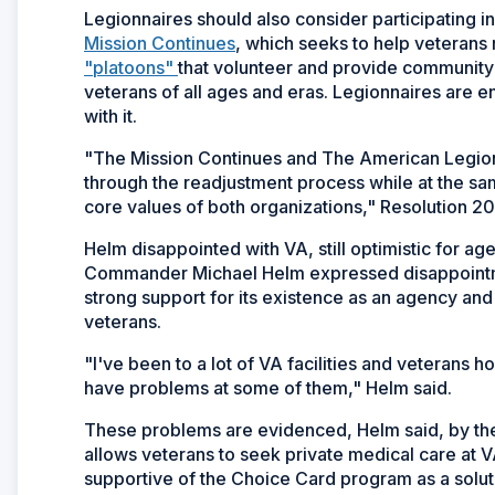
Legionnaires should also consider participating 
Mission Continues
, which seeks to help veterans r
"platoons"
that volunteer and provide community
veterans of all ages and eras. Legionnaires are e
with it.
"The Mission Continues and The American Legion 
through the readjustment process while at the sa
core values of both organizations," Resolution 20
Helm disappointed with VA, still optimistic for ag
Commander Michael Helm expressed disappointmen
strong support for its existence as an agency and 
veterans.
"I've been to a lot of VA facilities and veterans h
have problems at some of them," Helm said.
These problems are evidenced, Helm said, by the
allows veterans to seek private medical care at 
supportive of the Choice Card program as a solut