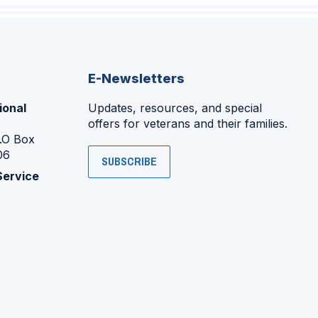
E-Newsletters
ional
Updates, resources, and special
offers for veterans and their families.
P.O Box
06
SUBSCRIBE
Service