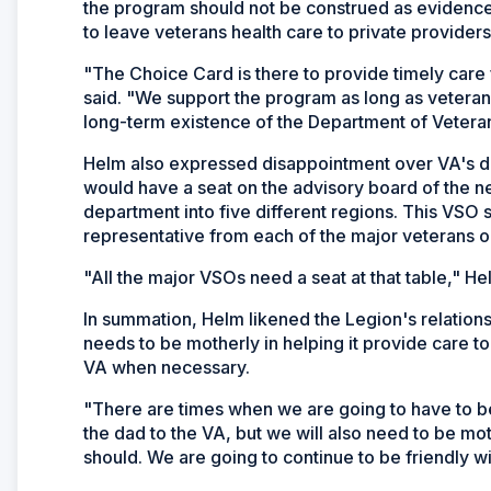
the program should not be construed as evidence
to leave veterans health care to private providers
"The Choice Card is there to provide timely care 
said. "We support the program as long as veteran
long-term existence of the Department of Veteran
Helm also expressed disappointment over VA's de
would have a seat on the advisory board of the ne
department into five different regions. This VSO s
representative from each of the major veterans o
"All the major VSOs need a seat at that table," He
In summation, Helm likened the Legion's relationsh
needs to be motherly in helping it provide care to
VA when necessary.
"There are times when we are going to have to be
the dad to the VA, but we will also need to be moth
should. We are going to continue to be friendly wi