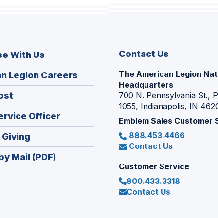
Contact Us
se With Us
The American Legion Nat
(Opens
n Legion Careers
Headquarters
in
(Opens
ost
700 N. Pennsylvania St., 
a
1055, Indianapolis, IN 462
in
new
(Opens
ervice Officer
a
Emblem Sales Customer 
window)
in
new
888.453.4466
(Opens
 Giving
a
window)
Contact Us
in
new
by Mail (PDF)
a
window)
Customer Service
new
800.433.3318
window)
Contact Us