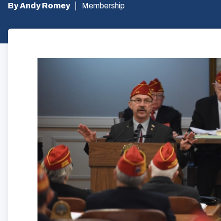
By Andy Romey
Membership