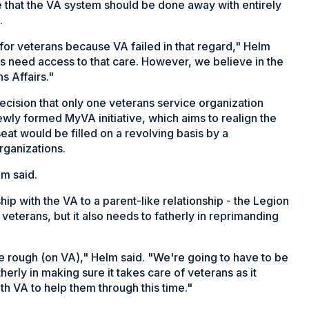
 that the VA system should be done away with entirely
.
for veterans because VA failed in that regard," Helm
s need access to that care. However, we believe in the
s Affairs."
cision that only one veterans service organization
wly formed MyVA initiative, which aims to realign the
eat would be filled on a revolving basis by a
rganizations.
lm said.
ip with the VA to a parent-like relationship - the Legion
 veterans, but it also needs to fatherly in reprimanding
 rough (on VA)," Helm said. "We're going to have to be
erly in making sure it takes care of veterans as it
th VA to help them through this time."