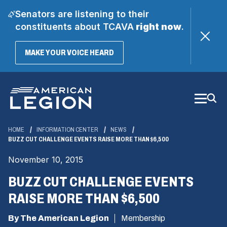
Senators are listening to their
constituents about TCAVA
right now
.
(OPENS
MAKE YOUR VOICE HEARD
IN
A
Skip
NEW
WINDOW)
to
Main
Content
HOME
INFORMATION CENTER
NEWS
BUZZ CUT CHALLENGE EVENTS RAISE MORE THAN $6,500
November 10, 2015
BUZZ CUT CHALLENGE EVENTS
RAISE MORE THAN $6,500
By The American Legion
Membership