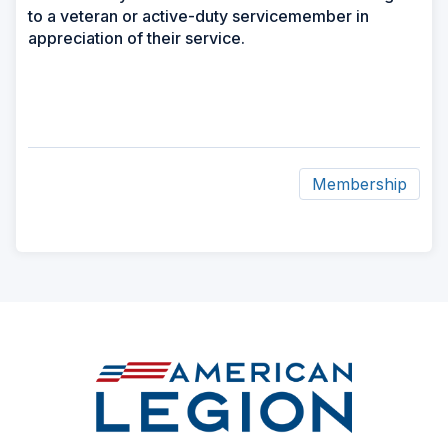
to a veteran or active-duty servicemember in
appreciation of their service.
Membership
ad
space