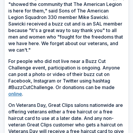
"showed the community that The American Legion
is here for them," said Sons of The American
Legion Squadron 330 member Mike Sawicki.
Sawicki received a buzz cut and is an SAL member
because "it's a great way to say thank you" to all
men and women who "fought for the freedoms that
we have here. We forget about our veterans, and
we can't."
For people who did not live near a Buzz Cut
Challenge event, participation is ongoing. Anyone
can post a photo or video of their buzz cut on
Facebook, Instagram or Twitter using hashtag
#BuzzCutChallenge. Or donations can be made
online
.
On Veterans Day, Great Clips salons nationwide are
offering veterans either a free haircut or a free
haircut card to use at a later date. And any non-
veteran Great Clips customer who gets a haircut on
Veterans Day will receive a free haircut card to give