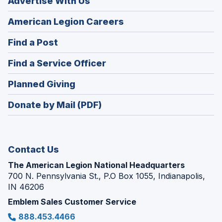
Advertise With Us
(Opens
American Legion Careers
in
(Opens
Find a Post
a
in
new
(Opens
Find a Service Officer
a
window)
in
new
(Opens
Planned Giving
a
window)
in
new
Donate by Mail (PDF)
a
window)
new
window)
Contact Us
The American Legion National Headquarters
700 N. Pennsylvania St., P.O Box 1055, Indianapolis,
IN 46206
Emblem Sales Customer Service
888.453.4466