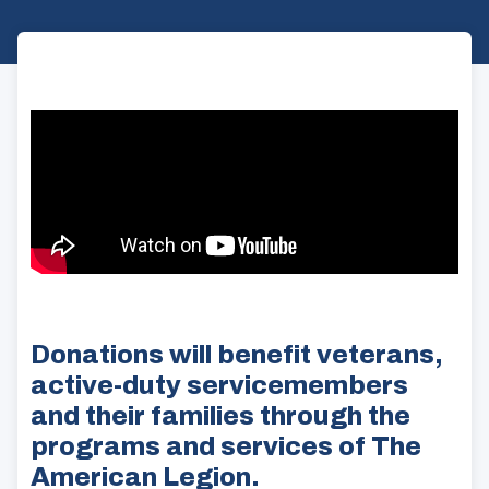
Donations will benefit veterans,
active-duty servicemembers
and their families through the
programs and services of The
American Legion.