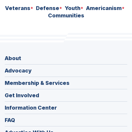
Veterans
Defense
Youth
Americanism
Communities
About
Advocacy
Membership & Services
Get Involved
Information Center
FAQ