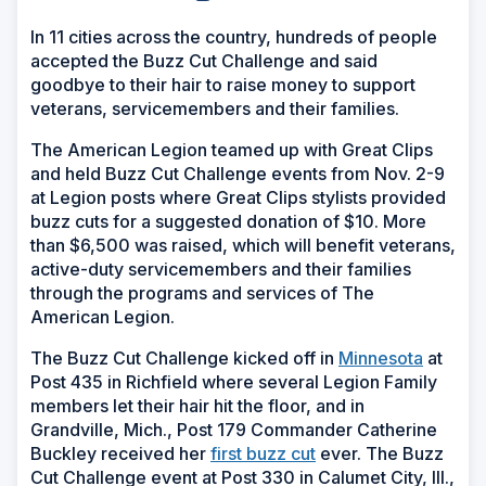
In 11 cities across the country, hundreds of people
accepted the Buzz Cut Challenge and said
goodbye to their hair to raise money to support
veterans, servicemembers and their families.
The American Legion teamed up with Great Clips
and held Buzz Cut Challenge events from Nov. 2-9
at Legion posts where Great Clips stylists provided
buzz cuts for a suggested donation of $10. More
than $6,500 was raised, which will benefit veterans,
active-duty servicemembers and their families
through the programs and services of The
American Legion.
The Buzz Cut Challenge kicked off in
Minnesota
at
Post 435 in Richfield where several Legion Family
members let their hair hit the floor, and in
Grandville, Mich., Post 179 Commander Catherine
Buckley received her
first buzz cut
ever. The Buzz
Cut Challenge event at Post 330 in Calumet City, Ill.,