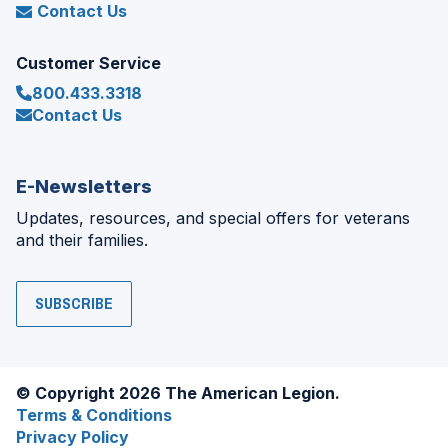
Contact Us
Customer Service
800.433.3318
Contact Us
E-Newsletters
Updates, resources, and special offers for veterans
and their families.
SUBSCRIBE
© Copyright 2026 The American Legion.
Terms & Conditions
Privacy Policy