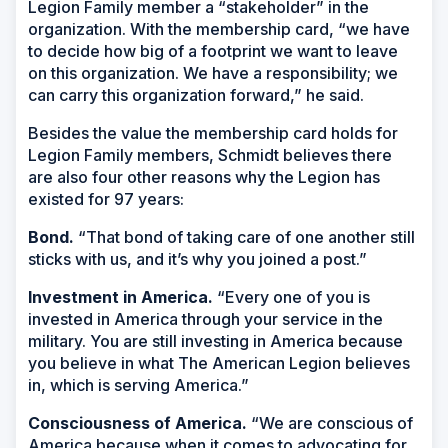
Legion Family member a “stakeholder” in the
organization. With the membership card, “we have
to decide how big of a footprint we want to leave
on this organization. We have a responsibility; we
can carry this organization forward,” he said.
Besides the value the membership card holds for
Legion Family members, Schmidt believes there
are also four other reasons why the Legion has
existed for 97 years:
Bond.
“That bond of taking care of one another still
sticks with us, and it’s why you joined a post.”
Investment in America.
“Every one of you is
invested in America through your service in the
military. You are still investing in America because
you believe in what The American Legion believes
in, which is serving America.”
Consciousness of America.
“We are conscious of
America because when it comes to advocating for