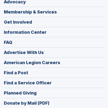
Advocacy
Membership & Services
Get Involved
Information Center
FAQ
Advertise With Us
(Opens
American Legion Careers
in
(Opens
Find a Post
a
in
new
(Opens
Find a Service Officer
a
window)
in
new
(Opens
Planned Giving
a
window)
in
new
Donate by Mail (PDF)
a
window)