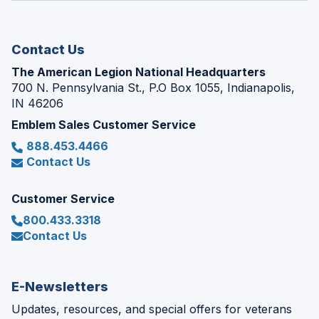
new
window)
Contact Us
The American Legion National Headquarters
700 N. Pennsylvania St., P.O Box 1055, Indianapolis,
IN 46206
Emblem Sales Customer Service
888.453.4466
Contact Us
Customer Service
800.433.3318
Contact Us
E-Newsletters
Updates, resources, and special offers for veterans