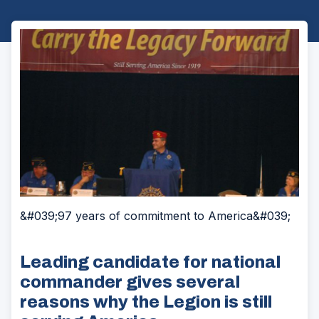
&#039;97 years of commitment to America&#039;
Leading candidate for national
commander gives several
reasons why the Legion is still