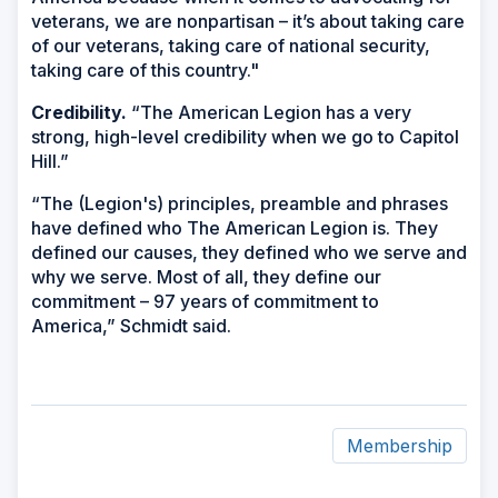
veterans, we are nonpartisan – it’s about taking care
of our veterans, taking care of national security,
taking care of this country."
Credibility.
“The American Legion has a very
strong, high-level credibility when we go to Capitol
Hill.”
“The (Legion's) principles, preamble and phrases
have defined who The American Legion is. They
defined our causes, they defined who we serve and
why we serve. Most of all, they define our
commitment – 97 years of commitment to
America,” Schmidt said.
Membership