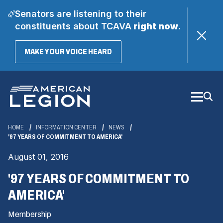
Senators are listening to their
constituents about TCAVA
right now
.
(OPENS
MAKE YOUR VOICE HEARD
IN
A
Skip
NEW
WINDOW)
to
Main
Content
HOME
INFORMATION CENTER
NEWS
'97 YEARS OF COMMITMENT TO AMERICA'
August 01, 2016
'97 YEARS OF COMMITMENT TO
AMERICA'
Membership