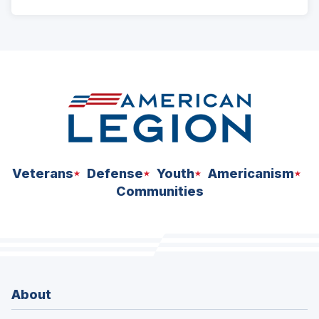
ad
space
Veterans
Defense
Youth
Americanism
Communities
About