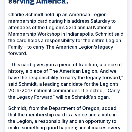
serving America.
Charlie Schmidt held up an American Legion
membership card during his address Saturday to
attendees of the Legion’s 53rd annual National
Membership Workshop in Indianapolis. Schmidt said
the card holds a responsibility for the entire Legion
Family – to carry The American Legion’s legacy
forward.
“This card gives you a piece of tradition, a piece of
history, a piece of The American Legion. And we
have the responsibility to carry the legacy forward,”
said Schmidt, a leading candidate for the Legion’s
2016-2017 national commander. If elected, “Carry
the Legacy Forward” will be Schmidt’s slogan.
Schmidt, from the Department of Oregon, added
that the membership card is a voice and a vote in
the Legion, a responsibility and an opportunity to
make something good happen; and it makes every