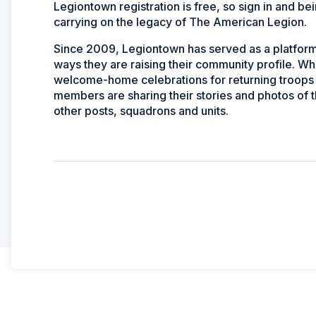
Legiontown registration is free, so sign in and b
carrying on the legacy of The American Legion.
Since 2009, Legiontown has served as a platform 
ways they are raising their community profile. Wh
welcome-home celebrations for returning troops 
members are sharing their stories and photos of t
other posts, squadrons and units.