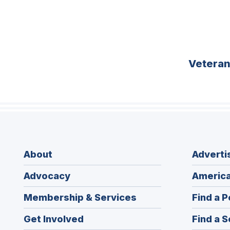
Vetera
About
Adverti
Advocacy
America
Membership & Services
Find a P
Get Involved
Find a S