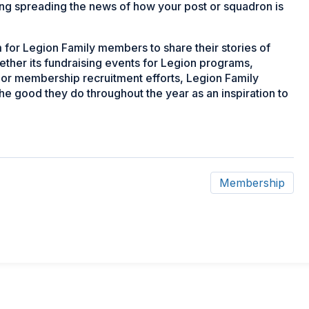
eing spreading the news of how your post or squadron is
for Legion Family members to share their stories of
ether its fundraising events for Legion programs,
or membership recruitment efforts, Legion Family
he good they do throughout the year as an inspiration to
Membership