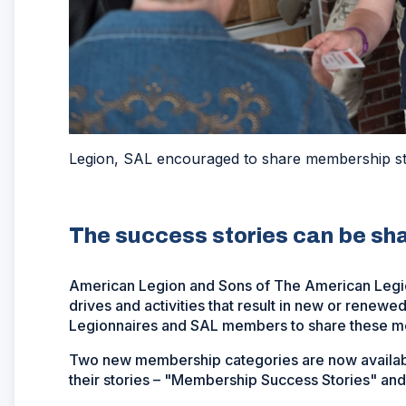
Legion, SAL encouraged to share membership st
The success stories can be sh
American Legion and Sons of The American Leg
drives and activities that result in new or ren
Legionnaires and SAL members to share these m
Two new membership categories are now availabl
their stories – "Membership Success Stories" and