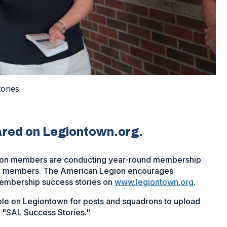
ories
ared on Legiontown.org.
ion members are conducting year-round membership
ewed members. The American Legion encourages
embership success stories on
www.legiontown.org
.
e on Legiontown for posts and squadrons to upload
 "SAL Success Stories."