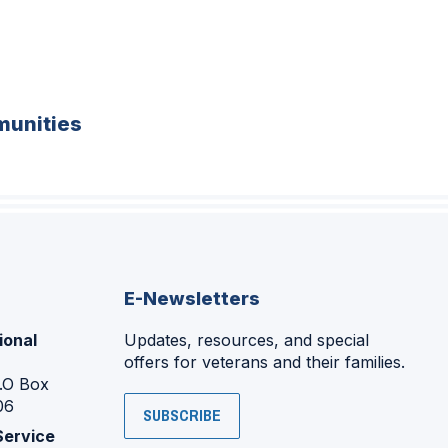
unities
E-Newsletters
ional
Updates, resources, and special
offers for veterans and their families.
P.O Box
06
SUBSCRIBE
Service