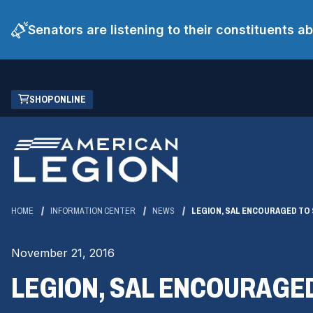
Senators are listening to their constituents 
Skip
(OPENS
SHOP ONLINE
to
IN
Main
A
Content
NEW
WINDOW)
HOME
INFORMATION CENTER
NEWS
LEGION, SAL ENCOURAGED TO
November 21, 2016
LEGION, SAL ENCOURAGE