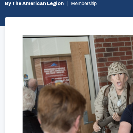
By The American Legion
Membership