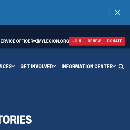
)
 SERVICE OFFICER
MYLEGION.ORG
(OPENS
(OP
JOIN
RENEW
DONATE
IN
IN
A
A
NEW
NEW
WINDOW)
WIN
VICES
GET INVOLVED
INFORMATION CENTER
TORIES