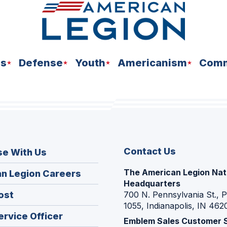
ns
Defense
Youth
Americanism
Comm
Contact Us
se With Us
The American Legion Nat
(Opens
n Legion Careers
Headquarters
in
(Opens
ost
700 N. Pennsylvania St., 
a
1055, Indianapolis, IN 462
in
new
(Opens
ervice Officer
a
Emblem Sales Customer 
window)