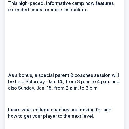
This high-paced, informative camp now features
extended times for more instruction.
As a bonus, a special parent & coaches session will
be held Saturday, Jan. 14., from 3 p.m. to 4 p.m. and
also Sunday, Jan. 15, from 2 p.m. to 3 p.m.
Learn what college coaches are looking for and
how to get your player to the next level.