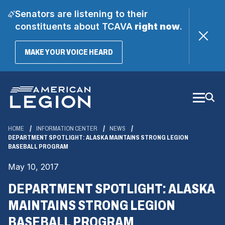
Senators are listening to their
constituents about TCAVA
right now
.
(OPENS
MAKE YOUR VOICE HEARD
IN
A
Skip
NEW
WINDOW)
to
Main
Content
HOME
INFORMATION CENTER
NEWS
DEPARTMENT SPOTLIGHT: ALASKA MAINTAINS STRONG LEGION
BASEBALL PROGRAM
May 10, 2017
DEPARTMENT SPOTLIGHT: ALASKA
MAINTAINS STRONG LEGION
BASEBALL PROGRAM