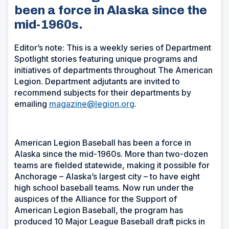
been a force in Alaska since the
mid-1960s.
Editor’s note:
This is a weekly series of Department
Spotlight stories featuring unique programs and
initiatives of departments throughout The American
Legion. Department adjutants are invited to
recommend subjects for their departments by
emailing
magazine@legion.org
.
American Legion Baseball has been a force in
Alaska since the mid-1960s. More than two-dozen
teams are fielded statewide, making it possible for
Anchorage – Alaska’s largest city – to have eight
high school baseball teams. Now run under the
auspices of the Alliance for the Support of
American Legion Baseball, the program has
produced 10 Major League Baseball draft picks in