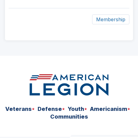
Membership
ad
space
Veterans
Defense
Youth
Americanism
Communities