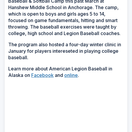
Baseball & Softball Camp this past March at
Hanshew Middle School in Anchorage. The camp,
which is open to boys and girls ages 5 to 14,
focused on game fundamentals, hitting and smart
throwing. The baseball exercises were taught by
college, high school and Legion Baseball coaches.
The program also hosted a four-day winter clinic in
January for players intereseted in playing college
baseball.
Learn more about American Legion Baseball in
Alaska on
Facebook
and
online
.