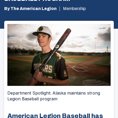
By The American Legion
Membership
Department Spotlight: Alaska maintains strong
Legion Baseball program
American Legion Baseball has