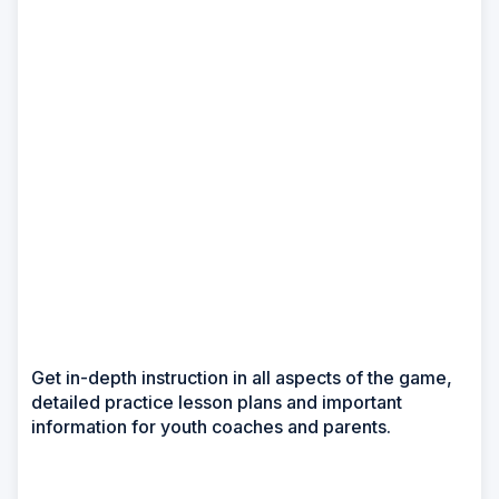
Get in-depth instruction in all aspects of the game,
detailed practice lesson plans and important
information for youth coaches and parents.