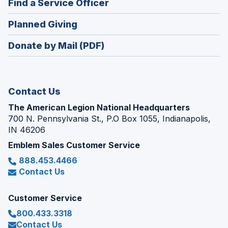
(Opens
Find a Service Officer
a
window)
in
new
(Opens
Planned Giving
a
window)
in
new
Donate by Mail (PDF)
a
window)
new
window)
Contact Us
The American Legion National Headquarters
700 N. Pennsylvania St., P.O Box 1055, Indianapolis,
IN 46206
Emblem Sales Customer Service
888.453.4466
Contact Us
Customer Service
800.433.3318
Contact Us