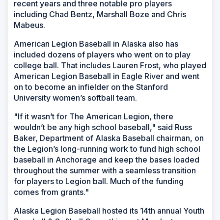
recent years and three notable pro players
including Chad Bentz, Marshall Boze and Chris
Mabeus.
American Legion Baseball in Alaska also has
included dozens of players who went on to play
college ball. That includes Lauren Frost, who played
American Legion Baseball in Eagle River and went
on to become an infielder on the Stanford
University women’s softball team.
"If it wasn’t for The American Legion, there
wouldn’t be any high school baseball," said Russ
Baker, Department of Alaska Baseball chairman, on
the Legion’s long-running work to fund high school
baseball in Anchorage and keep the bases loaded
throughout the summer with a seamless transition
for players to Legion ball. Much of the funding
comes from grants."
Alaska Legion Baseball hosted its 14th annual Youth