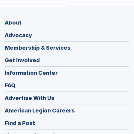
About
Advocacy
Membership & Services
Get Involved
Information Center
FAQ
Advertise With Us
(Opens
American Legion Careers
in
(Opens
Find a Post
a
in
new