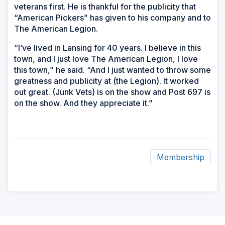
veterans first. He is thankful for the publicity that
“American Pickers” has given to his company and to
The American Legion.
“I’ve lived in Lansing for 40 years. I believe in this
town, and I just love The American Legion, I love
this town,” he said. “And I just wanted to throw some
greatness and publicity at (the Legion). It worked
out great. (Junk Vets) is on the show and Post 697 is
on the show. And they appreciate it.”
Membership
ad
space