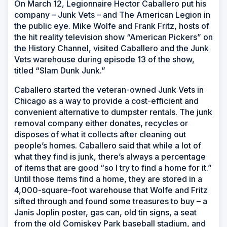
On March 12, Legionnaire Hector Caballero put his
company – Junk Vets – and The American Legion in
the public eye. Mike Wolfe and Frank Fritz, hosts of
the hit reality television show “American Pickers” on
the History Channel, visited Caballero and the Junk
Vets warehouse during episode 13 of the show,
titled “Slam Dunk Junk.”
Caballero started the veteran-owned Junk Vets in
Chicago as a way to provide a cost-efficient and
convenient alternative to dumpster rentals. The junk
removal company either donates, recycles or
disposes of what it collects after cleaning out
people’s homes. Caballero said that while a lot of
what they find is junk, there’s always a percentage
of items that are good “so I try to find a home for it.”
Until those items find a home, they are stored in a
4,000-square-foot warehouse that Wolfe and Fritz
sifted through and found some treasures to buy – a
Janis Joplin poster, gas can, old tin signs, a seat
from the old Comiskey Park baseball stadium, and