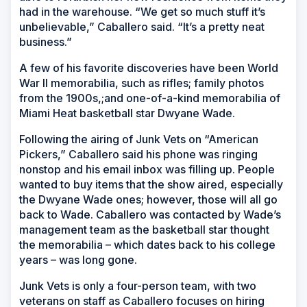
had in the warehouse. “We get so much stuff it’s
unbelievable,” Caballero said. “It’s a pretty neat
business.”
A few of his favorite discoveries have been World
War II memorabilia, such as rifles; family photos
from the 1900s,;and one-of-a-kind memorabilia of
Miami Heat basketball star Dwyane Wade.
Following the airing of Junk Vets on “American
Pickers,” Caballero said his phone was ringing
nonstop and his email inbox was filling up. People
wanted to buy items that the show aired, especially
the Dwyane Wade ones; however, those will all go
back to Wade. Caballero was contacted by Wade’s
management team as the basketball star thought
the memorabilia – which dates back to his college
years – was long gone.
Junk Vets is only a four-person team, with two
veterans on staff as Caballero focuses on hiring