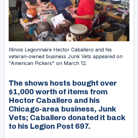
Illinois Legionnaire Hector Caballero and his
veteran-owned business Junk Vets appeared on
"American Pickers" on March 12.
The shows hosts bought over
$1,000 worth of items from
Hector Caballero and his
Chicago-area business, Junk
Vets; Caballero donated it back
to his Legion Post 697.