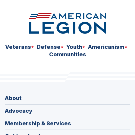
Veterans
Defense
Youth
Americanism
Communities
About
Advocacy
Membership & Services