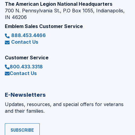
The American Legion National Headquarters
700 N. Pennsylvania St., P.O Box 1055, Indianapolis,
IN 46206
Emblem Sales Customer Service
888.453.4466
Contact Us
Customer Service
800.433.3318
Contact Us
E-Newsletters
Updates, resources, and special offers for veterans
and their families.
SUBSCRIBE