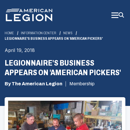
Skip
to
Main
Content
HOME
INFORMATION CENTER
NEWS
LEGIONNAIRE'S BUSINESS APPEARS ON 'AMERICAN PICKERS'
April 19, 2018
LEGIONNAIRE'S BUSINESS
APPEARS ON 'AMERICAN PICKERS'
By The American Legion
Membership