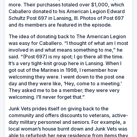
more. Their purchases totaled over $1,000, which
Caballero donated to his American Legion Edward
Schultz Post 697 in Lansing, Ill. Photos of Post 697
and its members are featured in the episode.
The idea of donating back to The American Legion
was easy for Caballero. “I thought of what am I most
involved in and what means something to me,” he
said. “(Post 697) is my spot; I go there all the time.
It’s a very tight-knit group here in Lansing. When I
got out of the Marines in 1998, I remember how
welcoming they were. I went down to the post one
day and they were like, ‘Hey, come to a meeting.’
They asked me to be a member; they were very
welcoming. I’ll never forget that.”
Junk Vets prides itself on giving back to the
community and offers discounts to veterans, active-
duty military personnel and seniors. For example, a
local woman’s house burnt down and Junk Vets was
able to refurbish her new residence from items they