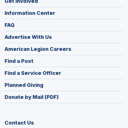
Get Involved
Information Center
FAQ
Advertise With Us
(Opens
American Legion Careers
in
(Opens
Find a Post
a
in
new
(Opens
Find a Service Officer
a
window)
in
new
(Opens
Planned Giving
a
window)
in
new
Donate by Mail (PDF)
a
window)
new
window)
Contact Us