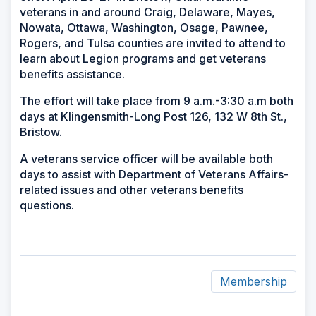
veterans in and around Craig, Delaware, Mayes,
Nowata, Ottawa, Washington, Osage, Pawnee,
Rogers, and Tulsa counties are invited to attend to
learn about Legion programs and get veterans
benefits assistance.
The effort will take place from 9 a.m.-3:30 a.m both
days at Klingensmith-Long Post 126, 132 W 8th St.,
Bristow.
A veterans service officer will be available both
days to assist with Department of Veterans Affairs-
related issues and other veterans benefits
questions.
Membership