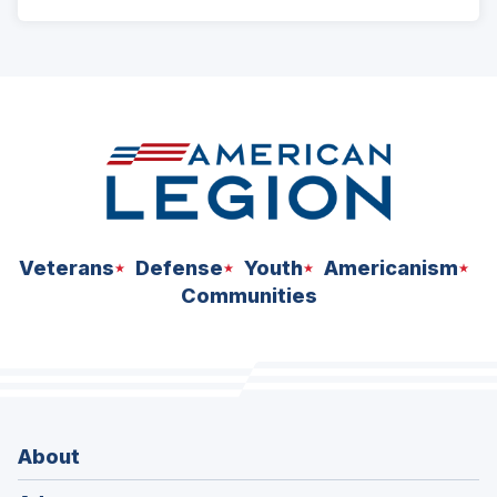
ad
space
Veterans
Defense
Youth
Americanism
Communities
About