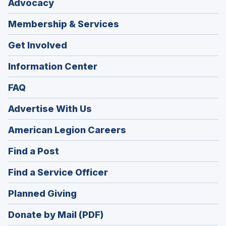
Advocacy
Membership & Services
Get Involved
Information Center
FAQ
Advertise With Us
(Opens
American Legion Careers
in
(Opens
Find a Post
a
in
new
(Opens
Find a Service Officer
a
window)
in
new
(Opens
Planned Giving
a
window)
in
new
Donate by Mail (PDF)
a
window)