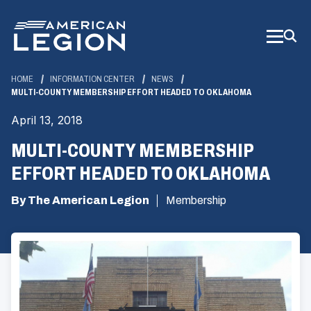
Skip
to
Main
Content
HOME
INFORMATION CENTER
NEWS
MULTI-COUNTY MEMBERSHIP EFFORT HEADED TO OKLAHOMA
April 13, 2018
MULTI-COUNTY MEMBERSHIP
EFFORT HEADED TO OKLAHOMA
By The American Legion
Membership