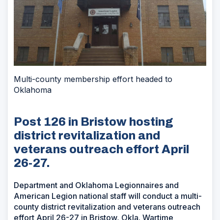
Multi-county membership effort headed to
Oklahoma
Post 126 in Bristow hosting
district revitalization and
veterans outreach effort April
26-27.
Department and Oklahoma Legionnaires and
American Legion national staff will conduct a multi-
county district revitalization and veterans outreach
effort April 26-27 in Bristow, Okla. Wartime