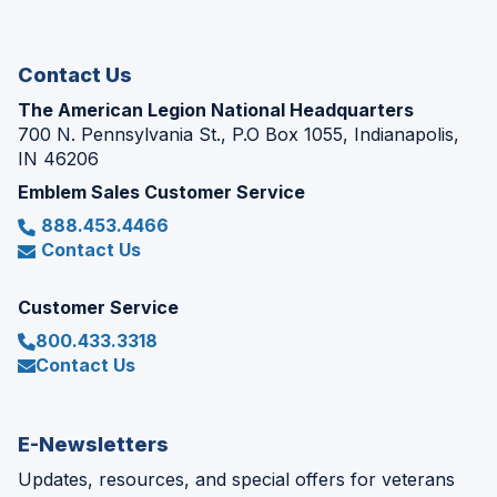
new
window)
Contact Us
The American Legion National Headquarters
700 N. Pennsylvania St., P.O Box 1055, Indianapolis,
IN 46206
Emblem Sales Customer Service
888.453.4466
Contact Us
Customer Service
800.433.3318
Contact Us
E-Newsletters
Updates, resources, and special offers for veterans