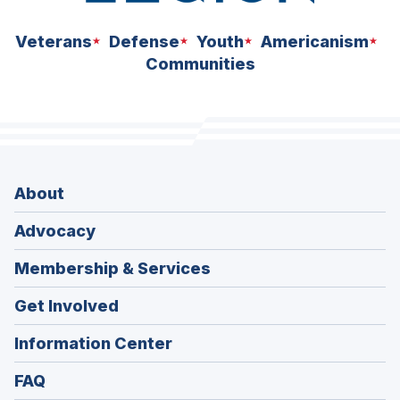
Veterans
Defense
Youth
Americanism
Communities
About
Advocacy
Membership & Services
Get Involved
Information Center
FAQ