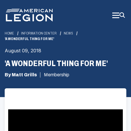
Skip
to
Main
Content
HOME
INFORMATION CENTER
NEWS
'A WONDERFUL THING FOR ME'
August 09, 2018
'A WONDERFUL THING FOR ME'
By Matt Grills
Membership