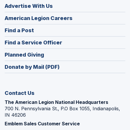
Advertise With Us
(Opens
American Legion Careers
in
(Opens
Find a Post
a
in
new
(Opens
Find a Service Officer
a
window)
in
new
(Opens
Planned Giving
a
window)
in
new
Donate by Mail (PDF)
a
window)
new
window)
Contact Us
The American Legion National Headquarters
700 N. Pennsylvania St., P.O Box 1055, Indianapolis,
IN 46206
Emblem Sales Customer Service