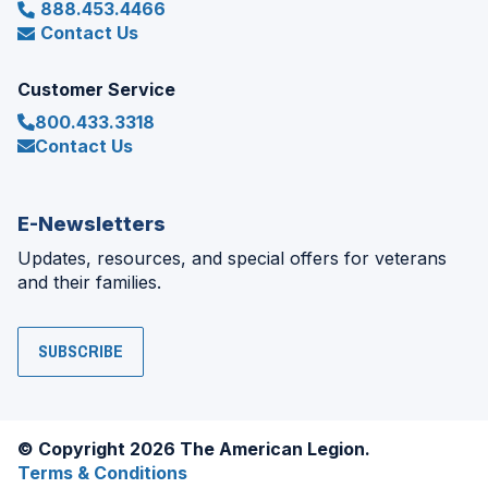
888.453.4466
Contact Us
Customer Service
800.433.3318
Contact Us
E-Newsletters
Updates, resources, and special offers for veterans
and their families.
SUBSCRIBE
© Copyright 2026 The American Legion.
Terms & Conditions