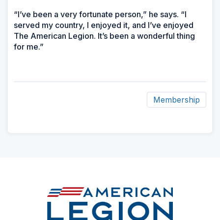
“I’ve been a very fortunate person,” he says. “I
served my country, I enjoyed it, and I’ve enjoyed
The American Legion. It’s been a wonderful thing
for me.”
Membership
ad
space