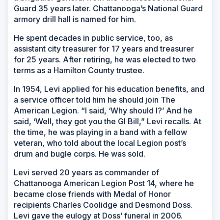
Guard 35 years later. Chattanooga’s National Guard
armory drill hall is named for him.
He spent decades in public service, too, as
assistant city treasurer for 17 years and treasurer
for 25 years. After retiring, he was elected to two
terms as a Hamilton County trustee.
In 1954, Levi applied for his education benefits, and
a service officer told him he should join The
American Legion. “I said, ‘Why should I?’ And he
said, ‘Well, they got you the GI Bill,” Levi recalls. At
the time, he was playing in a band with a fellow
veteran, who told about the local Legion post’s
drum and bugle corps. He was sold.
Levi served 20 years as commander of
Chattanooga American Legion Post 14, where he
became close friends with Medal of Honor
recipients Charles Coolidge and Desmond Doss.
Levi gave the eulogy at Doss’ funeral in 2006.