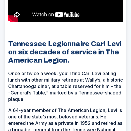
Tennessee Legionnaire Carl Levi
on six decades of service in The
American Legion.
Once or twice a week, you’ll find Carl Levi eating
lunch with other military retirees at Wally’s, a historic
Chattanooga diner, at a table reserved for him – the
“General’s Table,” marked by a Tennessee-shaped
plaque.
A 64-year member of The American Legion, Levi is
one of the state’s most beloved veterans. He
entered the Army as a private in 1952 and retired as
a brigadier general from the Tennessee National