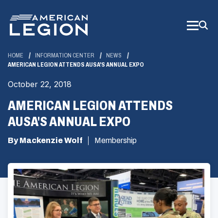
Skip
to
Main
Content
HOME
INFORMATION CENTER
NEWS
AMERICAN LEGION ATTENDS AUSA'S ANNUAL EXPO
October 22, 2018
AMERICAN LEGION ATTENDS
AUSA'S ANNUAL EXPO
By Mackenzie Wolf
Membership