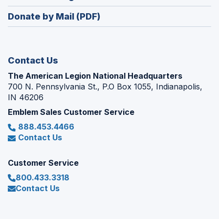
window)
in
new
Donate by Mail (PDF)
a
window)
new
window)
Contact Us
The American Legion National Headquarters
700 N. Pennsylvania St., P.O Box 1055, Indianapolis,
IN 46206
Emblem Sales Customer Service
888.453.4466
Contact Us
Customer Service
800.433.3318
Contact Us