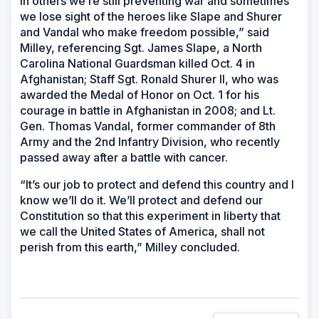
in others we’re still preventing war and sometimes
we lose sight of the heroes like Slape and Shurer
and Vandal who make freedom possible,” said
Milley, referencing Sgt. James Slape, a North
Carolina National Guardsman killed Oct. 4 in
Afghanistan; Staff Sgt. Ronald Shurer II, who was
awarded the Medal of Honor on Oct. 1 for his
courage in battle in Afghanistan in 2008; and Lt.
Gen. Thomas Vandal, former commander of 8th
Army and the 2nd Infantry Division, who recently
passed away after a battle with cancer.
“It’s our job to protect and defend this country and I
know we’ll do it. We’ll protect and defend our
Constitution so that this experiment in liberty that
we call the United States of America, shall not
perish from this earth,” Milley concluded.