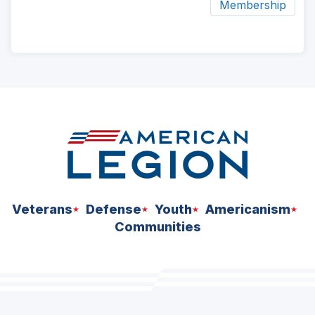
Membership
ad
space
Veterans
Defense
Youth
Americanism
Communities