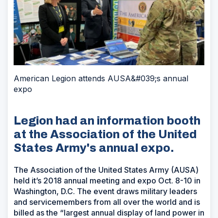
American Legion attends AUSA&#039;s annual
expo
Legion had an information booth
at the Association of the United
States Army's annual expo.
The Association of the United States Army (AUSA)
held it’s 2018 annual meeting and expo Oct. 8-10 in
Washington, D.C. The event draws military leaders
and servicemembers from all over the world and is
billed as the “largest annual display of land power in