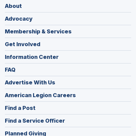
About
Advocacy
Membership & Services
Get Involved
Information Center
FAQ
Advertise With Us
(Opens
American Legion Careers
in
(Opens
Find a Post
a
in
new
(Opens
Find a Service Officer
a
window)
in
new
(Opens
Planned Giving
a