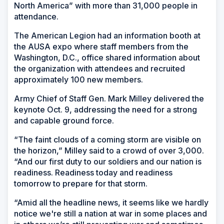
North America” with more than 31,000 people in
attendance.
The American Legion had an information booth at
the AUSA expo where staff members from the
Washington, D.C., office shared information about
the organization with attendees and recruited
approximately 100 new members.
Army Chief of Staff Gen. Mark Milley delivered the
keynote Oct. 9, addressing the need for a strong
and capable ground force.
“The faint clouds of a coming storm are visible on
the horizon,” Milley said to a crowd of over 3,000.
“And our first duty to our soldiers and our nation is
readiness. Readiness today and readiness
tomorrow to prepare for that storm.
“Amid all the headline news, it seems like we hardly
notice we're still a nation at war in some places and