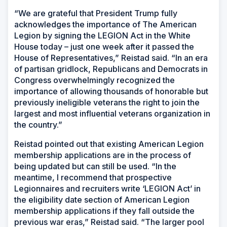
“We are grateful that President Trump fully
acknowledges the importance of The American
Legion by signing the LEGION Act in the White
House today – just one week after it passed the
House of Representatives,” Reistad said. “In an era
of partisan gridlock, Republicans and Democrats in
Congress overwhelmingly recognized the
importance of allowing thousands of honorable but
previously ineligible veterans the right to join the
largest and most influential veterans organization in
the country.”
Reistad pointed out that existing American Legion
membership applications are in the process of
being updated but can still be used. “In the
meantime, I recommend that prospective
Legionnaires and recruiters write ‘LEGION Act’ in
the eligibility date section of American Legion
membership applications if they fall outside the
previous war eras,” Reistad said. “The larger pool