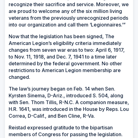
recognize their sacrifice and service. Moreover, we
are proud to welcome any of the six million living
veterans from the previously unrecognized periods
into our organization and call them ‘Legionnaires.’”
Now that the legislation has been signed, The
American Legion’s eligibility criteria immediately
changes from seven war eras to two: April 6, 1917,
to Nov. 11, 1918, and Dec. 7, 1941 to a time later
determined by the federal government. No other
restrictions to American Legion membership are
changed.
The law’s journey began on Feb. 14 when Sen.
Kyrsten Sinema, D-Ariz., introduced S. 504, along
with Sen. Thom Tillis, R-N.C. A companion measure,
H.R. 1641, was introduced in the House by Reps. Lou
Correa, D-Calif., and Ben Cline, R-Va.
Reistad expressed gratitude to the bipartisan
members of Congress for passing the legislation.