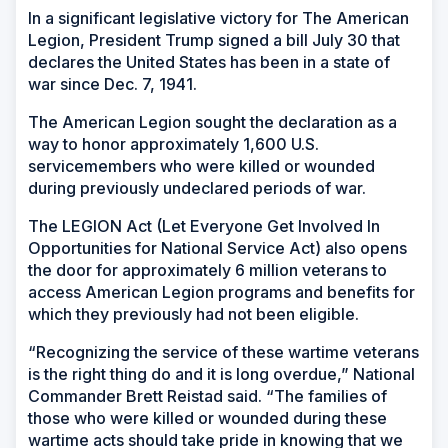
In a significant legislative victory for The American
Legion, President Trump signed a bill July 30 that
declares the United States has been in a state of
war since Dec. 7, 1941.
The American Legion sought the declaration as a
way to honor approximately 1,600 U.S.
servicemembers who were killed or wounded
during previously undeclared periods of war.
The LEGION Act (Let Everyone Get Involved In
Opportunities for National Service Act) also opens
the door for approximately 6 million veterans to
access American Legion programs and benefits for
which they previously had not been eligible.
“Recognizing the service of these wartime veterans
is the right thing do and it is long overdue,” National
Commander Brett Reistad said. “The families of
those who were killed or wounded during these
wartime acts should take pride in knowing that we