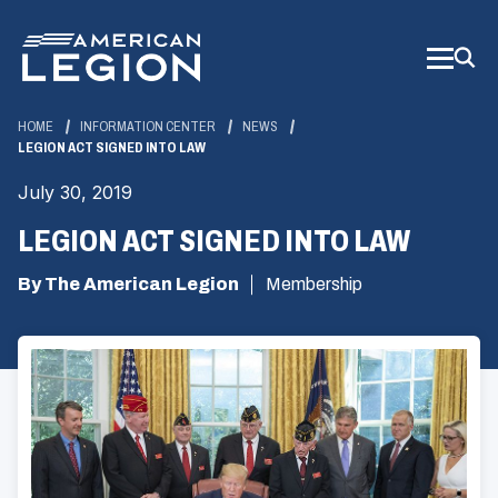
Skip
to
Main
Content
HOME
INFORMATION CENTER
NEWS
LEGION ACT SIGNED INTO LAW
July 30, 2019
LEGION ACT SIGNED INTO LAW
By The American Legion
Membership