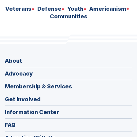
Veterans
Defense
Youth
Americanism
Communities
About
Advocacy
Membership & Services
Get Involved
Information Center
FAQ