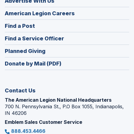
Advertise With Us
(Opens
American Legion Careers
in
(Opens
Find a Post
a
in
new
(Opens
Find a Service Officer
a
window)
in
new
(Opens
Planned Giving
a
window)
in
new
Donate by Mail (PDF)
a
window)
new
window)
Contact Us
The American Legion National Headquarters
700 N. Pennsylvania St., P.O Box 1055, Indianapolis,
IN 46206
Emblem Sales Customer Service
888.453.4466