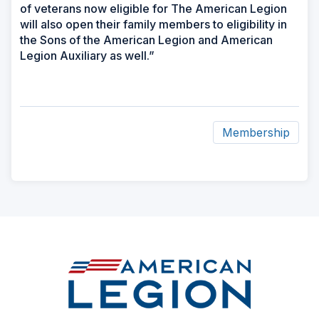
of veterans now eligible for The American Legion
will also open their family members to eligibility in
the Sons of the American Legion and American
Legion Auxiliary as well.”
Membership
ad
space