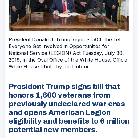
President Donald J. Trump signs S. 504, the Let
Everyone Get Involved in Opportunities for
National Service (LEGION) Act Tuesday, July 30,
2019, in the Oval Office of the White House. Official
White House Photo by Tia Dufour
President Trump signs bill that
honors 1,600 veterans from
previously undeclared war eras
and opens American Legion
eligibility and benefits to 6 million
potential new members.