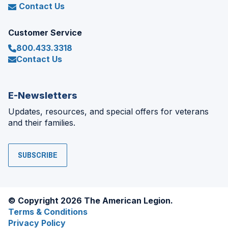
Contact Us
Customer Service
800.433.3318
Contact Us
E-Newsletters
Updates, resources, and special offers for veterans
and their families.
SUBSCRIBE
© Copyright 2026 The American Legion.
Terms & Conditions
Privacy Policy