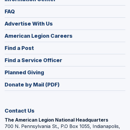
FAQ
Advertise With Us
(Opens
American Legion Careers
in
(Opens
Find a Post
a
in
new
(Opens
Find a Service Officer
a
window)
in
new
(Opens
Planned Giving
a
window)
in
new
Donate by Mail (PDF)
a
window)
new
window)
Contact Us
The American Legion National Headquarters
700 N. Pennsylvania St., P.O Box 1055, Indianapolis,