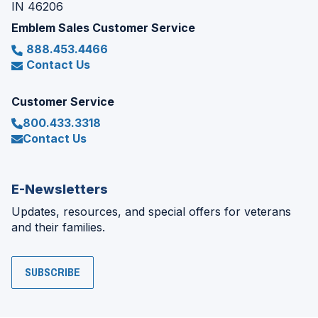
IN 46206
Emblem Sales Customer Service
888.453.4466
Contact Us
Customer Service
800.433.3318
Contact Us
E-Newsletters
Updates, resources, and special offers for veterans
and their families.
SUBSCRIBE