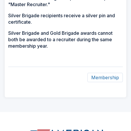
"Master Recruiter."
Silver Brigade recipients receive a silver pin and
certificate.
Silver Brigade and Gold Brigade awards cannot
both be awarded to a recruiter during the same
membership year.
Membership
ad
space