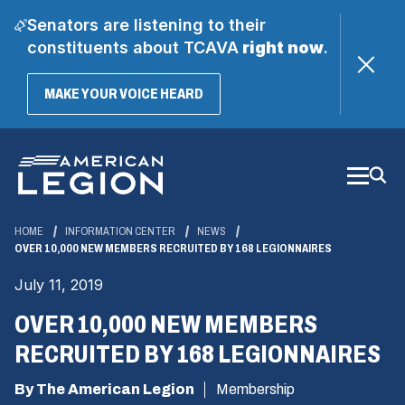
Senators are listening to their
constituents about TCAVA
right now
.
(OPENS
MAKE YOUR VOICE HEARD
IN
A
Skip
NEW
WINDOW)
to
Main
Content
HOME
INFORMATION CENTER
NEWS
OVER 10,000 NEW MEMBERS RECRUITED BY 168 LEGIONNAIRES
July 11, 2019
OVER 10,000 NEW MEMBERS
RECRUITED BY 168 LEGIONNAIRES
By The American Legion
Membership