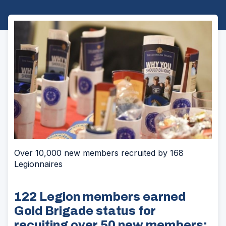
Over 10,000 new members recruited by 168
Legionnaires
122 Legion members earned
Gold Brigade status for
recuiting over 50 new members;