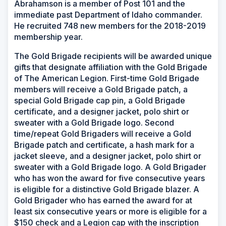
Abrahamson is a member of Post 101 and the
immediate past Department of Idaho commander.
He recruited 748 new members for the 2018-2019
membership year.
The Gold Brigade recipients will be awarded unique
gifts that designate affiliation with the Gold Brigade
of The American Legion. First-time Gold Brigade
members will receive a Gold Brigade patch, a
special Gold Brigade cap pin, a Gold Brigade
certificate, and a designer jacket, polo shirt or
sweater with a Gold Brigade logo. Second
time/repeat Gold Brigaders will receive a Gold
Brigade patch and certificate, a hash mark for a
jacket sleeve, and a designer jacket, polo shirt or
sweater with a Gold Brigade logo. A Gold Brigader
who has won the award for five consecutive years
is eligible for a distinctive Gold Brigade blazer. A
Gold Brigader who has earned the award for at
least six consecutive years or more is eligible for a
$150 check and a Legion cap with the inscription