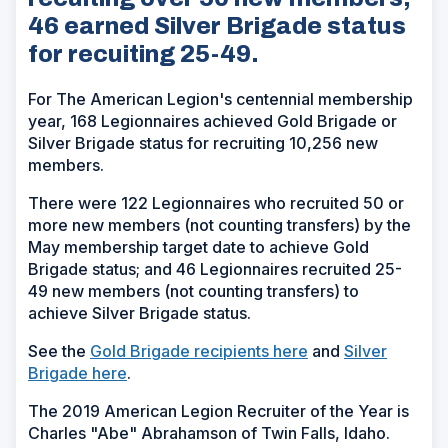
46 earned Silver Brigade status
for recuiting 25-49.
For The American Legion's centennial membership
year, 168 Legionnaires achieved Gold Brigade or
Silver Brigade status for recruiting 10,256 new
members.
There were 122 Legionnaires who recruited 50 or
more new members (not counting transfers) by the
May membership target date to achieve Gold
Brigade status; and 46 Legionnaires recruited 25-
49 new members (not counting transfers) to
achieve Silver Brigade status.
See the
Gold Brigade recipients here
and
Silver
Brigade here
.
The 2019 American Legion Recruiter of the Year is
Charles "Abe" Abrahamson of Twin Falls, Idaho.