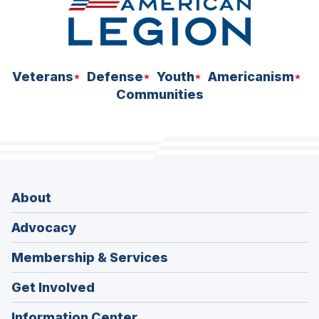
Veterans
Defense
Youth
Americanism
Communities
About
Advocacy
Membership & Services
Get Involved
Information Center