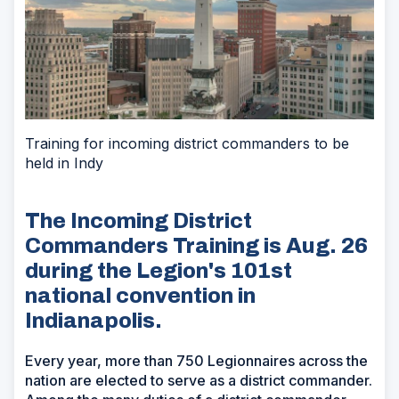
Training for incoming district commanders to be
held in Indy
The Incoming District
Commanders Training is Aug. 26
during the Legion's 101st
national convention in
Indianapolis.
Every year, more than 750 Legionnaires across the
nation are elected to serve as a district commander.