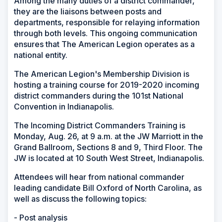
Among the many duties of a district commander,
they are the liaisons between posts and
departments, responsible for relaying information
through both levels. This ongoing communication
ensures that The American Legion operates as a
national entity.
The American Legion's Membership Division is
hosting a training course for 2019-2020 incoming
district commanders during the 101st National
Convention in Indianapolis.
The Incoming District Commanders Training is
Monday, Aug. 26, at 9 a.m. at the JW Marriott in the
Grand Ballroom, Sections 8 and 9, Third Floor. The
JW is located at 10 South West Street, Indianapolis.
Attendees will hear from national commander
leading candidate Bill Oxford of North Carolina, as
well as discuss the following topics:
- Post analysis