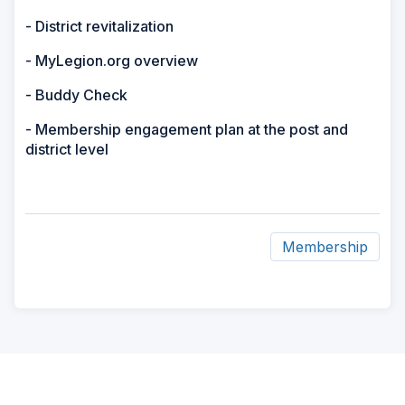
- District revitalization
- MyLegion.org overview
- Buddy Check
- Membership engagement plan at the post and
district level
Membership
ad
space