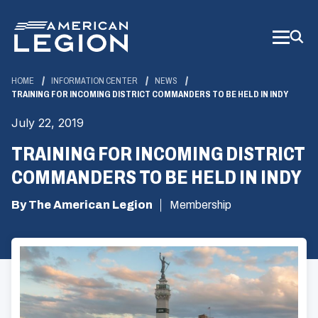
Skip
to
Main
Content
HOME
INFORMATION CENTER
NEWS
TRAINING FOR INCOMING DISTRICT COMMANDERS TO BE HELD IN INDY
July 22, 2019
TRAINING FOR INCOMING DISTRICT
COMMANDERS TO BE HELD IN INDY
By The American Legion
Membership