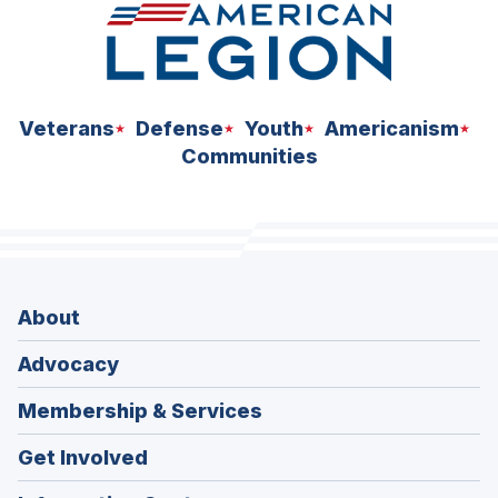
Veterans
Defense
Youth
Americanism
Communities
About
Advocacy
Membership & Services
Get Involved