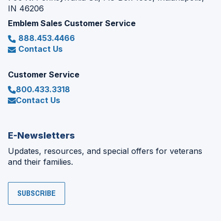
IN 46206
Emblem Sales Customer Service
888.453.4466
Contact Us
Customer Service
800.433.3318
Contact Us
E-Newsletters
Updates, resources, and special offers for veterans
and their families.
SUBSCRIBE