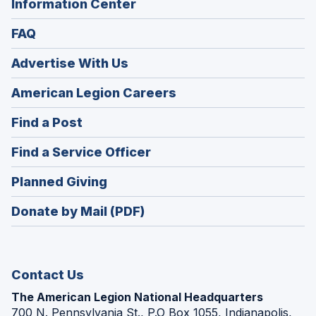
Information Center
FAQ
Advertise With Us
(Opens
American Legion Careers
in
(Opens
Find a Post
a
in
new
(Opens
Find a Service Officer
a
window)
in
new
(Opens
Planned Giving
a
window)
in
new
Donate by Mail (PDF)
a
window)
new
window)
Contact Us
The American Legion National Headquarters
700 N. Pennsylvania St., P.O Box 1055, Indianapolis,