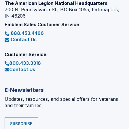
The American Legion National Headquarters
700 N. Pennsylvania St., P.O Box 1055, Indianapolis,
IN 46206
Emblem Sales Customer Service
888.453.4466
Contact Us
Customer Service
800.433.3318
Contact Us
E-Newsletters
Updates, resources, and special offers for veterans
and their families.
SUBSCRIBE