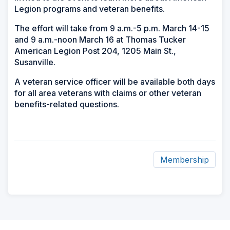
Legion programs and veteran benefits.
The effort will take from 9 a.m.-5 p.m. March 14-15
and 9 a.m.-noon March 16 at Thomas Tucker
American Legion Post 204, 1205 Main St.,
Susanville.
A veteran service officer will be available both days
for all area veterans with claims or other veteran
benefits-related questions.
Membership
ad
space