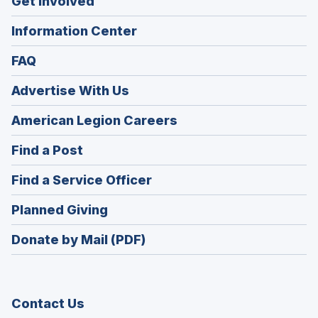
Get Involved
Information Center
FAQ
Advertise With Us
(Opens
American Legion Careers
in
(Opens
Find a Post
a
in
new
(Opens
Find a Service Officer
a
window)
in
new
(Opens
Planned Giving
a
window)
in
new
Donate by Mail (PDF)
a
window)
new
window)
Contact Us