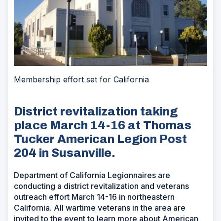
Membership effort set for California
District revitalization taking
place March 14-16 at Thomas
Tucker American Legion Post
204 in Susanville.
Department of California Legionnaires are
conducting a district revitalization and veterans
outreach effort March 14-16 in northeastern
California. All wartime veterans in the area are
invited to the event to learn more about American