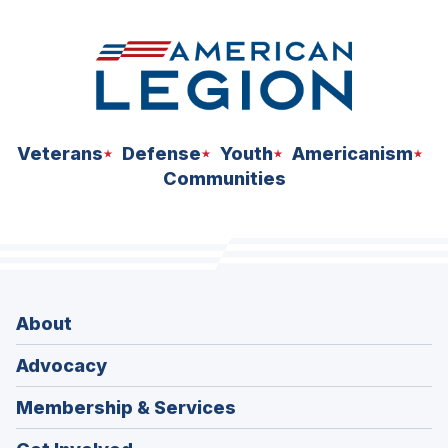
Veterans
Defense
Youth
Americanism
Communities
About
Advocacy
Membership & Services