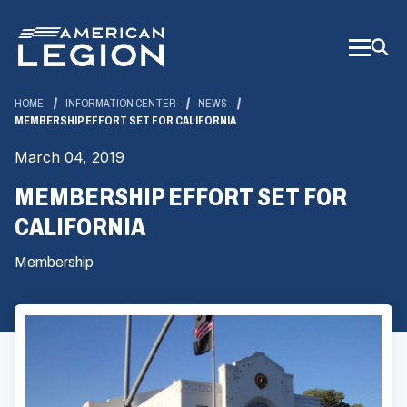
Skip
to
Main
Content
HOME
INFORMATION CENTER
NEWS
MEMBERSHIP EFFORT SET FOR CALIFORNIA
March 04, 2019
MEMBERSHIP EFFORT SET FOR
CALIFORNIA
Membership