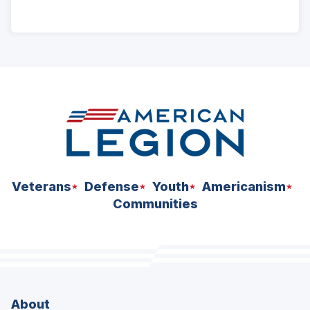
ad
space
Veterans
Defense
Youth
Americanism
Communities
About