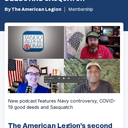
By The American Legion
Membership
New podcast features Navy controversy, COVID-
19 good deeds and Sasquatch
The American Legion’s second