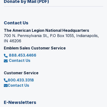
Donate by Mail (PDF)
a
window)
new
window)
Contact Us
The American Legion National Headquarters
700 N. Pennsylvania St., P.O Box 1055, Indianapolis,
IN 46206
Emblem Sales Customer Service
888.453.4466
Contact Us
Customer Service
800.433.3318
Contact Us
E-Newsletters