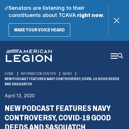
Senators are listening to their
constituents about TCAVA
right now
.
(OPENS
MAKE YOUR VOICE HEARD
IN
A
Skip
NEW
WINDOW)
to
Main
Content
HOME
INFORMATION CENTER
NEWS
NEW PODCAST FEATURES NAVY CONTROVERSY, COVID-19 GOOD DEEDS
AND SASQUATCH
April 13, 2020
NEW PODCAST FEATURES NAVY
CONTROVERSY, COVID-19 GOOD
DEEDS AND SASQUATCH