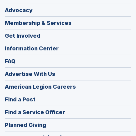
Advocacy
Membership & Services
Get Involved
Information Center
FAQ
Advertise With Us
(Opens
American Legion Careers
in
(Opens
Find a Post
a
in
new
(Opens
Find a Service Officer
a
window)
in
new
(Opens
Planned Giving
a
window)
in
new