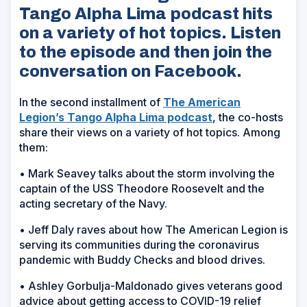
Tango Alpha Lima podcast hits
on a variety of hot topics. Listen
to the episode and then join the
conversation on Facebook.
In the second installment of
The American
Legion’s Tango Alpha Lima podcast
, the co-hosts
share their views on a variety of hot topics. Among
them:
• Mark Seavey talks about the storm involving the
captain of the
USS Theodore Roosevelt
and the
acting secretary of the Navy.
• Jeff Daly raves about how The American Legion is
serving its communities during the coronavirus
pandemic with Buddy Checks and blood drives.
• Ashley Gorbulja-Maldonado gives veterans good
advice about getting access to COVID-19 relief