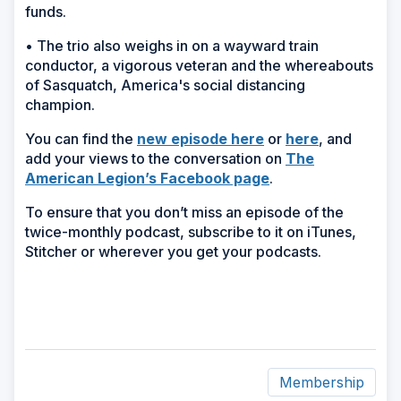
funds.
• The trio also weighs in on a wayward train
conductor, a vigorous veteran and the whereabouts
of Sasquatch, America's social distancing
champion.
(Opens
You can find the
new episode here
or
here
,
and
in
add your views to the conversation on
The
a
American Legion’s Facebook page
.
new
To ensure that you don’t miss an episode of the
window)
twice-monthly podcast, subscribe to it on iTunes,
Stitcher or wherever you get your podcasts.
Membership