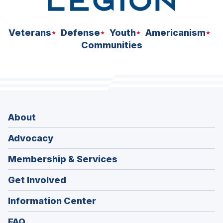
Veterans
Defense
Youth
Americanism
Communities
About
Advocacy
Membership & Services
Get Involved
Information Center
FAQ