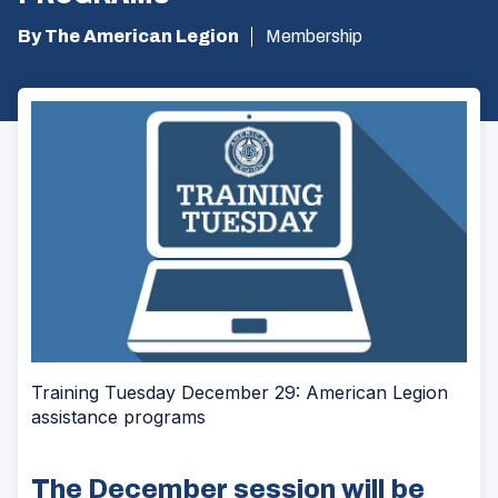
By The American Legion
Membership
Training Tuesday December 29: American Legion
assistance programs
The December session will be