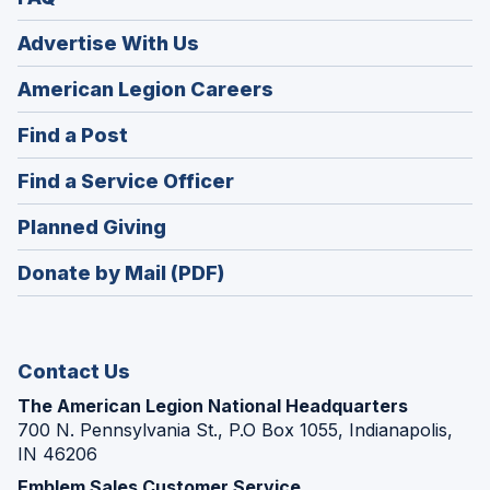
Advertise With Us
(Opens
American Legion Careers
in
(Opens
Find a Post
a
in
new
(Opens
Find a Service Officer
a
window)
in
new
(Opens
Planned Giving
a
window)
in
new
Donate by Mail (PDF)
a
window)
new
window)
Contact Us
The American Legion National Headquarters
700 N. Pennsylvania St., P.O Box 1055, Indianapolis,
IN 46206
Emblem Sales Customer Service