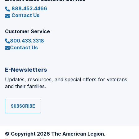
888.453.4466
Contact Us
Customer Service
800.433.3318
Contact Us
E-Newsletters
Updates, resources, and special offers for veterans
and their families.
SUBSCRIBE
© Copyright 2026 The American Legion.