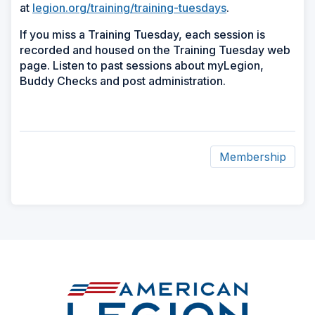
at
legion.org/training/training-tuesdays
.
If you miss a Training Tuesday, each session is
recorded and housed on the Training Tuesday web
page. Listen to past sessions about myLegion,
Buddy Checks and post administration.
Membership
ad
space