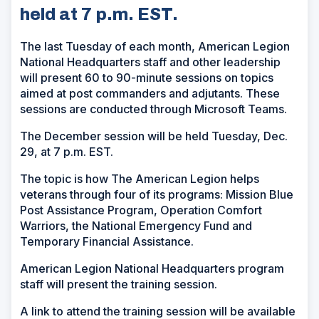
held at 7 p.m. EST.
The last Tuesday of each month, American Legion
National Headquarters staff and other leadership
will present 60 to 90-minute sessions on topics
aimed at post commanders and adjutants. These
sessions are conducted through Microsoft Teams.
The December session will be held Tuesday, Dec.
29, at 7 p.m. EST.
The topic is how The American Legion helps
veterans through four of its programs: Mission Blue
Post Assistance Program, Operation Comfort
Warriors, the National Emergency Fund and
Temporary Financial Assistance.
American Legion National Headquarters program
staff will present the training session.
A link to attend the training session will be available