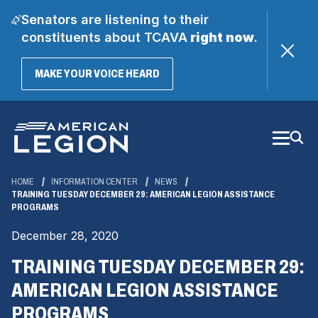
Senators are listening to their
constituents about TCAVA
right now
.
(OPENS
MAKE YOUR VOICE HEARD
IN
A
Skip
NEW
WINDOW)
to
Main
Content
HOME
INFORMATION CENTER
NEWS
TRAINING TUESDAY DECEMBER 29: AMERICAN LEGION ASSISTANCE
PROGRAMS
December 28, 2020
TRAINING TUESDAY DECEMBER 29:
AMERICAN LEGION ASSISTANCE
PROGRAMS