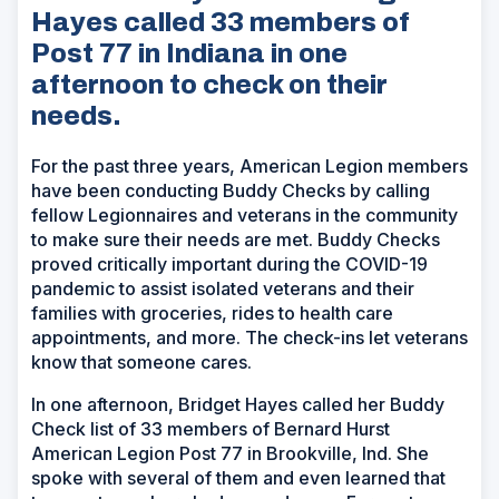
Hayes called 33 members of
Post 77 in Indiana in one
afternoon to check on their
needs.
For the past three years, American Legion members
have been conducting Buddy Checks by calling
fellow Legionnaires and veterans in the community
to make sure their needs are met. Buddy Checks
proved critically important during the COVID-19
pandemic to assist isolated veterans and their
families with groceries, rides to health care
appointments, and more. The check-ins let veterans
know that someone cares.
In one afternoon, Bridget Hayes called her Buddy
Check list of 33 members of Bernard Hurst
American Legion Post 77 in Brookville, Ind. She
spoke with several of them and even learned that