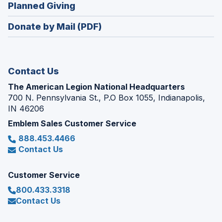
new
(Opens
Planned Giving
a
window)
in
new
Donate by Mail (PDF)
a
window)
new
window)
Contact Us
The American Legion National Headquarters
700 N. Pennsylvania St., P.O Box 1055, Indianapolis,
IN 46206
Emblem Sales Customer Service
888.453.4466
Contact Us
Customer Service
800.433.3318
Contact Us