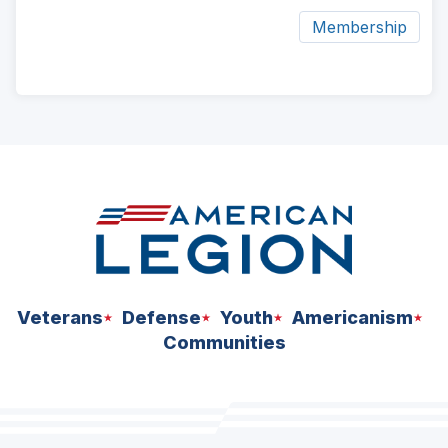
Membership
ad
space
Veterans
Defense
Youth
Americanism
Communities