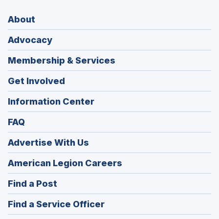
About
Advocacy
Membership & Services
Get Involved
Information Center
FAQ
Advertise With Us
(Opens
American Legion Careers
in
(Opens
Find a Post
a
in
new
(Opens
Find a Service Officer
a
window)
in