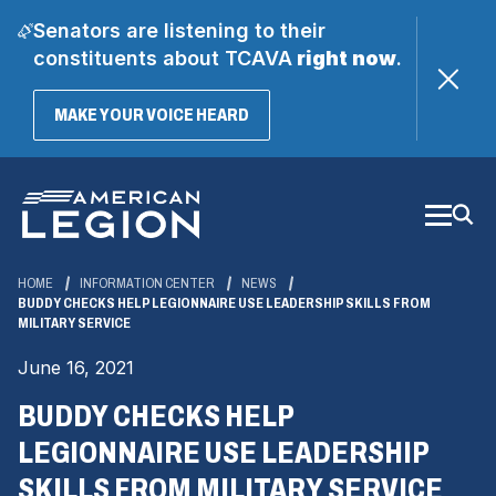
Senators are listening to their
constituents about TCAVA
right now
.
(OPENS
MAKE YOUR VOICE HEARD
IN
A
Skip
NEW
WINDOW)
to
Main
Content
HOME
INFORMATION CENTER
NEWS
BUDDY CHECKS HELP LEGIONNAIRE USE LEADERSHIP SKILLS FROM
MILITARY SERVICE
June 16, 2021
BUDDY CHECKS HELP
LEGIONNAIRE USE LEADERSHIP
SKILLS FROM MILITARY SERVICE