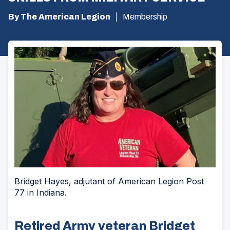
By The American Legion
Membership
Bridget Hayes, adjutant of American Legion Post
77 in Indiana.
Retired Army veteran Bridget