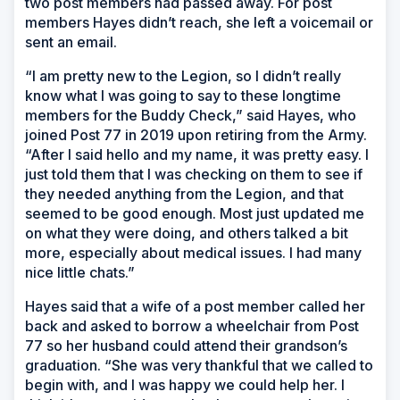
two post members had passed away. For post
members Hayes didn’t reach, she left a voicemail or
sent an email.
“I am pretty new to the Legion, so I didn’t really
know what I was going to say to these longtime
members for the Buddy Check,” said Hayes, who
joined Post 77 in 2019 upon retiring from the Army.
“After I said hello and my name, it was pretty easy. I
just told them that I was checking on them to see if
they needed anything from the Legion, and that
seemed to be good enough. Most just updated me
on what they were doing, and others talked a bit
more, especially about medical issues. I had many
nice little chats.”
Hayes said that a wife of a post member called her
back and asked to borrow a wheelchair from Post
77 so her husband could attend their grandson’s
graduation. “She was very thankful that we called to
begin with, and I was happy we could help her. I