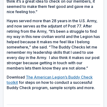
think it’s a great idea to check on our members, it
seemed to make them feel good and gave me a
nice feeling too.”
Hayes served more than 28 years in the U.S. Army,
and now serves as the adjutant of Post 77. After
retiring from the Army, “It’s been a struggle to find
my way in this new civilian world and the Legion has
helped because it makes me feel like I belong
somewhere,” she said. “The Buddy Checks let me
remember my leadership skills that I used to use
every day in the Army. I also think it makes our post
stronger because getting in touch with our
members lets them know they are not alone.”
Download
The American Legion’s Buddy Check
toolkit
for steps on how to conduct a successful
Buddy Check program, sample scripts and more.