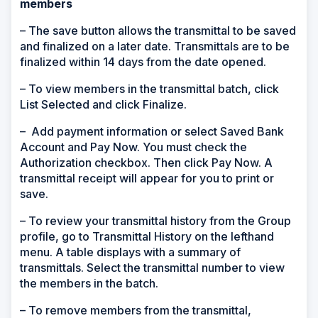
members
– The save button allows the transmittal to be saved
and finalized on a later date. Transmittals are to be
finalized within 14 days from the date opened.
– To view members in the transmittal batch, click
List Selected and click Finalize.
– Add payment information or select Saved Bank
Account and Pay Now. You must check the
Authorization checkbox. Then click Pay Now. A
transmittal receipt will appear for you to print or
save.
– To review your transmittal history from the Group
profile, go to Transmittal History on the lefthand
menu. A table displays with a summary of
transmittals. Select the transmittal number to view
the members in the batch.
– To remove members from the transmittal,