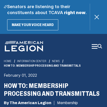
Senators are listening to their
constituents about TCAVA
right now
.
(OPENS
MAKE YOUR VOICE HEARD
IN
A
Skip
NEW
WINDOW)
to
Main
Content
HOME
INFORMATION CENTER
NEWS
HOW TO: MEMBERSHIP PROCESSING AND TRANSMITTALS
February 01, 2022
HOW TO: MEMBERSHIP
PROCESSING AND TRANSMITTALS
By The American Legion
Membership