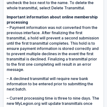
uncheck the box next to the name. To delete the
whole transmittal, select Delete Transmittal.
Important information about online membership
processing
– Payment information was not converted from the
previous interface. After finalizing the first
transmittal, a hold will prevent a second submission
until the first transmittal completes. This hold is to
ensure payment information is stored correctly and
to prevent multiple declines in the event the first
transmittal is declined. Finalizing a transmittal prior
to the first one completing will result in an error
message.
– A declined transmittal will require new bank
information to be entered prior to submitting the
next batch.
– Current processing time is three to nine days. The
new MyLegion.org will update transmittals once