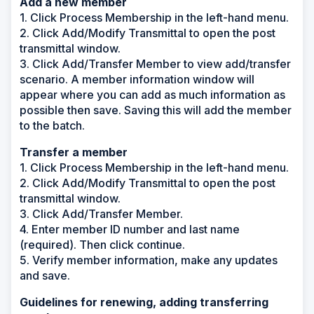
Add a new member
1. Click Process Membership in the left-hand menu.
2. Click Add/Modify Transmittal to open the post
transmittal window.
3. Click Add/Transfer Member to view add/transfer
scenario. A member information window will
appear where you can add as much information as
possible then save. Saving this will add the member
to the batch.
Transfer a member
1. Click Process Membership in the left-hand menu.
2. Click Add/Modify Transmittal to open the post
transmittal window.
3. Click Add/Transfer Member.
4. Enter member ID number and last name
(required). Then click continue.
5. Verify member information, make any updates
and save.
Guidelines for renewing, adding transferring