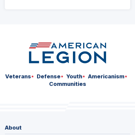
ad
space
Veterans
Defense
Youth
Americanism
Communities
About