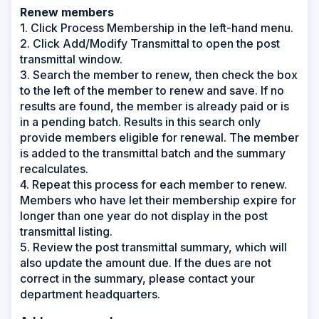
Renew members
1. Click Process Membership in the left-hand menu.
2. Click Add/Modify Transmittal to open the post
transmittal window.
3. Search the member to renew, then check the box
to the left of the member to renew and save. If no
results are found, the member is already paid or is
in a pending batch. Results in this search only
provide members eligible for renewal. The member
is added to the transmittal batch and the summary
recalculates.
4. Repeat this process for each member to renew.
Members who have let their membership expire for
longer than one year do not display in the post
transmittal listing.
5. Review the post transmittal summary, which will
also update the amount due. If the dues are not
correct in the summary, please contact your
department headquarters.