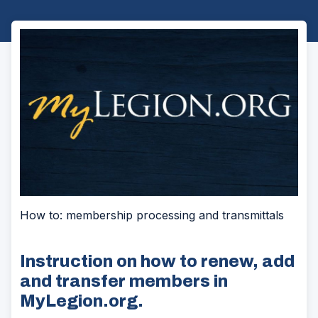
How to: membership processing and transmittals
Instruction on how to renew, add
and transfer members in
MyLegion.org.