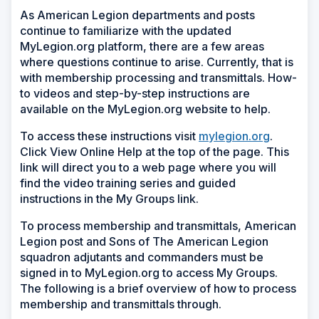
As American Legion departments and posts
continue to familiarize with the updated
MyLegion.org platform, there are a few areas
where questions continue to arise. Currently, that is
with membership processing and transmittals. How-
to videos and step-by-step instructions are
available on the MyLegion.org website to help.
To access these instructions visit
mylegion.org
.
Click View Online Help at the top of the page. This
link will direct you to a web page where you will
find the video training series and guided
instructions in the My Groups link.
To process membership and transmittals, American
Legion post and Sons of The American Legion
squadron adjutants and commanders must be
signed in to MyLegion.org to access My Groups.
The following is a brief overview of how to process
membership and transmittals through.