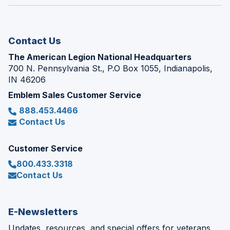
window)
new
window)
Contact Us
The American Legion National Headquarters
700 N. Pennsylvania St., P.O Box 1055, Indianapolis,
IN 46206
Emblem Sales Customer Service
888.453.4466
Contact Us
Customer Service
800.433.3318
Contact Us
E-Newsletters
Updates, resources, and special offers for veterans