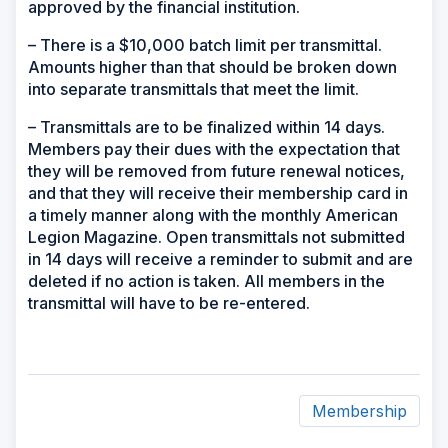
approved by the financial institution.
– There is a $10,000 batch limit per transmittal.
Amounts higher than that should be broken down
into separate transmittals that meet the limit.
– Transmittals are to be finalized within 14 days.
Members pay their dues with the expectation that
they will be removed from future renewal notices,
and that they will receive their membership card in
a timely manner along with the monthly American
Legion Magazine. Open transmittals not submitted
in 14 days will receive a reminder to submit and are
deleted if no action is taken. All members in the
transmittal will have to be re-entered.
Membership