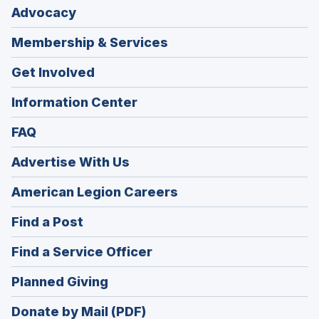
Advocacy
Membership & Services
Get Involved
Information Center
FAQ
Advertise With Us
(Opens
American Legion Careers
in
(Opens
Find a Post
a
in
new
(Opens
Find a Service Officer
a
window)
in
new
(Opens
Planned Giving
a
window)
in
new
Donate by Mail (PDF)
a