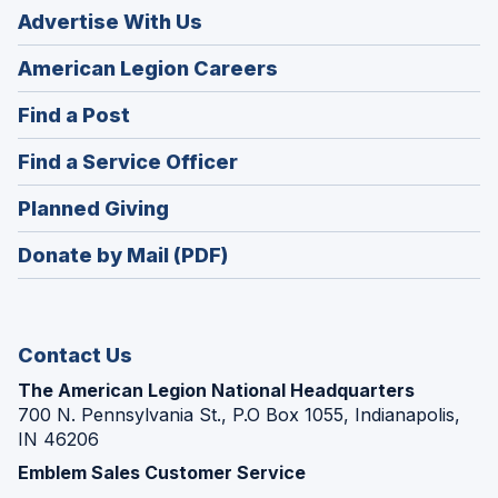
Advertise With Us
(Opens
American Legion Careers
in
(Opens
Find a Post
a
in
new
(Opens
Find a Service Officer
a
window)
in
new
(Opens
Planned Giving
a
window)
in
new
Donate by Mail (PDF)
a
window)
new
window)
Contact Us
The American Legion National Headquarters
700 N. Pennsylvania St., P.O Box 1055, Indianapolis,
IN 46206
Emblem Sales Customer Service