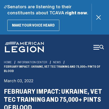
Senators are listening to their
constituents about TCAVA
right now
.
(OPENS
MAKE YOUR VOICE HEARD
IN
A
Skip
NEW
WINDOW)
to
Main
Content
HOME
INFORMATION CENTER
NEWS
FEBRUARY IMPACT: UKRAINE, VET TEC TRAINING AND 75,000+ PINTS OF
BLOOD
March 03, 2022
FEBRUARY IMPACT: UKRAINE, VET
TEC TRAINING AND 75,000+ PINTS
OF BLOOD