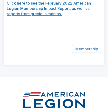
Click here to see the February 2022 American
Legion Membership Impact Report, as well as
reports from previous months.
Membership
ad
space