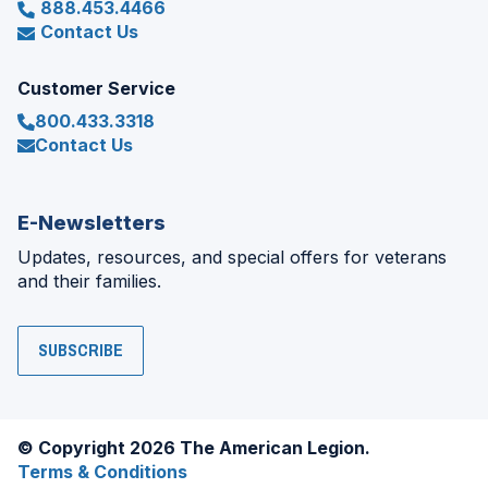
888.453.4466
Contact Us
Customer Service
800.433.3318
Contact Us
E-Newsletters
Updates, resources, and special offers for veterans
and their families.
SUBSCRIBE
© Copyright 2026 The American Legion.
Terms & Conditions