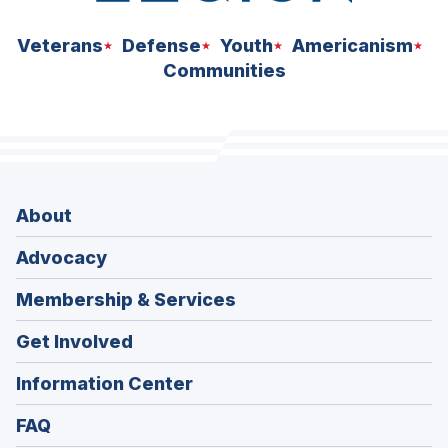
Veterans
Defense
Youth
Americanism
Communities
About
Advocacy
Membership & Services
Get Involved
Information Center
FAQ