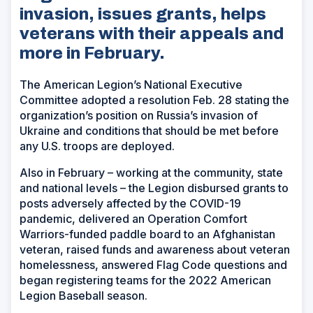
invasion, issues grants, helps
veterans with their appeals and
more in February.
The American Legion’s National Executive
Committee adopted a resolution Feb. 28 stating the
organization’s position on Russia’s invasion of
Ukraine and conditions that should be met before
any U.S. troops are deployed.
Also in February – working at the community, state
and national levels – the Legion disbursed grants to
posts adversely affected by the COVID-19
pandemic, delivered an Operation Comfort
Warriors-funded paddle board to an Afghanistan
veteran, raised funds and awareness about veteran
homelessness, answered Flag Code questions and
began registering teams for the 2022 American
Legion Baseball season.