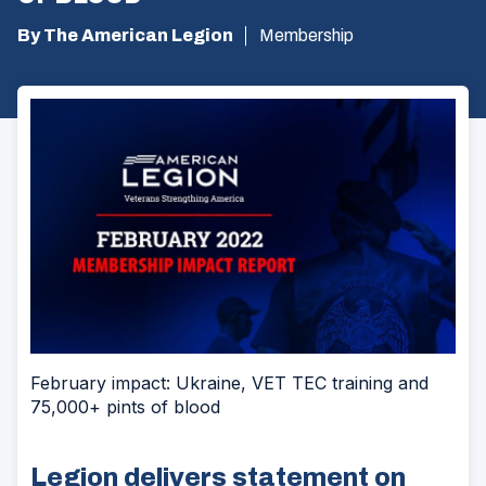
By The American Legion
Membership
February impact: Ukraine, VET TEC training and
75,000+ pints of blood
Legion delivers statement on