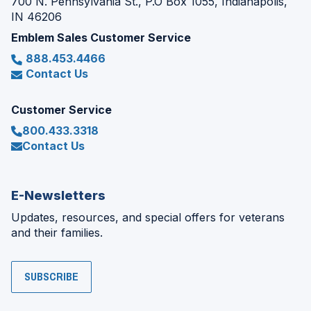
700 N. Pennsylvania St., P.O Box 1055, Indianapolis,
IN 46206
Emblem Sales Customer Service
888.453.4466
Contact Us
Customer Service
800.433.3318
Contact Us
E-Newsletters
Updates, resources, and special offers for veterans
and their families.
SUBSCRIBE