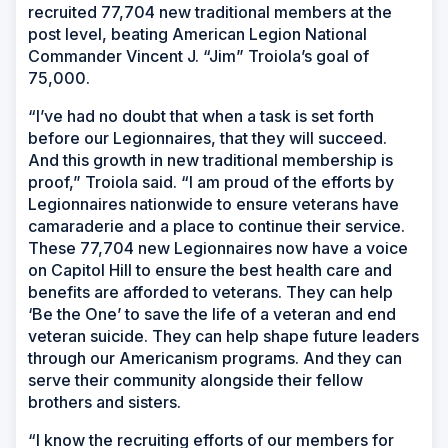
recruited 77,704 new traditional members at the
post level, beating American Legion National
Commander Vincent J. “Jim” Troiola’s goal of
75,000.
“I’ve had no doubt that when a task is set forth
before our Legionnaires, that they will succeed.
And this growth in new traditional membership is
proof,” Troiola said. “I am proud of the efforts by
Legionnaires nationwide to ensure veterans have
camaraderie and a place to continue their service.
These 77,704 new Legionnaires now have a voice
on Capitol Hill to ensure the best health care and
benefits are afforded to veterans. They can help
‘Be the One’ to save the life of a veteran and end
veteran suicide. They can help shape future leaders
through our Americanism programs. And they can
serve their community alongside their fellow
brothers and sisters.
“I know the recruiting efforts of our members for