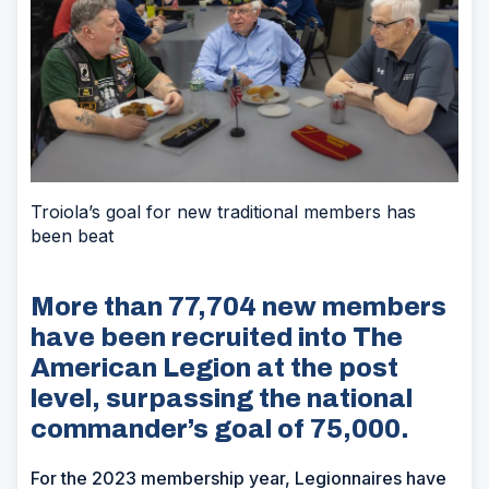
Troiola’s goal for new traditional members has
been beat
More than 77,704 new members
have been recruited into The
American Legion at the post
level, surpassing the national
commander’s goal of 75,000.
For the 2023 membership year, Legionnaires have