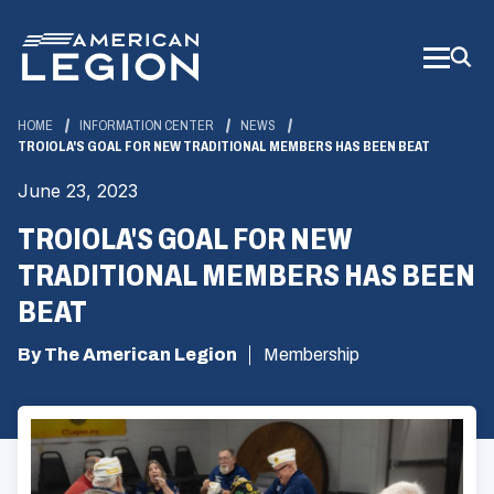
Skip
to
Main
Content
HOME
INFORMATION CENTER
NEWS
TROIOLA'S GOAL FOR NEW TRADITIONAL MEMBERS HAS BEEN BEAT
June 23, 2023
TROIOLA'S GOAL FOR NEW
TRADITIONAL MEMBERS HAS BEEN
BEAT
By The American Legion
Membership