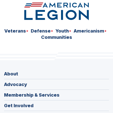
Veterans
Defense
Youth
Americanism
Communities
About
Advocacy
Membership & Services
Get Involved