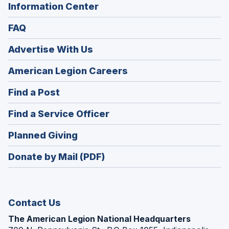
Information Center
FAQ
Advertise With Us
(Opens
American Legion Careers
in
(Opens
Find a Post
a
in
new
(Opens
Find a Service Officer
a
window)
in
new
(Opens
Planned Giving
a
window)
in
new
Donate by Mail (PDF)
a
window)
new
window)
Contact Us
The American Legion National Headquarters