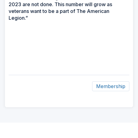
2023 are not done. This number will grow as
veterans want to be a part of The American
Legion.”
Membership
ad
space