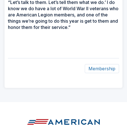
“Let’s talk to them. Let’s tell them what we do.’ I do
know we do have a lot of World War II veterans who
are American Legion members, and one of the
things we’re going to do this year is get to them and
honor them for their service.”
Membership
ad
space