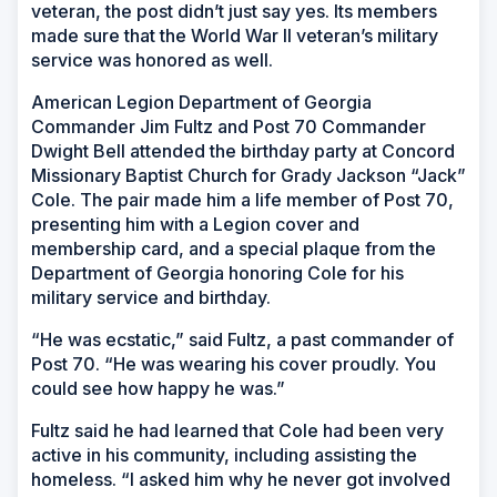
veteran, the post didn’t just say yes. Its members
made sure that the World War II veteran’s military
service was honored as well.
American Legion Department of Georgia
Commander Jim Fultz and Post 70 Commander
Dwight Bell attended the birthday party at Concord
Missionary Baptist Church for Grady Jackson “Jack”
Cole. The pair made him a life member of Post 70,
presenting him with a Legion cover and
membership card, and a special plaque from the
Department of Georgia honoring Cole for his
military service and birthday.
“He was ecstatic,” said Fultz, a past commander of
Post 70. “He was wearing his cover proudly. You
could see how happy he was.”
Fultz said he had learned that Cole had been very
active in his community, including assisting the
homeless. “I asked him why he never got involved