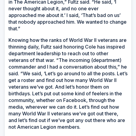
in The American Legion,” Fultz said. “He said, ‘I
never thought about it, and no one ever
approached me about it.’ I said, ‘That’s bad on us’
that nobody approached him. We wanted to change
that.”
Knowing how the ranks of World War II veterans are
thinning daily, Fultz said honoring Cole has inspired
department leadership to reach out to other
veterans of that war. “The incoming (department)
commander and I had a conversation about this,” he
said. “We said, ‘Let’s go around to all the posts. Let’s
get a roster and find out how many World War II
veterans we’ve got. And let’s honor them on
birthdays. Let’s put out some kind of feelers in the
community, whether on Facebook, through the
media, wherever we can do it. Let’s find out how
many World War II veterans we’ve got out there,
and let’s find out if we’ve got any out there who are
not American Legion members.