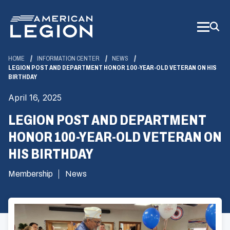
Skip
to
Main
Content
HOME
INFORMATION CENTER
NEWS
LEGION POST AND DEPARTMENT HONOR 100-YEAR-OLD VETERAN ON HIS
BIRTHDAY
April 16, 2025
LEGION POST AND DEPARTMENT
HONOR 100-YEAR-OLD VETERAN ON
HIS BIRTHDAY
Membership
News