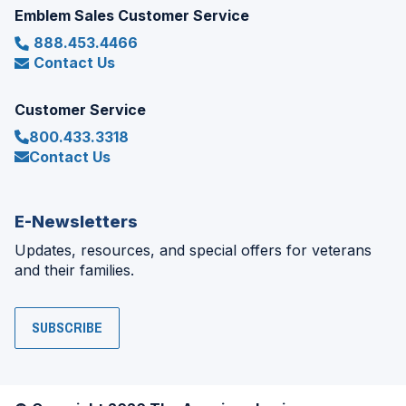
Emblem Sales Customer Service
888.453.4466
Contact Us
Customer Service
800.433.3318
Contact Us
E-Newsletters
Updates, resources, and special offers for veterans
and their families.
SUBSCRIBE