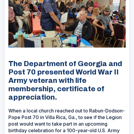
The Department of Georgia and
Post 70 presented World War II
Army veteran with life
membership, certificate of
appreciation.
When a local church reached out to Rabun-Dodson-
Pope Post 70 in Villa Rica, Ga., to see if the Legion
post would want to take part in an upcoming
birthday celebration for a 100-year-old U.S. Army