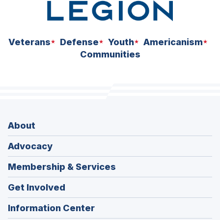
Veterans
Defense
Youth
Americanism
Communities
About
Advocacy
Membership & Services
Get Involved
Information Center