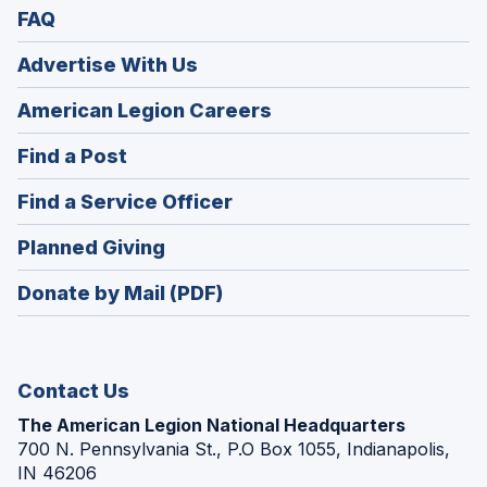
FAQ
Advertise With Us
(Opens
American Legion Careers
in
(Opens
Find a Post
a
in
new
(Opens
Find a Service Officer
a
window)
in
new
(Opens
Planned Giving
a
window)
in
new
Donate by Mail (PDF)
a
window)
new
window)
Contact Us
The American Legion National Headquarters
700 N. Pennsylvania St., P.O Box 1055, Indianapolis,
IN 46206