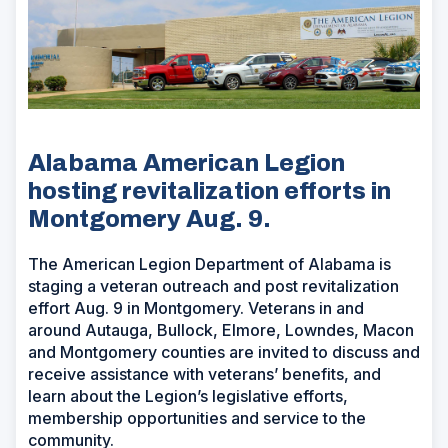
Alabama American Legion
hosting revitalization efforts in
Montgomery Aug. 9.
The American Legion Department of Alabama is
staging a veteran outreach and post revitalization
effort Aug. 9 in Montgomery. Veterans in and
around Autauga, Bullock, Elmore, Lowndes, Macon
and Montgomery counties are invited to discuss and
receive assistance with veterans’ benefits, and
learn about the Legion’s legislative efforts,
membership opportunities and service to the
community.