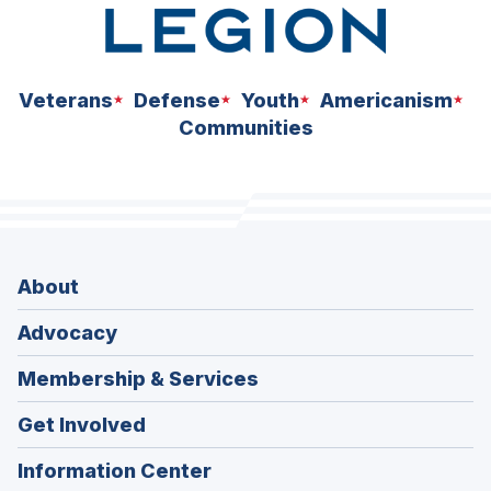
Veterans
Defense
Youth
Americanism
Communities
About
Advocacy
Membership & Services
Get Involved
Information Center