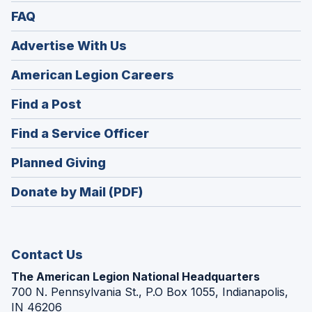
FAQ
Advertise With Us
(Opens
American Legion Careers
in
(Opens
Find a Post
a
in
new
(Opens
Find a Service Officer
a
window)
in
new
(Opens
Planned Giving
a
window)
in
new
Donate by Mail (PDF)
a
window)
new
window)
Contact Us
The American Legion National Headquarters
700 N. Pennsylvania St., P.O Box 1055, Indianapolis,
IN 46206