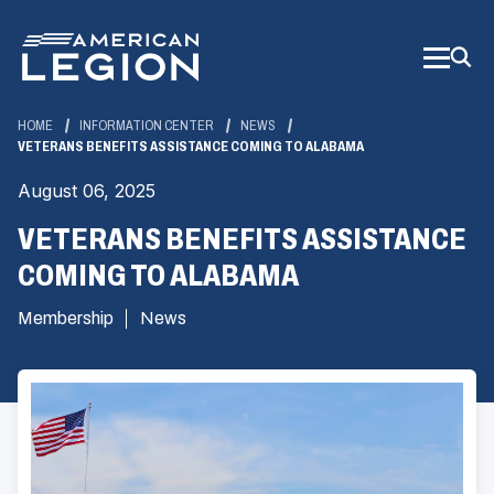
Skip
to
Main
Content
HOME
INFORMATION CENTER
NEWS
VETERANS BENEFITS ASSISTANCE COMING TO ALABAMA
August 06, 2025
VETERANS BENEFITS ASSISTANCE
COMING TO ALABAMA
Membership
News