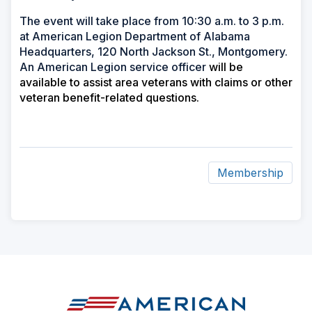
The event will take place from 10:30 a.m. to 3 p.m.
at American Legion Department of Alabama
Headquarters, 120 North Jackson St., Montgomery.
An American Legion service officer
will be
available to assist area veterans with claims or other
veteran benefit-related questions.
Membership
ad
space