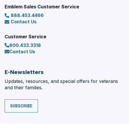
Emblem Sales Customer Service
888.453.4466
Contact Us
Customer Service
800.433.3318
Contact Us
E-Newsletters
Updates, resources, and special offers for veterans
and their families.
SUBSCRIBE