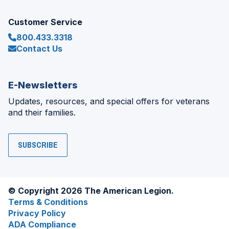
Customer Service
800.433.3318
Contact Us
E-Newsletters
Updates, resources, and special offers for veterans
and their families.
SUBSCRIBE
© Copyright 2026 The American Legion.
Terms & Conditions
Privacy Policy
ADA Compliance