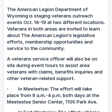
The American Legion Department of
Wyoming is staging veterans outreach
events Oct. 18-19 at two different locations.
Veterans in both areas are invited to learn
about The American Legion’s legislative
efforts, membership opportunities and
service to the community.
A veterans service officer will also be on
site during event hours to assist area
veterans with claims, benefits inquiries and
other veteran-related support.
· In Meeteetse: The effort will take
place from 9 a.m.-4 p.m. both days at the
Meeteetse Senior Center, 1105 Park Ave.