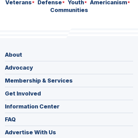
Veterans
Defense
Youth
Americanism
Communities
About
Advocacy
Membership & Services
Get Involved
Information Center
FAQ
Advertise With Us