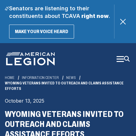
Senators are listening to their
constituents about TCAVA
right now
.
(OPENS
MAKE YOUR VOICE HEARD
IN
A
Skip
NEW
WINDOW)
to
Main
Content
HOME
INFORMATION CENTER
NEWS
WYOMING VETERANS INVITED TO OUTREACH AND CLAIMS ASSISTANCE
EFFORTS
October 13, 2025
WYOMING VETERANS INVITED TO
OUTREACH AND CLAIMS
ASSISTANCE EFFORTS