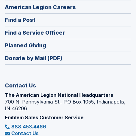
(Opens
American Legion Careers
in
(Opens
Find a Post
a
in
new
(Opens
Find a Service Officer
a
window)
in
new
(Opens
Planned Giving
a
window)
in
new
Donate by Mail (PDF)
a
window)
new
window)
Contact Us
The American Legion National Headquarters
700 N. Pennsylvania St., P.O Box 1055, Indianapolis,
IN 46206
Emblem Sales Customer Service
888.453.4466
Contact Us