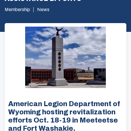
Membership
News
American Legion Department of
Wyoming hosting revitalization
efforts Oct. 18-19 in Meeteetse
and Fort Washakie.