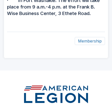
· In Fort Washakie: The effort will take
place from 9 a.m.-4 p.m. at the Frank B.
Wise Business Center, 3 Ethete Road.
Membership
ad
space