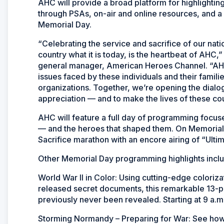
AHC will provide a broad platform for highlightin
through PSAs, on-air and online resources, and a 
Memorial Day.
“Celebrating the service and sacrifice of our na
country what it is today, is the heartbeat of AHC,
general manager, American Heroes Channel. “AHC
issues faced by these individuals and their famili
organizations. Together, we’re opening the dialo
appreciation — and to make the lives of these cou
AHC will feature a full day of programming focus
— and the heroes that shaped them. On Memorial 
Sacrifice marathon with an encore airing of “Ulti
Other Memorial Day programming highlights incl
World War II in Color: Using cutting-edge coloriz
released secret documents, this remarkable 13-pa
previously never been revealed. Starting at 9 a.m
Storming Normandy – Preparing for War: See how 