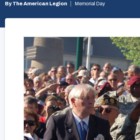
By The American Legion
Memorial Day