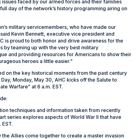
g issues faced by our armed forces and their families
full day of the network’s history programming airing on
tion’s military servicemembers, who have made our
” said Kevin Bennett, executive vice president and
 is proud to both honor and drive awareness for the
es by teaming up with the very best military
gue and providing resources for Americans to show their
rageous heroes a little easier.”
ed on the key historical moments from the past century
Day, Monday, May 30, AHC kicks off the Salute to
mate Warfare” at 6 a.m. EST.
ude:
ation techniques and information taken from recently
rt series explores aspects of World War II that have
. EST.
the Allies come together to create a master invasion