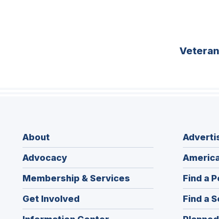
Vetera
About
Adverti
Advocacy
America
Membership & Services
Find a P
Get Involved
Find a S