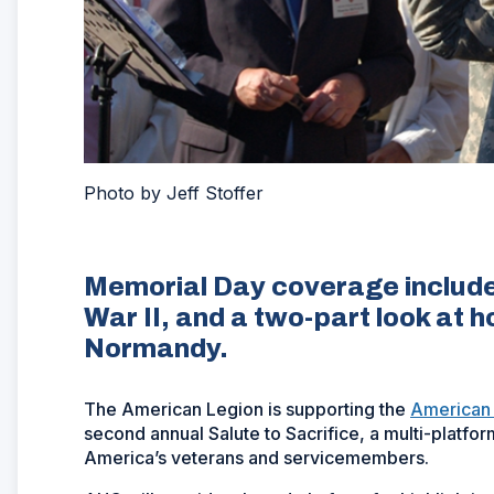
Photo by Jeff Stoffer
Memorial Day coverage includes
War II, and a two-part look at 
Normandy.
The American Legion is supporting the
American
second annual Salute to Sacrifice, a multi-platfo
America’s veterans and servicemembers.