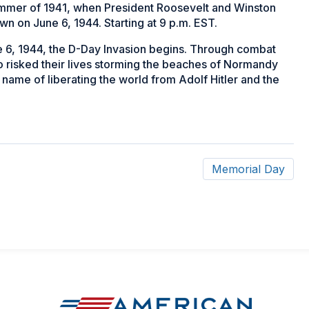
ummer of 1941, when President Roosevelt and Winston
own on June 6, 1944. Starting at 9 p.m. EST.
 6, 1944, the D-Day Invasion begins. Through combat
 risked their lives storming the beaches of Normandy
 name of liberating the world from Adolf Hitler and the
Memorial Day