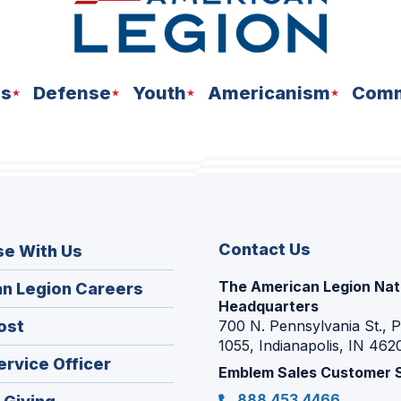
ns
Defense
Youth
Americanism
Comm
Contact Us
se With Us
The American Legion Nat
(Opens
n Legion Careers
Headquarters
in
(Opens
ost
700 N. Pennsylvania St., 
a
1055, Indianapolis, IN 462
in
new
(Opens
ervice Officer
a
Emblem Sales Customer 
window)
in
new
888.453.4466
(Opens