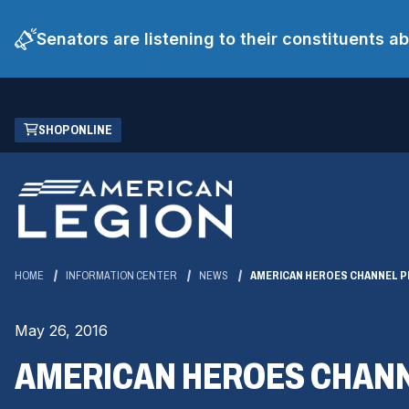
Senators are listening to their constituents 
Skip
(OPENS
SHOP ONLINE
to
IN
Main
A
Content
NEW
WINDOW)
HOME
INFORMATION CENTER
NEWS
AMERICAN HEROES CHANNEL 
May 26, 2016
AMERICAN HEROES CHANN