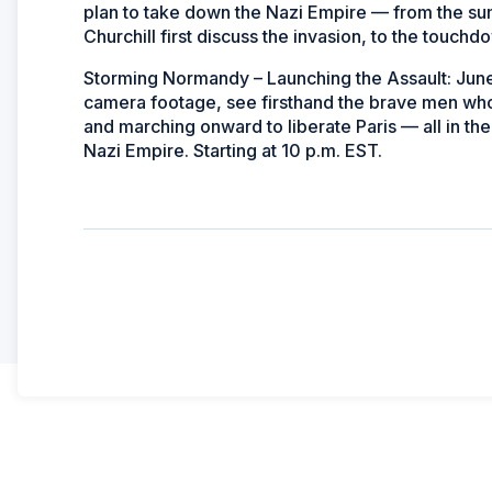
plan to take down the Nazi Empire — from the s
Churchill first discuss the invasion, to the touchd
Storming Normandy – Launching the Assault: June
camera footage, see firsthand the brave men who
and marching onward to liberate Paris — all in the
Nazi Empire. Starting at 10 p.m. EST.