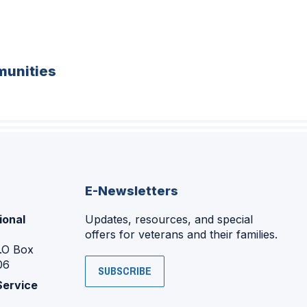
unities
E-Newsletters
ional
Updates, resources, and special
offers for veterans and their families.
P.O Box
06
SUBSCRIBE
Service