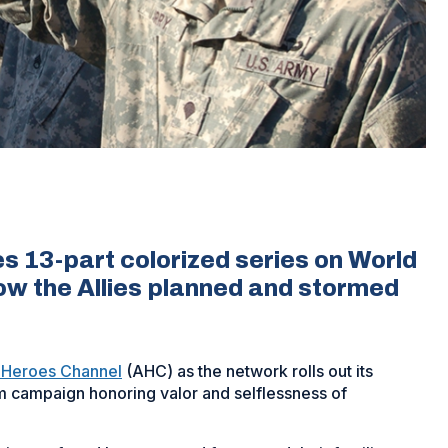
 13-part colorized series on World
how the Allies planned and stormed
 Heroes Channel
(AHC) as the network rolls out its
rm campaign honoring valor and selflessness of