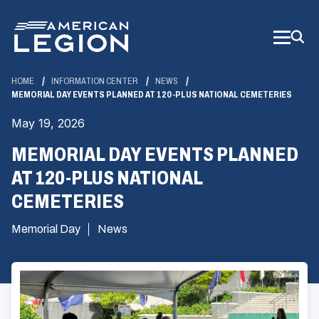
Skip
to
Main
Content
HOME
INFORMATION CENTER
NEWS
MEMORIAL DAY EVENTS PLANNED AT 120-PLUS NATIONAL CEMETERIES
May 19, 2026
MEMORIAL DAY EVENTS PLANNED
AT 120-PLUS NATIONAL
CEMETERIES
Memorial Day
News