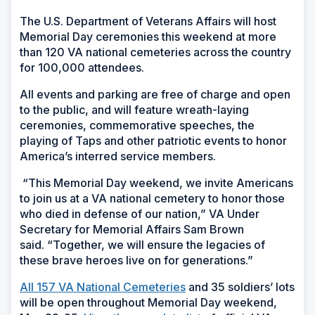
The U.S. Department of Veterans Affairs will host
Memorial Day ceremonies this weekend at more
than 120 VA national cemeteries across the country
for 100,000 attendees.
All events and parking are free of charge and open
to the public, and will feature wreath-laying
ceremonies, commemorative speeches, the
playing of Taps and other patriotic events to honor
America’s interred service members.
“This Memorial Day weekend, we invite Americans
to join us at a VA national cemetery to honor those
who died in defense of our nation,” VA Under
Secretary for Memorial Affairs Sam Brown
said. “Together, we will ensure the legacies of
these brave heroes live on for generations.”
All 157 VA National Cemeteries
and 35 soldiers’ lots
will be open throughout Memorial Day weekend,