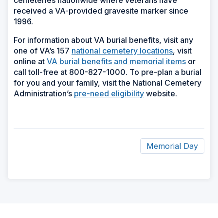
cemeteries nationwide where veterans have
received a VA-provided gravesite marker since
1996.
For information about VA burial benefits, visit any
one of VA’s 157
national cemetery locations
, visit
online at
VA burial benefits and memorial items
or
call toll-free at 800-827-1000. To pre-plan a burial
for you and your family, visit the National Cemetery
Administration’s
pre-need eligibility
website.
Memorial Day
ad
space