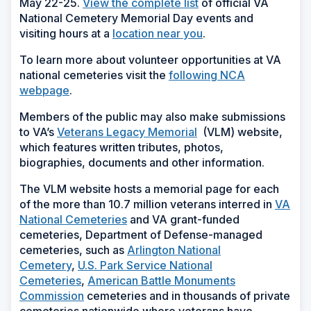
May 22-25.
View the complete list
of official VA
National Cemetery Memorial Day events and
visiting hours at a
location near you
.
To learn more about volunteer opportunities at VA
national cemeteries visit the
following NCA
webpage
.
Members of the public may also make submissions
to VA’s
Veterans Legacy Memorial
(VLM) website,
which features written tributes, photos,
biographies, documents and other information.
The VLM website hosts a memorial page for each
of the more than 10.7 million veterans interred in
VA
National Cemeteries
and VA grant-funded
cemeteries, Department of Defense-managed
cemeteries, such as
Arlington National
Cemetery
,
U.S. Park Service National
Cemeteries
,
American Battle Monuments
Commission
cemeteries and in thousands of private