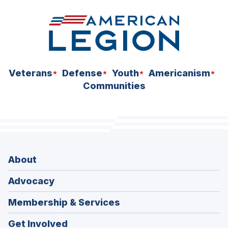
Veterans
Defense
Youth
Americanism
Communities
About
Advocacy
Membership & Services
Get Involved