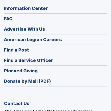
Information Center
FAQ
Advertise With Us
(Opens
American Legion Careers
in
(Opens
Find a Post
a
in
new
(Opens
Find a Service Officer
a
window)
in
new
(Opens
Planned Giving
a
window)
in
new
Donate by Mail (PDF)
a
window)
new
window)
Contact Us