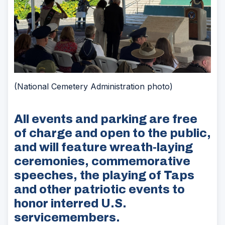
(National Cemetery Administration photo)
All events and parking are free
of charge and open to the public,
and will feature wreath-laying
ceremonies, commemorative
speeches, the playing of Taps
and other patriotic events to
honor interred U.S.
servicemembers.