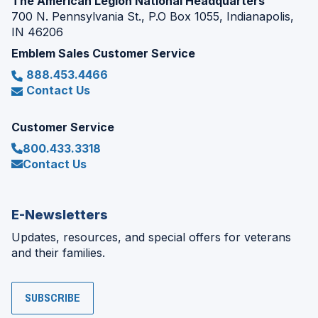
The American Legion National Headquarters
700 N. Pennsylvania St., P.O Box 1055, Indianapolis,
IN 46206
Emblem Sales Customer Service
888.453.4466
Contact Us
Customer Service
800.433.3318
Contact Us
E-Newsletters
Updates, resources, and special offers for veterans
and their families.
SUBSCRIBE