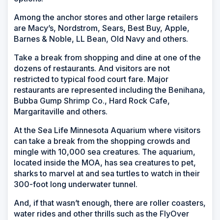
Among the anchor stores and other large retailers
are Macy’s, Nordstrom, Sears, Best Buy, Apple,
Barnes & Noble, LL Bean, Old Navy and others.
Take a break from shopping and dine at one of the
dozens of restaurants. And visitors are not
restricted to typical food court fare. Major
restaurants are represented including the Benihana,
Bubba Gump Shrimp Co., Hard Rock Cafe,
Margaritaville and others.
At the Sea Life Minnesota Aquarium where visitors
can take a break from the shopping crowds and
mingle with 10,000 sea creatures. The aquarium,
located inside the MOA, has sea creatures to pet,
sharks to marvel at and sea turtles to watch in their
300-foot long underwater tunnel.
And, if that wasn’t enough, there are roller coasters,
water rides and other thrills such as the FlyOver