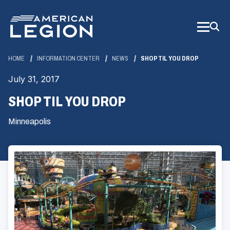
Skip
to
Main
Content
HOME
INFORMATION CENTER
NEWS
SHOP TIL YOU DROP
July 31, 2017
SHOP TIL YOU DROP
Minneapolis