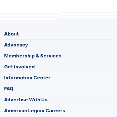
About
Advocacy
Membership & Services
Get Involved
Information Center
FAQ
Advertise With Us
(Opens
American Legion Careers
in