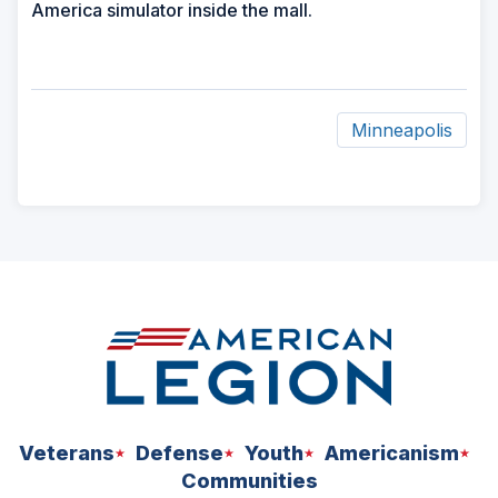
America simulator inside the mall.
Minneapolis
ad
space
Veterans
Defense
Youth
Americanism
Communities