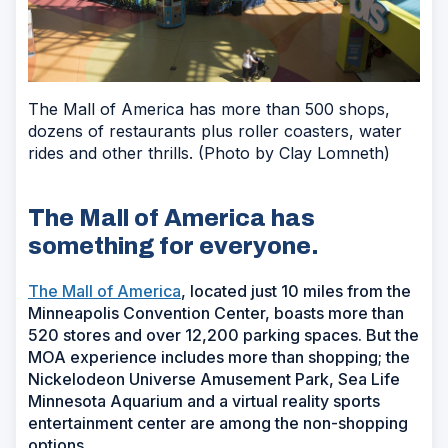
The Mall of America has more than 500 shops,
dozens of restaurants plus roller coasters, water
rides and other thrills. (Photo by Clay Lomneth)
The Mall of America has
something for everyone.
The Mall of America
, located just 10 miles from the
Minneapolis Convention Center, boasts more than
520 stores and over 12,200 parking spaces. But the
MOA experience includes more than shopping; the
Nickelodeon Universe Amusement Park, Sea Life
Minnesota Aquarium and a virtual reality sports
entertainment center are among the non-shopping
options.