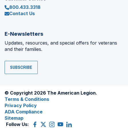
800.433.3318
Contact Us
E-Newsletters
Updates, resources, and special offers for veterans
and their families.
SUBSCRIBE
© Copyright 2026 The American Legion.
Terms & Conditions
Privacy Policy
ADA Compliance
Sitemap
Follow Us:
Facebook
(Opens
X
(Opens
Instagram
(Opens
YouTube
(Opens
LinkedIn
(Opens