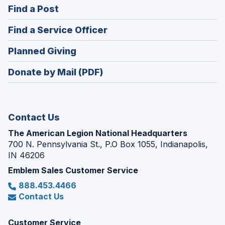
(Opens
Find a Post
a
in
new
(Opens
Find a Service Officer
a
window)
in
new
(Opens
Planned Giving
a
window)
in
new
Donate by Mail (PDF)
a
window)
new
window)
Contact Us
The American Legion National Headquarters
700 N. Pennsylvania St., P.O Box 1055, Indianapolis,
IN 46206
Emblem Sales Customer Service
888.453.4466
Contact Us
Customer Service