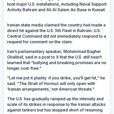
host major U.S. installations, including Naval Support
Activity Bahrain and Ali Al Salem Air Base in Kuwait.
Iranian state media claimed the country had made a
direct hit against the U.S. 5th Fleet in Bahrain. U.S.
Central Command did not immediately respond to a
request for comment on the claim.
Iran’s parliamentary speaker, Mohammad Bagher
Ghalibaf, said in a post to X that the U.S. still hasn’t
learned that “bullying and breaking promises are no
longer cost-free.”
“Let me put it plainly: if you strike, you’ll get hit,” he
said. “The Strait of Hormuz will only open with
‘Iranian arrangements,’ not American threats.”
The U.S. has gradually ramped up the intensity and
scale of its strikes in response to the Iranian attacks
against tankers but has stopped short of resuming