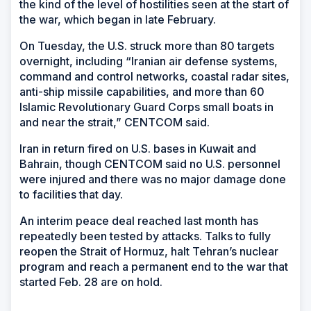
the kind of the level of hostilities seen at the start of
the war, which began in late February.
On Tuesday, the U.S. struck more than 80 targets
overnight, including “Iranian air defense systems,
command and control networks, coastal radar sites,
anti-ship missile capabilities, and more than 60
Islamic Revolutionary Guard Corps small boats in
and near the strait,” CENTCOM said.
Iran in return fired on U.S. bases in Kuwait and
Bahrain, though CENTCOM said no U.S. personnel
were injured and there was no major damage done
to facilities that day.
An interim peace deal reached last month has
repeatedly been tested by attacks. Talks to fully
reopen the Strait of Hormuz, halt Tehran’s nuclear
program and reach a permanent end to the war that
started Feb. 28 are on hold.