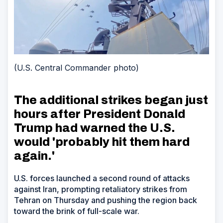
(U.S. Central Commander photo)
The additional strikes began just
hours after President Donald
Trump had warned the U.S.
would 'probably hit them hard
again.'
U.S. forces launched a second round of attacks
against Iran, prompting retaliatory strikes from
Tehran on Thursday and pushing the region back
toward the brink of full-scale war.