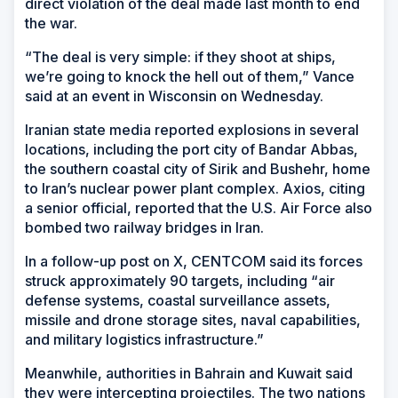
direct violation of the deal made last month to end
the war.
“The deal is very simple: if they shoot at ships,
we’re going to knock the hell out of them,” Vance
said at an event in Wisconsin on Wednesday.
Iranian state media reported explosions in several
locations, including the port city of Bandar Abbas,
the southern coastal city of Sirik and Bushehr, home
to Iran’s nuclear power plant complex. Axios, citing
a senior official, reported that the U.S. Air Force also
bombed two railway bridges in Iran.
In a follow-up post on X, CENTCOM said its forces
struck approximately 90 targets, including “air
defense systems, coastal surveillance assets,
missile and drone storage sites, naval capabilities,
and military logistics infrastructure.”
Meanwhile, authorities in Bahrain and Kuwait said
they were intercepting projectiles. The two nations