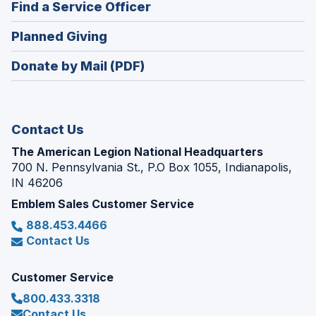
(Opens
Find a Service Officer
a
window)
in
new
(Opens
Planned Giving
a
window)
in
new
Donate by Mail (PDF)
a
window)
new
window)
Contact Us
The American Legion National Headquarters
700 N. Pennsylvania St., P.O Box 1055, Indianapolis,
IN 46206
Emblem Sales Customer Service
888.453.4466
Contact Us
Customer Service
800.433.3318
Contact Us