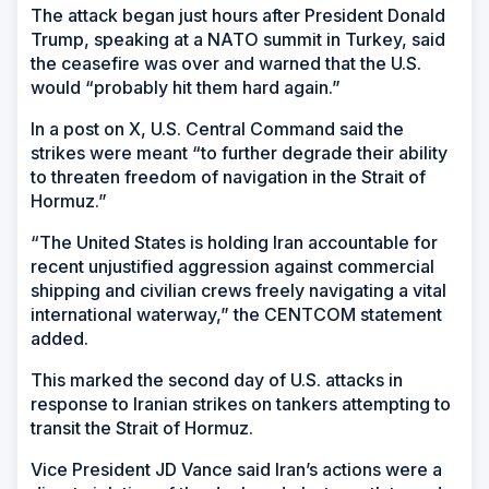
The attack began just hours after President Donald
Trump, speaking at a NATO summit in Turkey, said
the ceasefire was over and warned that the U.S.
would “probably hit them hard again.”
In a post on X, U.S. Central Command said the
strikes were meant “to further degrade their ability
to threaten freedom of navigation in the Strait of
Hormuz.”
“The United States is holding Iran accountable for
recent unjustified aggression against commercial
shipping and civilian crews freely navigating a vital
international waterway,” the CENTCOM statement
added.
This marked the second day of U.S. attacks in
response to Iranian strikes on tankers attempting to
transit the Strait of Hormuz.
Vice President JD Vance said Iran’s actions were a