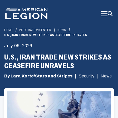
Skip
to
Main
Content
HOME
INFORMATION CENTER
NEWS
U.S., IRAN TRADE NEW STRIKES AS CEASEFIRE UNRAVELS
July 09, 2026
U.S., IRAN TRADE NEW STRIKES AS
CEASEFIRE UNRAVELS
By Lara Korte/Stars and Stripes
Security
News