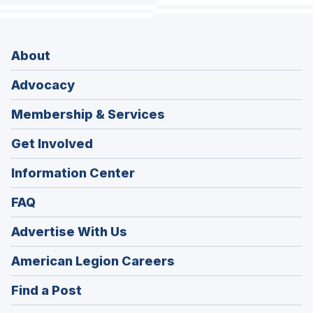
About
Advocacy
Membership & Services
Get Involved
Information Center
FAQ
Advertise With Us
(Opens
American Legion Careers
in
(Opens
Find a Post
a
in
new