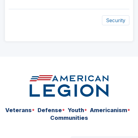
Security
ad
space
Veterans
Defense
Youth
Americanism
Communities