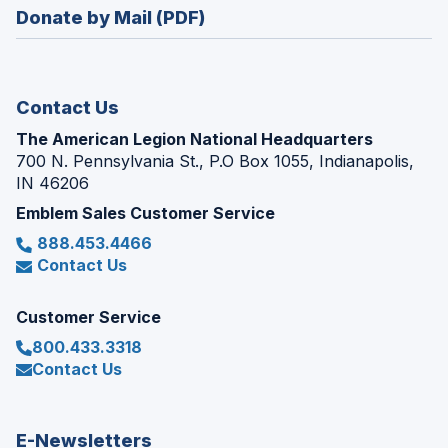
new
Donate by Mail (PDF)
a
window)
new
window)
Contact Us
The American Legion National Headquarters
700 N. Pennsylvania St., P.O Box 1055, Indianapolis,
IN 46206
Emblem Sales Customer Service
888.453.4466
Contact Us
Customer Service
800.433.3318
Contact Us
E-Newsletters