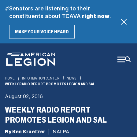
Senators are listening to their
constituents about TCAVA
right now
.
(OPENS
MAKE YOUR VOICE HEARD
IN
A
Skip
NEW
WINDOW)
to
Main
Content
HOME
INFORMATION CENTER
NEWS
WEEKLY RADIO REPORT PROMOTES LEGION AND SAL
August 02, 2016
WEEKLY RADIO REPORT
PROMOTES LEGION AND SAL
By Ken Kraetzer
NALPA