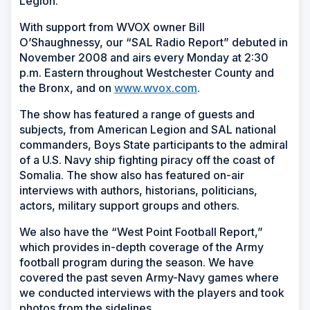
Legion.
With support from WVOX owner Bill
O’Shaughnessy, our “SAL Radio Report” debuted in
November 2008 and airs every Monday at 2:30
p.m. Eastern throughout Westchester County and
the Bronx, and on
www.wvox.com
.
The show has featured a range of guests and
subjects, from American Legion and SAL national
commanders, Boys State participants to the admiral
of a U.S. Navy ship fighting piracy off the coast of
Somalia. The show also has featured on-air
interviews with authors, historians, politicians,
actors, military support groups and others.
We also have the “West Point Football Report,”
which provides in-depth coverage of the Army
football program during the season. We have
covered the past seven Army-Navy games where
we conducted interviews with the players and took
photos from the sidelines.