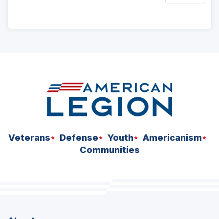
ad
space
Veterans
Defense
Youth
Americanism
Communities