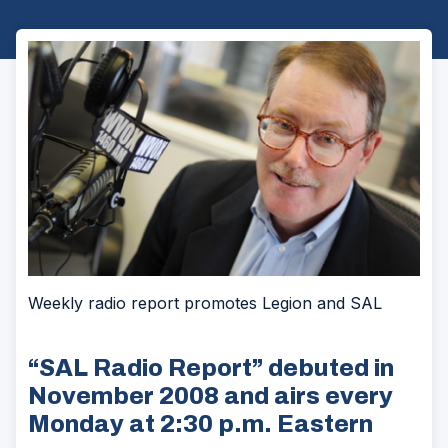
Weekly radio report promotes Legion and SAL
“SAL Radio Report” debuted in
November 2008 and airs every
Monday at 2:30 p.m. Eastern