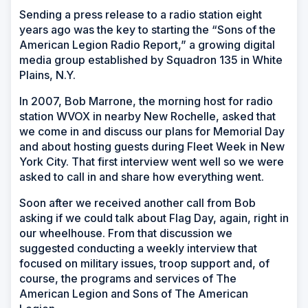
Sending a press release to a radio station eight
years ago was the key to starting the “Sons of the
American Legion Radio Report,” a growing digital
media group established by Squadron 135 in White
Plains, N.Y.
In 2007, Bob Marrone, the morning host for radio
station WVOX in nearby New Rochelle, asked that
we come in and discuss our plans for Memorial Day
and about hosting guests during Fleet Week in New
York City. That first interview went well so we were
asked to call in and share how everything went.
Soon after we received another call from Bob
asking if we could talk about Flag Day, again, right in
our wheelhouse. From that discussion we
suggested conducting a weekly interview that
focused on military issues, troop support and, of
course, the programs and services of The
American Legion and Sons of The American