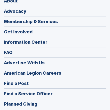
About
Advocacy
Membership & Services
Get Involved
Information Center
FAQ
Advertise With Us
(Opens
American Legion Careers
in
(Opens
Find a Post
a
in
new
(Opens
Find a Service Officer
a
window)
in
new
(Opens
Planned Giving
a
window)
in