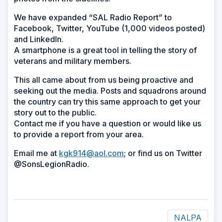
We have expanded “SAL Radio Report” to
Facebook, Twitter, YouTube (1,000 videos posted)
and LinkedIn.
A smartphone is a great tool in telling the story of
veterans and military members.
This all came about from us being proactive and
seeking out the media. Posts and squadrons around
the country can try this same approach to get your
story out to the public.
Contact me if you have a question or would like us
to provide a report from your area.
Email me at
kgk914@aol.com
; or find us on Twitter
@SonsLegionRadio.
NALPA