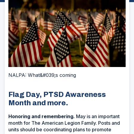
NALPA: What&#039;s coming
Flag Day, PTSD Awareness
Month and more.
Honoring and remembering.
May is an important
month for The American Legion Family. Posts and
units should be coordinating plans to promote