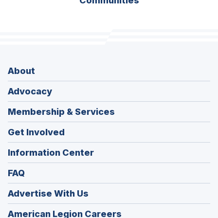
Communities
About
Advocacy
Membership & Services
Get Involved
Information Center
FAQ
Advertise With Us
(Opens
American Legion Careers