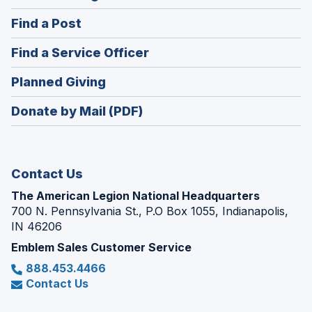
in
(Opens
Find a Post
a
in
new
(Opens
Find a Service Officer
a
window)
in
new
(Opens
Planned Giving
a
window)
in
new
Donate by Mail (PDF)
a
window)
new
window)
Contact Us
The American Legion National Headquarters
700 N. Pennsylvania St., P.O Box 1055, Indianapolis,
IN 46206
Emblem Sales Customer Service
888.453.4466
Contact Us