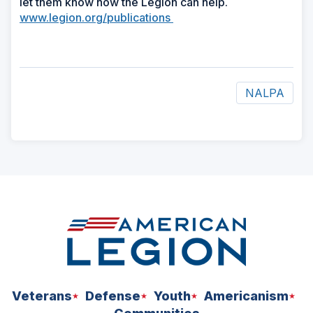
let them know how the Legion can help.
www.legion.org/publications
NALPA
ad
space
Veterans
Defense
Youth
Americanism