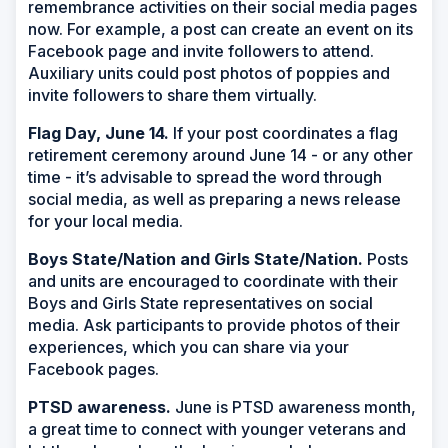
remembrance activities on their social media pages
now. For example, a post can create an event on its
Facebook page and invite followers to attend.
Auxiliary units could post photos of poppies and
invite followers to share them virtually.
Flag Day, June 14.
If your post coordinates a flag
retirement ceremony around June 14 - or any other
time - it’s advisable to spread the word through
social media, as well as preparing a news release
for your local media.
Boys State/Nation and Girls State/Nation.
Posts
and units are encouraged to coordinate with their
Boys and Girls State representatives on social
media. Ask participants to provide photos of their
experiences, which you can share via your
Facebook pages.
PTSD awareness.
June is PTSD awareness month,
a great time to connect with younger veterans and