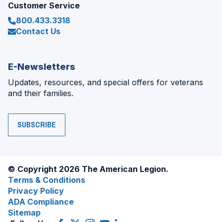
Customer Service
800.433.3318
Contact Us
E-Newsletters
Updates, resources, and special offers for veterans
and their families.
SUBSCRIBE
© Copyright 2026 The American Legion.
Terms & Conditions
Privacy Policy
ADA Compliance
Sitemap