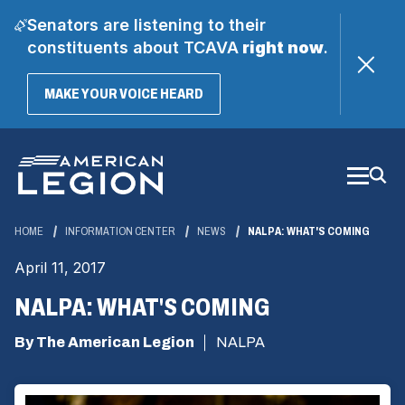
Senators are listening to their
constituents about TCAVA
right now
.
(OPENS
MAKE YOUR VOICE HEARD
IN
A
Skip
NEW
WINDOW)
to
Main
Content
HOME
INFORMATION CENTER
NEWS
NALPA: WHAT'S COMING
April 11, 2017
NALPA: WHAT'S COMING
By The American Legion
NALPA