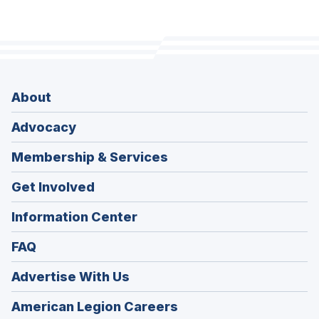
About
Advocacy
Membership & Services
Get Involved
Information Center
FAQ
Advertise With Us
(Opens
American Legion Careers