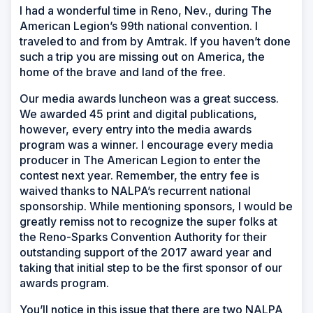
I had a wonderful time in Reno, Nev., during The
American Legion’s 99th national convention. I
traveled to and from by Amtrak. If you haven’t done
such a trip you are missing out on America, the
home of the brave and land of the free.
Our media awards luncheon was a great success.
We awarded 45 print and digital publications,
however, every entry into the media awards
program was a winner. I encourage every media
producer in The American Legion to enter the
contest next year. Remember, the entry fee is
waived thanks to NALPA’s recurrent national
sponsorship. While mentioning sponsors, I would be
greatly remiss not to recognize the super folks at
the Reno-Sparks Convention Authority for their
outstanding support of the 2017 award year and
taking that initial step to be the first sponsor of our
awards program.
You’ll notice in this issue that there are two NALPA