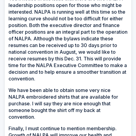
leadership positions open for those who might be
interested. NALPA is running well at this time so the
learning curve should not be too difficult for either
position. Both the executive director and finance
officer positions are an integral part to the operation
of NALPA. Although the bylaws indicate these
resumes can be received up to 30 days prior to
national convention in August, we would like to
receive resumes by this Dec. 31. This will provide
time for the NALPA Executive Committee to make a
decision and to help ensure a smoother transition at
convention.
We have been able to obtain some very nice
NALPA embroidered shirts that are available for
purchase. I will say they are nice enough that
someone bought the shirt off my back at
convention.
Finally, I must continue to mention membership.
Growth of NALPA will improve our health and