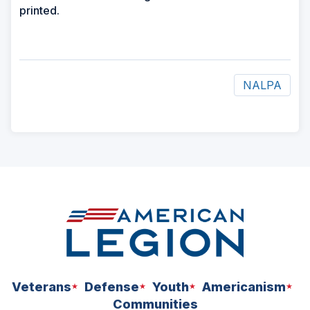
printed.
NALPA
ad
space
Veterans
Defense
Youth
Americanism
Communities