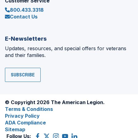
Customer Service
800.433.3318
Contact Us
E-Newsletters
Updates, resources, and special offers for veterans
and their families.
SUBSCRIBE
© Copyright 2026 The American Legion.
Terms & Conditions
Privacy Policy
ADA Compliance
Sitemap
Follow Us:
Facebook
(Opens
X
(Opens
Instagram
(Opens
YouTube
(Opens
LinkedIn
(Opens