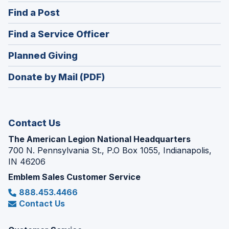
in
(Opens
Find a Post
a
in
new
(Opens
Find a Service Officer
a
window)
in
new
(Opens
Planned Giving
a
window)
in
new
Donate by Mail (PDF)
a
window)
new
window)
Contact Us
The American Legion National Headquarters
700 N. Pennsylvania St., P.O Box 1055, Indianapolis,
IN 46206
Emblem Sales Customer Service
888.453.4466
Contact Us