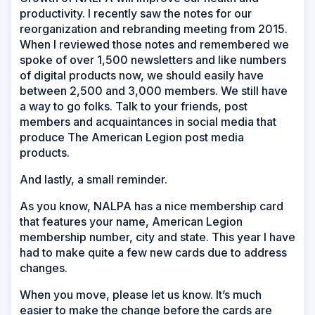
productivity. I recently saw the notes for our
reorganization and rebranding meeting from 2015.
When I reviewed those notes and remembered we
spoke of over 1,500 newsletters and like numbers
of digital products now, we should easily have
between 2,500 and 3,000 members. We still have
a way to go folks. Talk to your friends, post
members and acquaintances in social media that
produce The American Legion post media
products.
And lastly, a small reminder.
As you know, NALPA has a nice membership card
that features your name, American Legion
membership number, city and state. This year I have
had to make quite a few new cards due to address
changes.
When you move, please let us know. It’s much
easier to make the change before the cards are