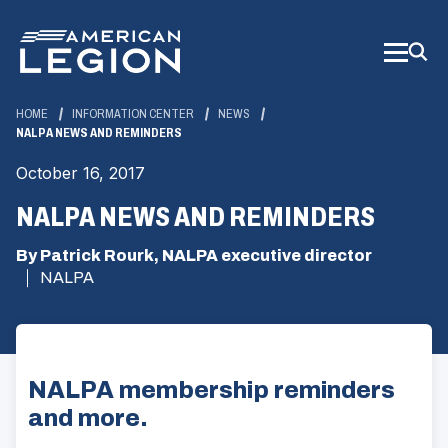
Skip
to
Main
Content
HOME
INFORMATION CENTER
NEWS
NALPA NEWS AND REMINDERS
October 16, 2017
NALPA NEWS AND REMINDERS
By Patrick Rourk, NALPA executive director
NALPA
NALPA membership reminders
and more.