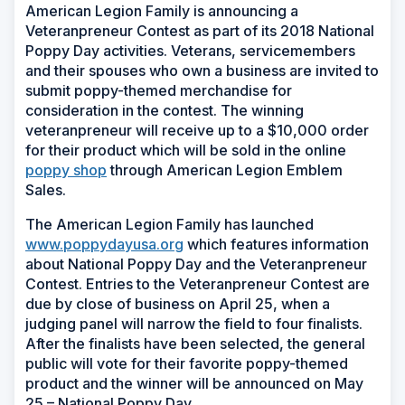
American Legion Family is announcing a
Veteranpreneur Contest as part of its 2018 National
Poppy Day activities. Veterans, servicemembers
and their spouses who own a business are invited to
submit poppy-themed merchandise for
consideration in the contest. The winning
veteranpreneur will receive up to a $10,000 order
for their product which will be sold in the online
poppy shop
through American Legion Emblem
Sales.
The American Legion Family has launched
www.poppydayusa.org
which features information
about National Poppy Day and the Veteranpreneur
Contest. Entries to the Veteranpreneur Contest are
due by close of business on April 25, when a
judging panel will narrow the field to four finalists.
After the finalists have been selected, the general
public will vote for their favorite poppy-themed
product and the winner will be announced on May
25 – National Poppy Day.