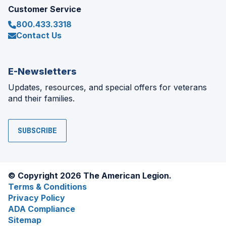
Customer Service
800.433.3318
Contact Us
E-Newsletters
Updates, resources, and special offers for veterans
and their families.
SUBSCRIBE
© Copyright 2026 The American Legion.
Terms & Conditions
Privacy Policy
ADA Compliance
Sitemap