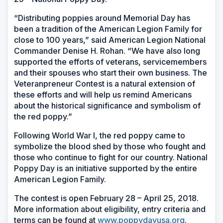
“Distributing poppies around Memorial Day has
been a tradition of the American Legion Family for
close to 100 years,” said American Legion National
Commander Denise H. Rohan. “We have also long
supported the efforts of veterans, servicemembers
and their spouses who start their own business. The
Veteranpreneur Contest is a natural extension of
these efforts and will help us remind Americans
about the historical significance and symbolism of
the red poppy.”
Following World War I, the red poppy came to
symbolize the blood shed by those who fought and
those who continue to fight for our country. National
Poppy Day is an initiative supported by the entire
American Legion Family.
The contest is open February 28 – April 25, 2018.
More information about eligibility, entry criteria and
terms can be found at
www.poppydayusa.org
.