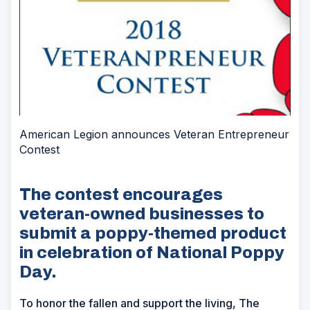
American Legion announces Veteran Entrepreneur
Contest
The contest encourages
veteran-owned businesses to
submit a poppy-themed product
in celebration of National Poppy
Day.
To honor the fallen and support the living, The