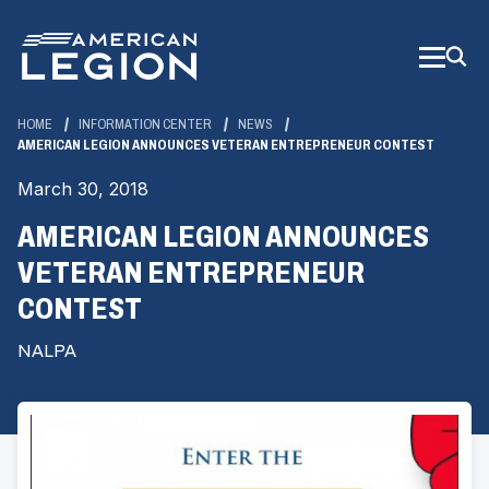
Skip
to
Main
Content
HOME
INFORMATION CENTER
NEWS
AMERICAN LEGION ANNOUNCES VETERAN ENTREPRENEUR CONTEST
March 30, 2018
AMERICAN LEGION ANNOUNCES
VETERAN ENTREPRENEUR
CONTEST
NALPA