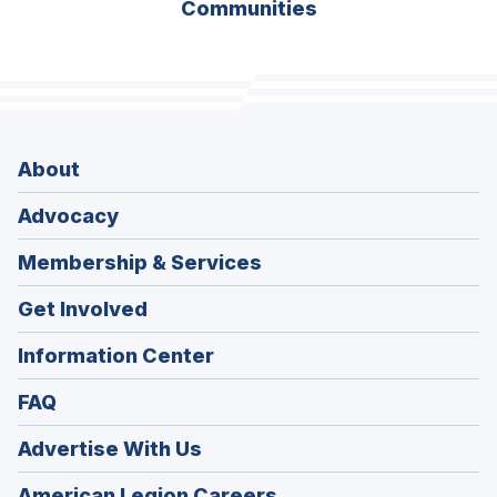
Communities
About
Advocacy
Membership & Services
Get Involved
Information Center
FAQ
Advertise With Us
(Opens
American Legion Careers