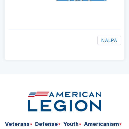
NALPA
ad
space
Veterans
Defense
Youth
Americanism