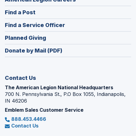
in
(Opens
Find a Post
a
in
new
(Opens
Find a Service Officer
a
window)
in
new
(Opens
Planned Giving
a
window)
in
new
Donate by Mail (PDF)
a
window)
new
window)
Contact Us
The American Legion National Headquarters
700 N. Pennsylvania St., P.O Box 1055, Indianapolis,
IN 46206
Emblem Sales Customer Service
888.453.4466
Contact Us