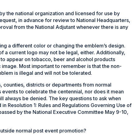
 the national organization and licensed for use by
request, in advance for review to National Headquarters,
pproval from the National Adjutant whenever there is any
ng a different color or changing the emblem’s design.
f a current logo may not be legal, either. Additionally,
o appear on tobacco, beer and alcohol products
 image. Most important to remember is that the non-
m is illegal and will not be tolerated.
, counties, districts or departments from normal
 events to celebrate the centennial, nor does it mean
ill always be denied. The key questions to ask when
in Resolution 1: Rules and Regulations Governing Use of
assed by the National Executive Committee May 9-10,
 outside normal post event promotion?