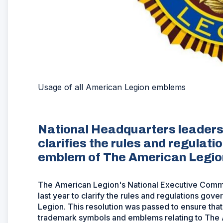
Usage of all American Legion emblems
National Headquarters leadersh
clarifies the rules and regulat
emblem of The American Legio
The American Legion's National Executive Com
last year to clarify the rules and regulations g
Legion. This resolution was passed to ensure that
trademark symbols and emblems relating to The 