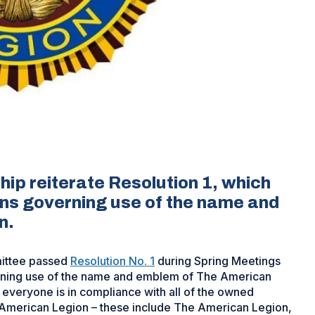
ip reiterate Resolution 1, which
ions governing use of the name and
n.
mittee passed
Resolution No. 1
during Spring Meetings
overning use of the name and emblem of The American
 everyone is in compliance with all of the owned
American Legion – these include The American Legion,