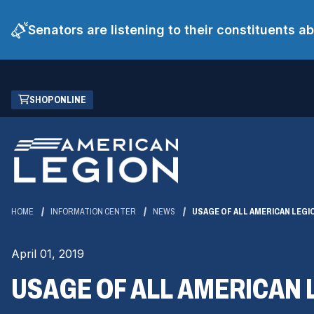
Senators are listening to their constituents 
Skip
(OPENS
SHOP ONLINE
to
IN
Main
A
Content
NEW
WINDOW)
HOME
INFORMATION CENTER
NEWS
USAGE OF ALL AMERICAN LEG
April 01, 2019
USAGE OF ALL AMERICAN