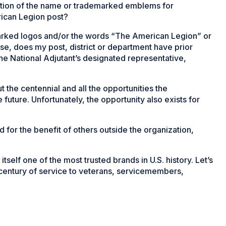
uction of the name or trademarked emblems for
rican Legion post?
arked logos and/or the words “The American Legion” or
e, does my post, district or department have prior
the National Adjutant’s designated representative,
the centennial and all the opportunities the
e future. Unfortunately, the opportunity also exists for
for the benefit of others outside the organization,
elf one of the most trusted brands in U.S. history. Let’s
 century of service to veterans, servicemembers,