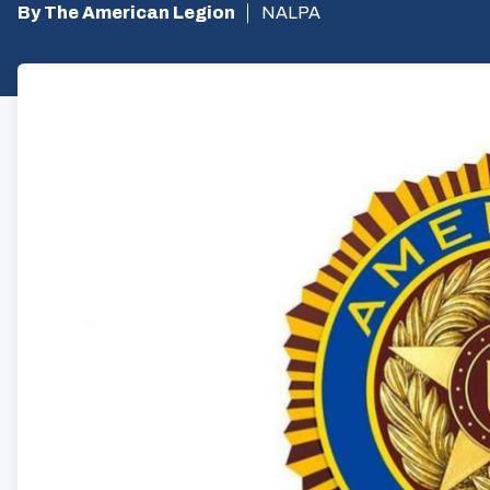
By The American Legion
NALPA