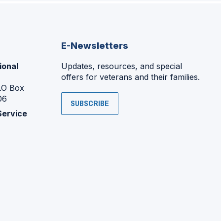
E-Newsletters
ional
Updates, resources, and special
offers for veterans and their families.
P.O Box
06
SUBSCRIBE
Service