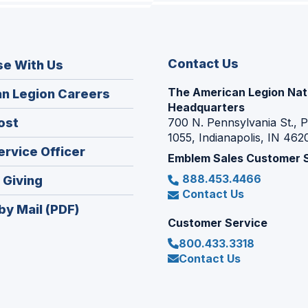
Contact Us
se With Us
The American Legion Nat
(Opens
n Legion Careers
Headquarters
in
(Opens
ost
700 N. Pennsylvania St., 
a
1055, Indianapolis, IN 462
in
new
(Opens
ervice Officer
a
Emblem Sales Customer 
window)
in
new
888.453.4466
(Opens
 Giving
a
window)
Contact Us
in
new
by Mail (PDF)
a
window)
Customer Service
new
800.433.3318
window)
Contact Us