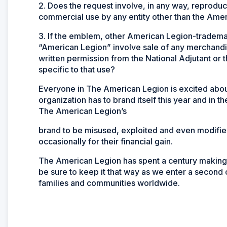
2. Does the request involve, in any way, reprod
commercial use by any entity other than the Ame
3. If the emblem, other American Legion-tradem
“American Legion” involve sale of any merchandis
written permission from the National Adjutant or 
specific to that use?
Everyone in The American Legion is excited about 
organization has to brand itself this year and in th
The American Legion’s
brand to be misused, exploited and even modified 
occasionally for their financial gain.
The American Legion has spent a century making its
be sure to keep it that way as we enter a second
families and communities worldwide.