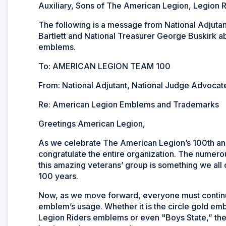
Auxiliary, Sons of The American Legion, Legion R
The following is a message from National Adjuta
Bartlett and National Treasurer George Buskirk 
emblems.
To: AMERICAN LEGION TEAM 100
From: National Adjutant, National Judge Advocate
Re: American Legion Emblems and Trademarks
Greetings American Legion,
As we celebrate The American Legion’s 100th anni
congratulate the entire organization. The numerou
this amazing veterans’ group is something we all
100 years.
Now, as we move forward, everyone must continue 
emblem’s usage. Whether it is the circle gold e
Legion Riders emblems or even "Boys State,” th