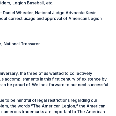
iders, Legion Baseball, etc.
nt Daniel Wheeler, National Judge Advocate Kevin
about correct usage and approval of American Legion
, National Treasurer
versary, the three of us wanted to collectively
s accomplishments in this first century of existence by
 can be proud of. We look forward to our next successful
to be mindful of legal restrictions regarding our
mblem, the words “The American Legion,” the American
e numerous trademarks are important to The American