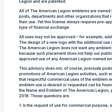
Legion and are patented.
All of The American Legion emblems are owned by
posts, departments and other organizations that 
their use. Yet this license always requires pre-a
type of financial exchange.
All uses may not be approved – for example, addi
The design of a new logo with the additional use o
The American Legion does not want any emblem t
because such placement does not help our public
approved use of any American Legion-owned emble
This advisory does not, of course, preclude posts
promotions of American Legion activities, such as
that respectful commercial uses of the emblem w
emblem use is desired or requested can be found 
the Name and Emblem of The American Legion, p
2018. Those questions are:
1. Is the request of use for commercial purpose,