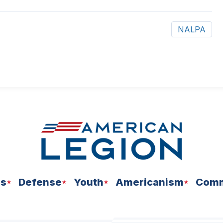
NALPA
ns
Defense
Youth
Americanism
Comm