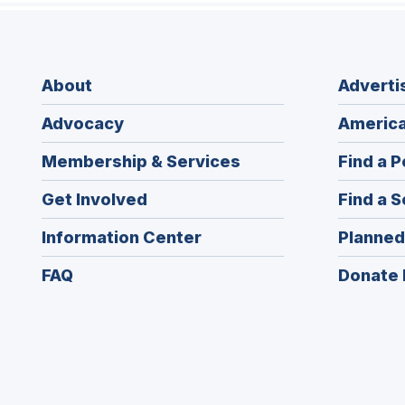
About
Adverti
Advocacy
America
Membership & Services
Find a P
Get Involved
Find a S
Information Center
Planned
FAQ
Donate 