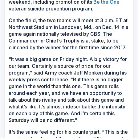
weekend, including promotion of its
Be the One
veteran suicide prevention program.
On the field, the two teams will meet at 3 p.m. ET at
Northwest Stadium in Landover, Md., on Dec. 14 in a
game again nationally televised by CBS. The
Commander-in-Chief’s Trophy is at stake, to be
clinched by the winner for the first time since 2017.
“It was a big game on Friday night. A big victory for
our team. Certainly a source of pride for our
program,” said Army coach Jeff Monken during his
weekly press conference. “But there is no bigger
game in the world than this one. This game rolls
around each year, and we have an opportunity to
talk about this rivalry and talk about this game and
what it’s like. It’s almost indescribable: the intensity
on each play of this game. And I’m certain this
Saturday will be no different.”
It's the same feeling for his counterpart. “This is the