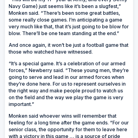
Navy Game) just seems like it’s been a slugfest,”
Monken said. “There’s been some great battles,
some really close games. I’m anticipating a game
very much like that, that it’s just going to be blow for
blow. There’ll be one team standing at the end.”
And once again, it won’t be just a football game that
those who watched have witnessed.
“It’s a special game. It’s a celebration of our armed
forces,” Newberry said. “These young men, they’re
going to serve and lead in our armed forces when
they’re done here. For us to represent ourselves in
the right way and make people proud to watch us
on the field and the way we play the game is very
important.”
Monken said whoever wins will remember that
feeling for a long time after the game ends. “For our
senior class, the opportunity for them to leave here
with a victory in this game … is a source of pride