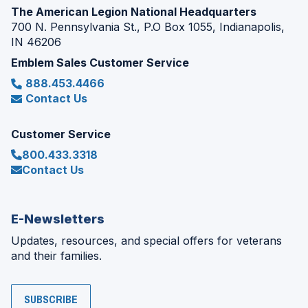
The American Legion National Headquarters
700 N. Pennsylvania St., P.O Box 1055, Indianapolis,
IN 46206
Emblem Sales Customer Service
888.453.4466
Contact Us
Customer Service
800.433.3318
Contact Us
E-Newsletters
Updates, resources, and special offers for veterans
and their families.
SUBSCRIBE