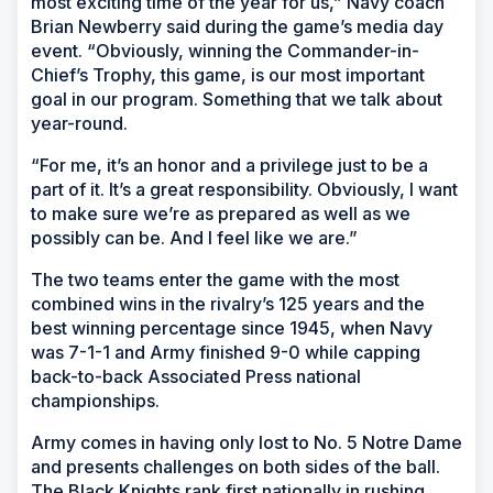
most exciting time of the year for us,” Navy coach
Brian Newberry said during the game’s media day
event. “Obviously, winning the Commander-in-
Chief’s Trophy, this game, is our most important
goal in our program. Something that we talk about
year-round.
“For me, it’s an honor and a privilege just to be a
part of it. It’s a great responsibility. Obviously, I want
to make sure we’re as prepared as well as we
possibly can be. And I feel like we are.”
The two teams enter the game with the most
combined wins in the rivalry’s 125 years and the
best winning percentage since 1945, when Navy
was 7-1-1 and Army finished 9-0 while capping
back-to-back Associated Press national
championships.
Army comes in having only lost to No. 5 Notre Dame
and presents challenges on both sides of the ball.
The Black Knights rank first nationally in rushing