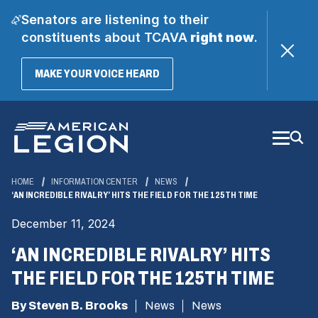
Senators are listening to their
constituents about TCAVA
right now
.
(OPENS
MAKE YOUR VOICE HEARD
IN
A
Skip
NEW
WINDOW)
to
Main
Content
HOME
INFORMATION CENTER
NEWS
‘AN INCREDIBLE RIVALRY’ HITS THE FIELD FOR THE 125TH TIME
December 11, 2024
‘AN INCREDIBLE RIVALRY’ HITS
THE FIELD FOR THE 125TH TIME
By Steven B. Brooks
News
News