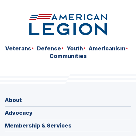
Veterans
Defense
Youth
Americanism
Communities
About
Advocacy
Membership & Services