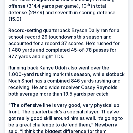
th
offense (314.4 yards per game), 10
in total
defense (297.9) and seventh in scoring defense
(15.0).
Record-setting quarterback Bryson Daily ran for a
school-record 29 touchdowns this season and
accounted for a record 37 scores. He’s rushed for
1,480 yards and completed 45-of-78 passes for
877 yards and eight TDs.
Running back Kanye Udoh also went over the
1,000-yard rushing mark this season, while slotback
Noah Short has a combined 846 yards rushing and
receiving. He and wide receiver Casey Reynolds
both average more than 19.5 yards per catch.
“The offensive line is very good, very physical up
front. The quarterback’s a special player. They’ve
got really good skill around him as well. It’s going to
be a great challenge to defend them,” Newberry
said. “I think the biggest difference for them