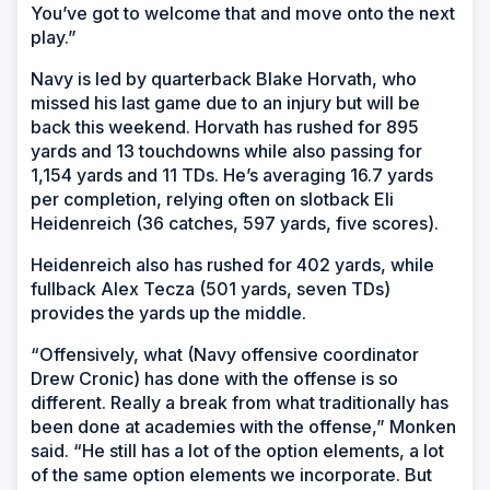
You’ve got to welcome that and move onto the next
play.”
Navy is led by quarterback Blake Horvath, who
missed his last game due to an injury but will be
back this weekend. Horvath has rushed for 895
yards and 13 touchdowns while also passing for
1,154 yards and 11 TDs. He’s averaging 16.7 yards
per completion, relying often on slotback Eli
Heidenreich (36 catches, 597 yards, five scores).
Heidenreich also has rushed for 402 yards, while
fullback Alex Tecza (501 yards, seven TDs)
provides the yards up the middle.
“Offensively, what (Navy offensive coordinator
Drew Cronic) has done with the offense is so
different. Really a break from what traditionally has
been done at academies with the offense,” Monken
said. “He still has a lot of the option elements, a lot
of the same option elements we incorporate. But