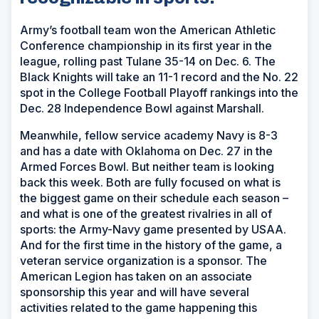
Army’s football team won the American Athletic
Conference championship in its first year in the
league, rolling past Tulane 35-14 on Dec. 6. The
Black Knights will take an 11-1 record and the No. 22
spot in the College Football Playoff rankings into the
Dec. 28 Independence Bowl against Marshall.
Meanwhile, fellow service academy Navy is 8-3
and has a date with Oklahoma on Dec. 27 in the
Armed Forces Bowl. But neither team is looking
back this week. Both are fully focused on what is
the biggest game on their schedule each season –
and what is one of the greatest rivalries in all of
sports: the Army-Navy game presented by USAA.
And for the first time in the history of the game, a
veteran service organization is a sponsor. The
American Legion has taken on an associate
sponsorship this year and will have several
activities related to the game happening this