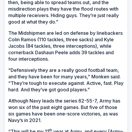
then, being able to spread teams out, and the
misdirection plays they have the flood routes with
multiple receivers. Hiding guys. They’re just really
good at what they do.”
The Midshipmen are led on defense by linebackers
Colin Ramos (110 tackles, three sacks) and Kyle
Jacobs (84 tackles, three interceptions), while
cornerback Dashaun Peele adds 39 tackles and
four interceptions.
“Defensively they are a really good football team,
and they have been for many years,” Monken said.
“They’re tough to execute against. Active, fast. Play
hard. And they’ve got good players.”
Although Navy leads the series 62-55-7, Army has
won six of the past eight games. But five of those
six games have been one-score victories, as was
Navy’s in 2021.
th
“This will be my 11
year at Army, and every (Army-