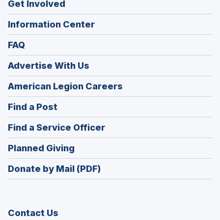
Get Involved
Information Center
FAQ
Advertise With Us
(Opens
American Legion Careers
in
(Opens
Find a Post
a
in
new
(Opens
Find a Service Officer
a
window)
in
new
(Opens
Planned Giving
a
window)
in
new
Donate by Mail (PDF)
a
window)
new
window)
Contact Us