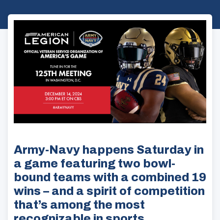
Army-Navy happens Saturday in
a game featuring two bowl-
bound teams with a combined 19
wins – and a spirit of competition
that’s among the most
recognizable in sports.