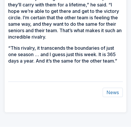
they’ll carry with them for a lifetime,” he said. “I
hope we’re able to get there and get to the victory
circle. I’m certain that the other team is feeling the
same way, and they want to do the same for their
seniors and their team. That’s what makes it such an
incredible rivalry.
“This rivalry, it transcends the boundaries of just
one season … and I guess just this week. It is 365
days a year. And it’s the same for the other team.”
News
ad
space