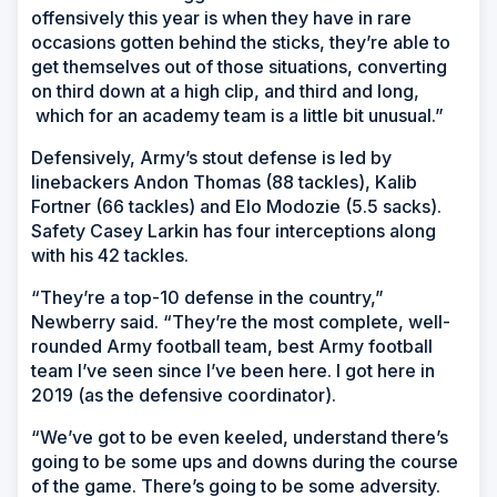
offensively this year is when they have in rare
occasions gotten behind the sticks, they’re able to
get themselves out of those situations, converting
on third down at a high clip, and third and long,
which for an academy team is a little bit unusual.”
Defensively, Army’s stout defense is led by
linebackers Andon Thomas (88 tackles), Kalib
Fortner (66 tackles) and Elo Modozie (5.5 sacks).
Safety Casey Larkin has four interceptions along
with his 42 tackles.
“They’re a top-10 defense in the country,”
Newberry said. “They’re the most complete, well-
rounded Army football team, best Army football
team I’ve seen since I’ve been here. I got here in
2019 (as the defensive coordinator).
“We’ve got to be even keeled, understand there’s
going to be some ups and downs during the course
of the game. There’s going to be some adversity.