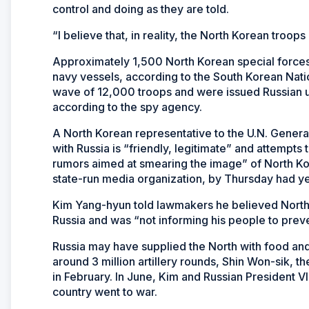
control and doing as they are told.
“I believe that, in reality, the North Korean troo
Approximately 1,500 North Korean special forces t
navy vessels, according to the South Korean Natio
wave of 12,000 troops and were issued Russian u
according to the spy agency.
A North Korean representative to the U.N. Gener
with Russia is “friendly, legitimate” and attempt
rumors aimed at smearing the image” of North K
state-run media organization, by Thursday had ye
Kim Yang-hyun told lawmakers he believed North 
Russia and was “not informing his people to prev
Russia may have supplied the North with food an
around 3 million artillery rounds, Shin Won-sik, t
in February. In June, Kim and Russian President V
country went to war.