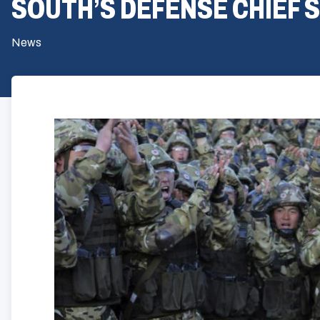
SOUTH’S DEFENSE CHIEF 
News