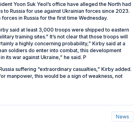
ident Yoon Suk Yeol’s office have alleged the North had
lls to Russia for use against Ukrainian forces since 2023.
forces in Russia for the first time Wednesday.
rby said at least 3,000 troops were shipped to eastern
tary training sites.” It’s not clear that those troops will
ertainly a highly concerning probability,” Kirby said at a
rean soldiers do enter into combat, this development
 its war against Ukraine,” he said. P
Russia suffering “extraordinary casualties,” Kirby added.
a for manpower, this would be a sign of weakness, not
News