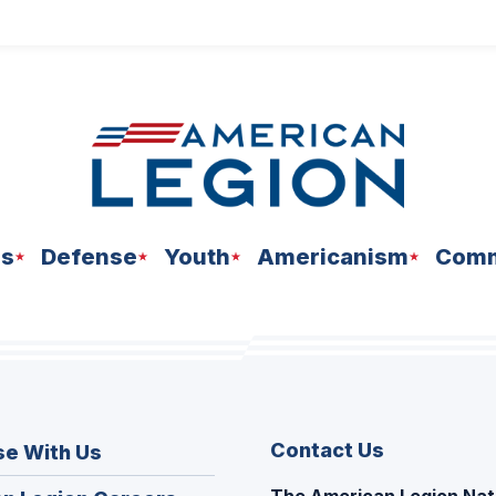
ns
Defense
Youth
Americanism
Comm
Contact Us
se With Us