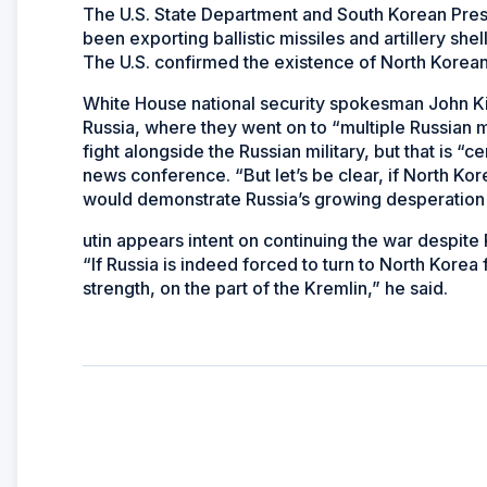
The U.S. State Department and South Korean Pres
been exporting ballistic missiles and artillery she
The U.S. confirmed the existence of North Korean 
White House national security spokesman John Ki
Russia, where they went on to “multiple Russian mili
fight alongside the Russian military, but that is “c
news conference. “But let’s be clear, if North Ko
would demonstrate Russia’s growing desperation in
utin appears intent on continuing the war despite 
“If Russia is indeed forced to turn to North Kore
strength, on the part of the Kremlin,” he said.