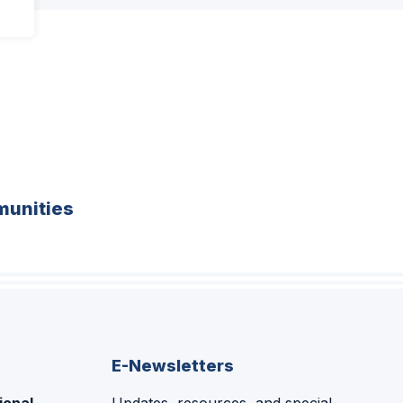
unities
E-Newsletters