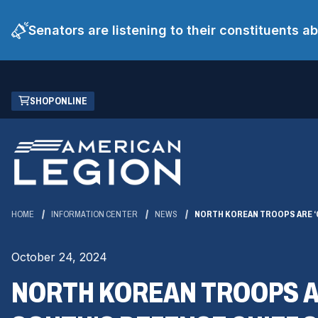
Senators are listening to their constituents 
Skip
(OPENS
SHOP ONLINE
to
IN
Main
A
Content
NEW
WINDOW)
HOME
INFORMATION CENTER
NEWS
NORTH KOREAN TROOPS ARE ‘C
October 24, 2024
NORTH KOREAN TROOPS AR