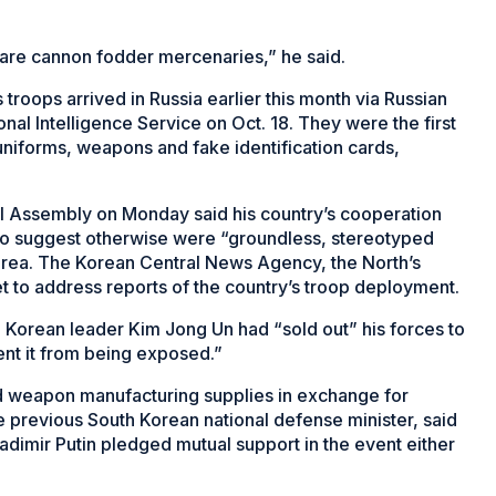
ps are cannon fodder mercenaries,” he said.
roops arrived in Russia earlier this month via Russian
nal Intelligence Service on Oct. 18. They were the first
niforms, weapons and fake identification cards,
al Assembly on Monday said his country’s cooperation
s to suggest otherwise were “groundless, stereotyped
orea. The Korean Central News Agency, the North’s
t to address reports of the country’s troop deployment.
Korean leader Kim Jong Un had “sold out” his forces to
ent it from being exposed.”
d weapon manufacturing supplies in exchange for
he previous South Korean national defense minister, said
ladimir Putin pledged mutual support in the event either