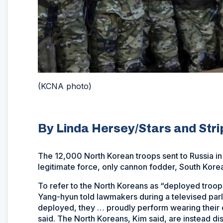
(KCNA photo)
By Linda Hersey/Stars and Str
The 12,000 North Korean troops sent to Russia in
legitimate force, only cannon fodder, South Korea
To refer to the North Koreans as “deployed troop
Yang-hyun told lawmakers during a televised par
deployed, they … proudly perform wearing their cou
said. The North Koreans, Kim said, are instead di