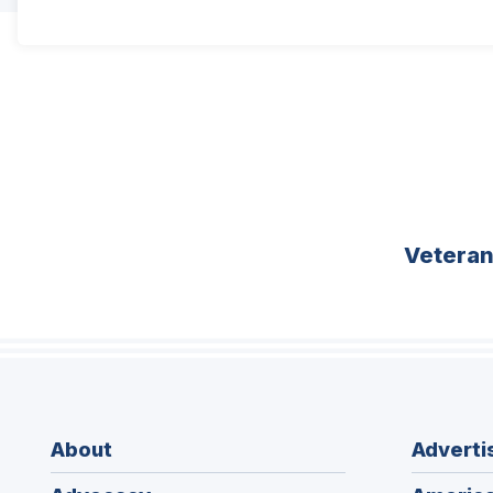
Vetera
About
Adverti