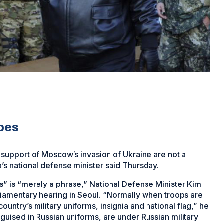
ipes
 support of Moscow’s invasion of Ukraine are not a
’s national defense minister said Thursday.
s” is “merely a phrase,” National Defense Minister Kim
liamentary hearing in Seoul. “Normally when troops are
ntry’s military uniforms, insignia and national flag,” he
sguised in Russian uniforms, are under Russian military