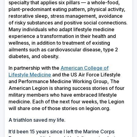
specialty that applies six pillars — a whole-food,
plant-predominant eating pattern, physical activity,
restorative sleep, stress management, avoidance
of risky substances and positive social connections.
Many individuals who adapt lifestyle medicine
experience a transformation in their health and
wellness, in addition to treatment of existing
ailments such as cardiovascular disease, type 2
diabetes, and obesity.
In partnership with the
American College of
Lifestyle Medicine
and the US Air Force Lifestyle
and Performance Medicine Working Group, The
American Legion is sharing success stories of four
military members who have embraced lifestyle
medicine. Each of the next four weeks, the Legion
will share one of those stories on legion.org.
A triathlon saved my life.
It’d been 15 years since I left the Marine Corps