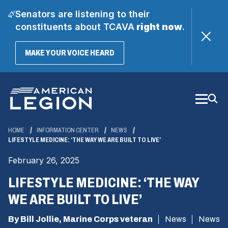
Senators are listening to their
constituents about TCAVA
right now
.
(OPENS
MAKE YOUR VOICE HEARD
IN
A
Skip
NEW
WINDOW)
to
Main
Content
HOME
INFORMATION CENTER
NEWS
LIFESTYLE MEDICINE: ‘THE WAY WE ARE BUILT TO LIVE’
February 26, 2025
LIFESTYLE MEDICINE: ‘THE WAY
WE ARE BUILT TO LIVE’
By Bill Jollie, Marine Corps veteran
News
News