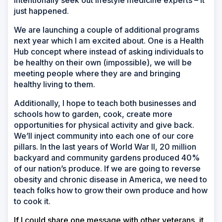
intentionally seek out lifestyle medicine experts
–
it
just happened.
We are launching a couple of additional programs
next year which I am excited about. One is a Health
Hub concept where instead of asking individuals to
be healthy on their own (impossible), we will be
meeting people where they are and bringing
healthy living to them.
Additionally, I hope to teach both businesses and
schools how to garden, cook, create more
opportunities for physical activity and give back.
We’ll inject community into each one of our core
pillars. In the last years of World War II, 20 million
backyard and community gardens produced 40%
of our nation’s produce. If we are going to reverse
obesity and chronic disease in America, we need to
teach folks how to grow their own produce and how
to cook it.
If I could share one message with other veterans, it