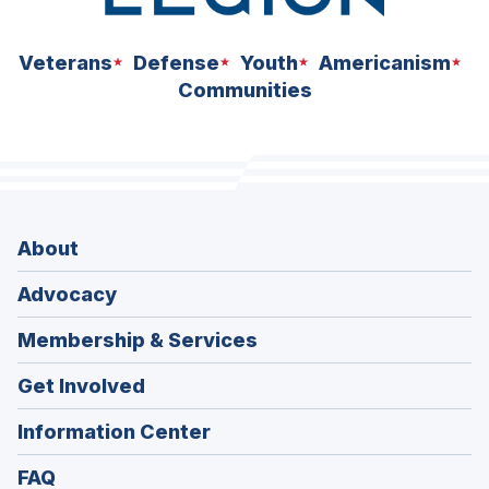
Veterans
Defense
Youth
Americanism
Communities
About
Advocacy
Membership & Services
Get Involved
Information Center
FAQ