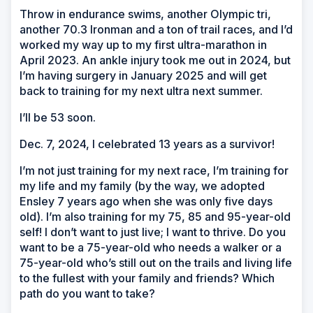
Throw in endurance swims, another Olympic tri,
another 70.3 Ironman and a ton of trail races, and I’d
worked my way up to my first ultra-marathon in
April 2023. An ankle injury took me out in 2024, but
I’m having surgery in January 2025 and will get
back to training for my next ultra next summer.
I’ll be 53 soon.
Dec. 7, 2024, I celebrated 13 years as a survivor!
I’m not just training for my next race, I’m training for
my life and my family (by the way, we adopted
Ensley 7 years ago when she was only five days
old). I’m also training for my 75, 85 and 95-year-old
self! I don’t want to just live; I want to thrive. Do you
want to be a 75-year-old who needs a walker or a
75-year-old who’s still out on the trails and living life
to the fullest with your family and friends? Which
path do you want to take?