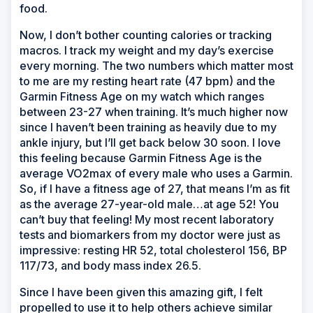
food.
Now, I don’t bother counting calories or tracking
macros. I track my weight and my day’s exercise
every morning. The two numbers which matter most
to me are my resting heart rate (47 bpm) and the
Garmin Fitness Age on my watch which ranges
between 23-27 when training. It’s much higher now
since I haven’t been training as heavily due to my
ankle injury, but I’ll get back below 30 soon. I love
this feeling because Garmin Fitness Age is the
average VO2max of every male who uses a Garmin.
So, if I have a fitness age of 27, that means I’m as fit
as the average 27-year-old male…at age 52! You
can’t buy that feeling! My most recent laboratory
tests and biomarkers from my doctor were just as
impressive: resting HR 52, total cholesterol 156, BP
117/73, and body mass index 26.5.
Since I have been given this amazing gift, I felt
propelled to use it to help others achieve similar