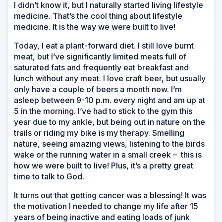
I didn’t know it, but I naturally started living lifestyle
medicine. That’s the cool thing about lifestyle
medicine. It is the way we were built to live!
Today, I eat a plant-forward diet. I still love burnt
meat, but I’ve significantly limited meats full of
saturated fats and frequently eat breakfast and
lunch without any meat. I love craft beer, but usually
only have a couple of beers a month now. I’m
asleep between 9-10 p.m. every night and am up at
5 in the morning. I’ve had to stick to the gym this
year due to my ankle, but being out in nature on the
trails or riding my bike is my therapy. Smelling
nature, seeing amazing views, listening to the birds
wake or the running water in a small creek
–
this is
how we were built to live! Plus, it’s a pretty great
time to talk to God.
It turns out that getting cancer was a blessing! It was
the motivation I needed to change my life after 15
years of being inactive and eating loads of junk