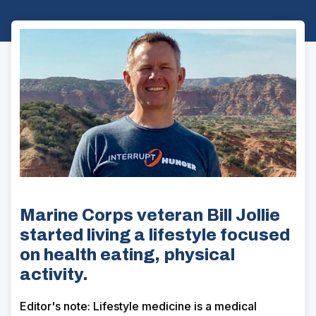
Marine Corps veteran Bill Jollie
started living a lifestyle focused
on health eating, physical
activity.
Editor's note: Lifestyle medicine is a medical