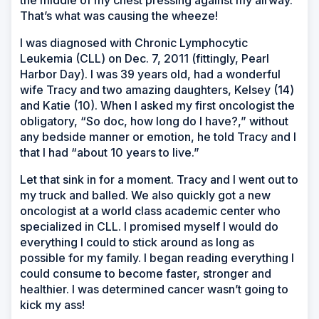
the middle of my chest pressing against my airway.
That’s what was causing the wheeze!
I was diagnosed with Chronic Lymphocytic
Leukemia (CLL) on Dec. 7, 2011 (fittingly, Pearl
Harbor Day). I was 39 years old, had a wonderful
wife Tracy and two amazing daughters, Kelsey (14)
and Katie (10). When I asked my first oncologist the
obligatory, “So doc, how long do I have?,” without
any bedside manner or emotion, he told Tracy and I
that I had “about 10 years to live.”
Let that sink in for a moment. Tracy and I went out to
my truck and balled. We also quickly got a new
oncologist at a world class academic center who
specialized in CLL. I promised myself I would do
everything I could to stick around as long as
possible for my family. I began reading everything I
could consume to become faster, stronger and
healthier. I was determined cancer wasn’t going to
kick my ass!