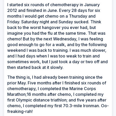
I started six rounds of chemotherapy in January
2012 and finished in June. Every 28 days for six
months I would get chemo on a Thursday and
Friday. Saturday night and Sunday sucked. Think
back to the worst hangover you ever had, but
imagine you had the flu at the same time. That was
chemo! But by the next Wednesday, I was feeling
good enough to go for a walk, and by the following
weekend I was back to training. I was much slower,
and I had days when I was too weak to train and
sometimes work, but I just took a day or two off and
then started back at it slowly.
The thing is, I had already been training since the
prior May. Five months after I finished six rounds of
chemotherapy, I completed the Marine Corps
Marathon;16 months after chemo, I completed my
first Olympic distance triathlon; and five years after
chemo, I completed my first 70.3-mile Ironman. Oo-
freaking-rah!