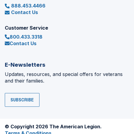
888.453.4466
Contact Us
Customer Service
800.433.3318
Contact Us
E-Newsletters
Updates, resources, and special offers for veterans
and their families.
SUBSCRIBE
© Copyright 2026 The American Legion.
Terms & Conditions