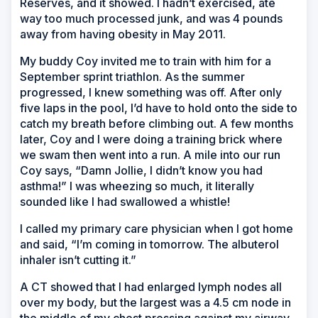
Reserves, and it showed. I hadn’t exercised, ate
way too much processed junk, and was 4 pounds
away from having obesity in May 2011.
My buddy Coy invited me to train with him for a
September sprint triathlon. As the summer
progressed, I knew something was off. After only
five laps in the pool, I’d have to hold onto the side to
catch my breath before climbing out. A few months
later, Coy and I were doing a training brick where
we swam then went into a run. A mile into our run
Coy says, “Damn Jollie, I didn’t know you had
asthma!” I was wheezing so much, it literally
sounded like I had swallowed a whistle!
I called my primary care physician when I got home
and said, “I’m coming in tomorrow. The albuterol
inhaler isn’t cutting it.”
A CT showed that I had enlarged lymph nodes all
over my body, but the largest was a 4.5 cm node in