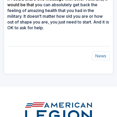
would be that y
ou can absolutely get back the
feeling of amazing health that you had in the
military. It doesn’t matter how old you are or how
out of shape you are, you just need to start. And it is
OK to ask for help.
News
ad
space