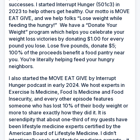
successes. I started Interrupt Hunger (501c3) in
2023 to help others get healthy. Our motto is MOVE
EAT GIVE, and we help folks “Lose weight while
feeding the hungry!” We have a “Donate Your
Weight” program which helps you celebrate your
weight loss victories by donating $1.00 for every
pound you lose. Lose five pounds, donate $5;
100% of the proceeds benefit a food pantry near
you. You’re literally helping feed your hungry
neighbors.
I also started the MOVE EAT GIVE by Interrupt
Hunger podcast in early 2024. We host experts in
Exercise Is Medicine, Food Is Medicine and Food
Insecurity, and every other episode features
someone who has lost 10% of their body weight or
more to share exactly how they did it. It is
serendipity that about one-third of my guests have
been lifestyle medicine experts certified by the
American Board of Lifestyle Medicine. I didn’t