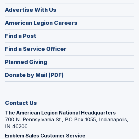
Advertise With Us
(Opens
American Legion Careers
in
(Opens
Find a Post
a
in
new
(Opens
Find a Service Officer
a
window)
in
new
(Opens
Planned Giving
a
window)
in
new
Donate by Mail (PDF)
a
window)
new
window)
Contact Us
The American Legion National Headquarters
700 N. Pennsylvania St., P.O Box 1055, Indianapolis,
IN 46206
Emblem Sales Customer Service