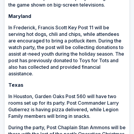
the game shown on big-screen televisions.
Maryland
In Frederick, Francis Scott Key Post 11
will be
serving hot dogs, chili and chips, while attendees
are encouraged to bring a potluck item. During the
watch party, the post will be collecting donations to
assist at-need youth during the holiday season. The
post has previously donated to Toys for Tots and
also has collected and provided financial
assistance.
Texas
In Houston, Garden Oaks Post 560 will have two
rooms set up for its party. Post Commander Larry
Gutierrez is having pizza delivered, while Legion
Family members will bring in snacks.
During the party, Post Chaplain Stan Ammons will be