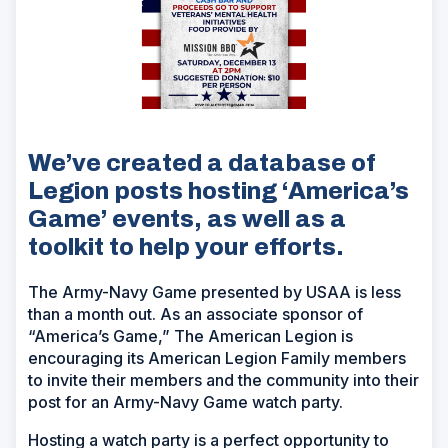
We’ve created a database of
Legion posts hosting ‘America’s
Game’ events, as well as a
toolkit to help your efforts.
The Army-Navy Game presented by USAA is less
than a month out. As an associate sponsor of
“America’s Game,” The American Legion is
encouraging its American Legion Family members
to invite their members and the community into their
post for an Army-Navy Game watch party.
Hosting a watch party is a perfect opportunity to