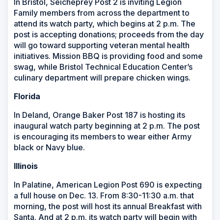
In Bristol, Seicheprey Post 2 is inviting Legion
Family members from across the department to
attend its watch party, which begins at 2 p.m. The
post is accepting donations; proceeds from the day
will go toward supporting veteran mental health
initiatives. Mission BBQ is providing food and some
swag, while Bristol Technical Education Center’s
culinary department will prepare chicken wings.
Florida
In Deland, Orange Baker Post 187 is hosting its
inaugural watch party beginning at 2 p.m. The post
is encouraging its members to wear either Army
black or Navy blue.
Illinois
In Palatine, American Legion Post 690 is expecting
a full house on Dec. 13. From 8:30-11:30 a.m. that
morning, the post will host its annual Breakfast with
Santa. And at 2 p.m. its watch party will begin with