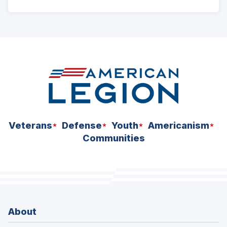
ad
space
Veterans
Defense
Youth
Americanism
Communities
About