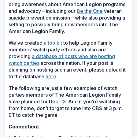
bring awareness about American Legion programs
and advocacy – including our
Be the One
veteran
suicide prevention mission – while also providing a
setting to possibly bring new members into The
American Legion Family.
We’ve created
a toolkit
to help Legion Family
members’ watch party efforts and also are
providing
a database of posts who are hosting
watch parties
across the nation. If your post is
planning on hosting such an event, please upload it
to the database
here
.
The following are just a few examples of watch
parties members of The American Legion Family
have planned for Dec. 13. And if you’re watching
from home, don’t forget to tune into CBS at 3 p.m.
ET to catch the game.
Connecticut