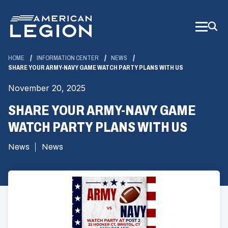
Skip
to
Main
Content
HOME
INFORMATION CENTER
NEWS
SHARE YOUR ARMY-NAVY GAME WATCH PARTY PLANS WITH US
November 20, 2025
SHARE YOUR ARMY-NAVY GAME
WATCH PARTY PLANS WITH US
News
News