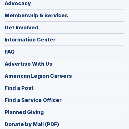
Advocacy
Membership & Services
Get Involved
Information Center
FAQ
Advertise With Us
(Opens
American Legion Careers
in
(Opens
Find a Post
a
in
new
(Opens
Find a Service Officer
a
window)
in
new
(Opens
Planned Giving
a
window)
in
new
Donate by Mail (PDF)
a
window)