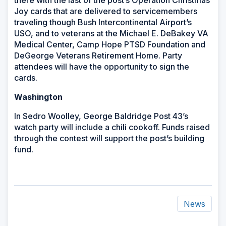
there with the last of the post’s Operation Christmas
Joy cards that are delivered to servicemembers
traveling though Bush Intercontinental Airport’s
USO, and to veterans at the Michael E. DeBakey VA
Medical Center, Camp Hope PTSD Foundation and
DeGeorge Veterans Retirement Home. Party
attendees will have the opportunity to sign the
cards.
Washington
In Sedro Woolley, George Baldridge Post 43’s
watch party will include a chili cookoff. Funds raised
through the contest will support the post’s building
fund.
News