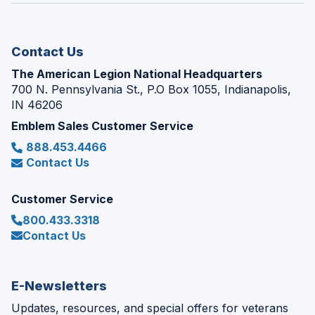
new
window)
Contact Us
The American Legion National Headquarters
700 N. Pennsylvania St., P.O Box 1055, Indianapolis,
IN 46206
Emblem Sales Customer Service
888.453.4466
Contact Us
Customer Service
800.433.3318
Contact Us
E-Newsletters
Updates, resources, and special offers for veterans