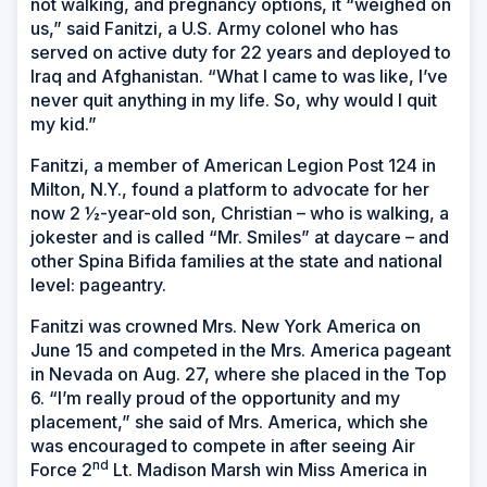
not walking, and pregnancy options, it “weighed on
us,” said Fanitzi, a U.S. Army colonel who has
served on active duty for 22 years and deployed to
Iraq and Afghanistan. “What I came to was like, I’ve
never quit anything in my life. So, why would I quit
my kid.”
Fanitzi, a member of American Legion Post 124 in
Milton, N.Y., found a platform to advocate for her
now 2 ½-year-old son, Christian – who is walking, a
jokester and is called “Mr. Smiles” at daycare – and
other Spina Bifida families at the state and national
level: pageantry.
Fanitzi was crowned Mrs. New York America on
June 15 and competed in the Mrs. America pageant
in Nevada on Aug. 27, where she placed in the Top
6. “I’m really proud of the opportunity and my
placement,” she said of Mrs. America, which she
was encouraged to compete in after seeing Air
nd
Force 2
Lt. Madison Marsh win Miss America in