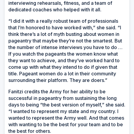
interviewing rehearsals, fitness, and a team of
dedicated coaches who helped with it all.
“I did it with a really robust team of professionals
that I’m honored to have worked with,” she said. “I
think there’s a lot of myth busting about women in
pageantry that maybe they’re not the smartest. But
the number of intense interviews you have to do …
If you watch the pageants the women know what
they want to achieve, and they’ve worked hard to
come up with what they intend to do if given that
title. Pageant women do a lot in their community
surrounding their platform. They are doers.”
Fanitzi credits the Army for her ability to be
successful in pageantry from sustaining the long
days to being “the best version of myself,” she said.
“I wanted to represent my state and my country. I
wanted to represent the Army well. And that comes
with wanting to be the best for your team and to be
the best for others.