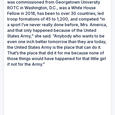
was commissioned from Georgetown University
ROTC in Washington, D.C., was a White House
Fellow in 2018, has been to over 30 countries, led
troop formations of 45 to 1,200, and competed “in
a sport I’ve never really done before, Mrs. America,
and that only happened because of the United
States Army,” she said. “Anybody who wants to be
even one inch better tomorrow than they are today,
the United States Army is the place that can do it.
That’s the place that did it for me because none of
those things would have happened for that little girl
if not for the Army.”