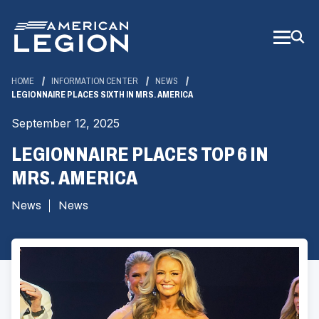
Skip
to
Main
Content
HOME
INFORMATION CENTER
NEWS
LEGIONNAIRE PLACES SIXTH IN MRS. AMERICA
September 12, 2025
LEGIONNAIRE PLACES TOP 6 IN
MRS. AMERICA
News
News