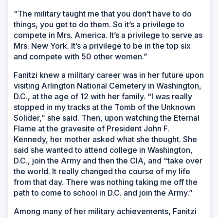
“The military taught me that you don’t have to do
things, you get to do them. So it’s a privilege to
compete in Mrs. America. It’s a privilege to serve as
Mrs. New York. It’s a privilege to be in the top six
and compete with 50 other women.”
Fanitzi knew a military career was in her future upon
visiting Arlington National Cemetery in Washington,
D.C., at the age of 12 with her family. “I was really
stopped in my tracks at the Tomb of the Unknown
Solider,” she said. Then, upon watching the Eternal
Flame at the gravesite of President John F.
Kennedy, her mother asked what she thought. She
said she wanted to attend college in Washington,
D.C., join the Army and then the CIA, and “take over
the world. It really changed the course of my life
from that day. There was nothing taking me off the
path to come to school in D.C. and join the Army.”
Among many of her military achievements, Fanitzi