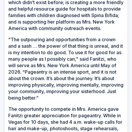
which didn’t exist before; is creating a more friendly
and helpful resource guide for hospitals to provide
families with children diagnosed with Spina Bifida;
and is supporting her platform as Mrs. New York
America with community outreach events.
“The outpouring and opportunities from a crown
and a sash … the power of that thing is unreal, and it
is my intention to do good. To use it for good for as
many people as I possibly can,” said Fanitzi, who
will serve as Mrs. New York America until May of
2026. “Pageantry is an intense sport, and it is not
about the crown. It’s about the journey. It’s about
improving physically, improving mentally, improving
your community, improving your sisterhood. Just
being better.”
The opportunity to compete in Mrs. America gave
Fanitzi greater appreciation for pageantry. While in
Vegas for 10 days, she had 4 a.m. wake-up calls for
hair and make-up, photoshoots, stage rehearsals,