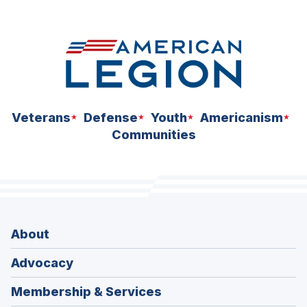
space
Veterans
Defense
Youth
Americanism
Communities
About
Advocacy
Membership & Services