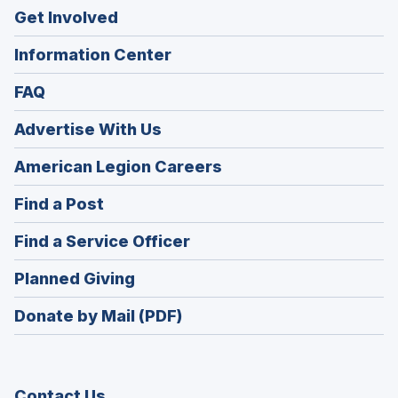
Get Involved
Information Center
FAQ
Advertise With Us
(Opens
American Legion Careers
in
(Opens
Find a Post
a
in
new
(Opens
Find a Service Officer
a
window)
in
new
(Opens
Planned Giving
a
window)
in
new
Donate by Mail (PDF)
a
window)
new
window)
Contact Us