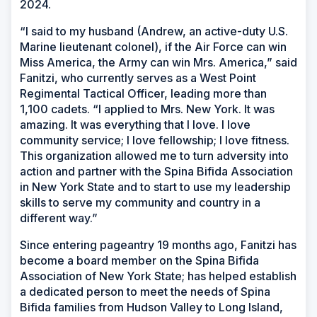
2024.
“I said to my husband (Andrew, an active-duty U.S.
Marine lieutenant colonel), if the Air Force can win
Miss America, the Army can win Mrs. America,” said
Fanitzi, who currently serves as a West Point
Regimental Tactical Officer, leading more than
1,100 cadets. “I applied to Mrs. New York. It was
amazing. It was everything that I love. I love
community service; I love fellowship; I love fitness.
This organization allowed me to turn adversity into
action and partner with the Spina Bifida Association
in New York State and to start to use my leadership
skills to serve my community and country in a
different way.”
Since entering pageantry 19 months ago, Fanitzi has
become a board member on the Spina Bifida
Association of New York State; has helped establish
a dedicated person to meet the needs of Spina
Bifida families from Hudson Valley to Long Island,