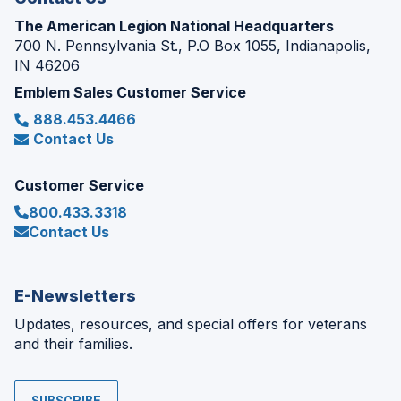
The American Legion National Headquarters
700 N. Pennsylvania St., P.O Box 1055, Indianapolis,
IN 46206
Emblem Sales Customer Service
888.453.4466
Contact Us
Customer Service
800.433.3318
Contact Us
E-Newsletters
Updates, resources, and special offers for veterans
and their families.
SUBSCRIBE