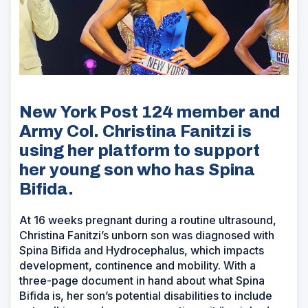
New York Post 124 member and
Army Col. Christina Fanitzi is
using her platform to support
her young son who has Spina
Bifida.
At 16 weeks pregnant during a routine ultrasound,
Christina Fanitzi’s unborn son was diagnosed with
Spina Bifida and Hydrocephalus, which impacts
development, continence and mobility. With a
three-page document in hand about what Spina
Bifida is, her son’s potential disabilities to include