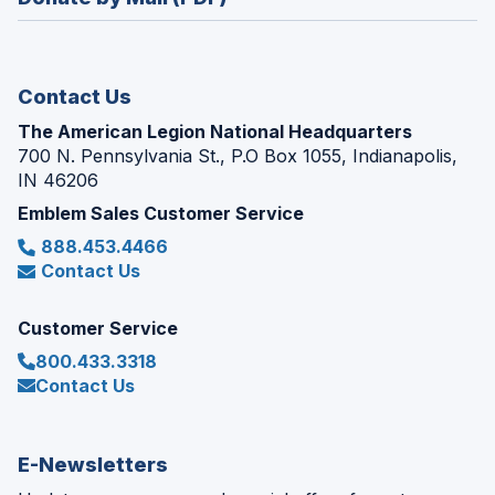
a
window)
new
window)
Contact Us
The American Legion National Headquarters
700 N. Pennsylvania St., P.O Box 1055, Indianapolis,
IN 46206
Emblem Sales Customer Service
888.453.4466
Contact Us
Customer Service
800.433.3318
Contact Us
E-Newsletters