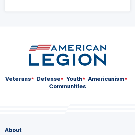
ad
space
Veterans
Defense
Youth
Americanism
Communities
About