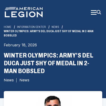
Skip
to
Main
Content
HOME
INFORMATION CENTER
NEWS
WINTER OLYMPICS: ARMY’S DEL DUCA JUST SHY OF MEDAL IN 2-MAN
BOBSLED
February 18, 2026
WINTER OLYMPICS: ARMY’S DEL
DUCA JUST SHY OF MEDAL IN 2-
MAN BOBSLED
News
News