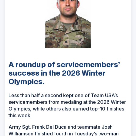
A roundup of servicemembers’
success in the 2026 Winter
Olympics.
Less than half a second kept one of Team USA’s
servicemembers from medaling at the 2026 Winter
Olympics, while others also earned top-10 finishes
this week.
Army Sgt. Frank Del Duca and teammate Josh
Williamson finished fourth in Tuesday’s two-man