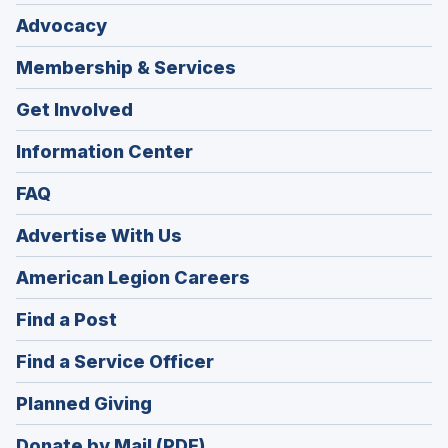
Advocacy
Membership & Services
Get Involved
Information Center
FAQ
Advertise With Us
(Opens
American Legion Careers
in
(Opens
Find a Post
a
in
new
(Opens
Find a Service Officer
a
window)
in
new
(Opens
Planned Giving
a
window)
in
new
Donate by Mail (PDF)