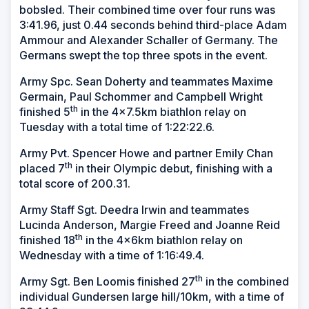
bobsled. Their combined time over four runs was
3:41.96, just 0.44 seconds behind third-place Adam
Ammour and Alexander Schaller of Germany. The
Germans swept the top three spots in the event.
Army Spc. Sean Doherty and teammates Maxime
Germain, Paul Schommer and Campbell Wright
th
finished 5
in the 4x7.5km biathlon relay on
Tuesday with a total time of 1:22:22.6.
Army Pvt. Spencer Howe and partner Emily Chan
th
placed 7
in their Olympic debut, finishing with a
total score of 200.31.
Army Staff Sgt. Deedra Irwin and teammates
Lucinda Anderson, Margie Freed and Joanne Reid
th
finished 18
in the 4x6km biathlon relay on
Wednesday with a time of 1:16:49.4.
th
Army Sgt. Ben Loomis finished 27
in the combined
individual Gundersen large hill/10km, with a time of