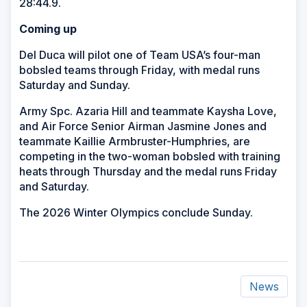
28:44.9.
Coming up
Del Duca will pilot one of Team USA’s four-man
bobsled teams through Friday, with medal runs
Saturday and Sunday.
Army Spc. Azaria Hill and teammate Kaysha Love,
and Air Force Senior Airman Jasmine Jones and
teammate Kaillie Armbruster-Humphries, are
competing in the two-woman bobsled with training
heats through Thursday and the medal runs Friday
and Saturday.
The 2026 Winter Olympics conclude Sunday.
News