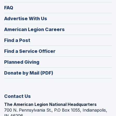
FAQ
Advertise With Us
(Opens
American Legion Careers
in
(Opens
Find a Post
a
in
new
(Opens
Find a Service Officer
a
window)
in
new
(Opens
Planned Giving
a
window)
in
new
Donate by Mail (PDF)
a
window)
new
window)
Contact Us
The American Legion National Headquarters
700 N. Pennsylvania St., P.O Box 1055, Indianapolis,
IN 46206