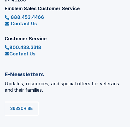
Emblem Sales Customer Service
888.453.4466
Contact Us
Customer Service
800.433.3318
Contact Us
E-Newsletters
Updates, resources, and special offers for veterans
and their families.
SUBSCRIBE