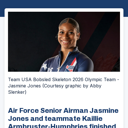
Team USA Bobsled Skeleton 2026 Olympic Team -
Jasmine Jones (Courtesy graphic by Abby
Slenker)
Air Force Senior Airman Jasmine
Jones and teammate Kaillie
Armbruster-Humphries finished