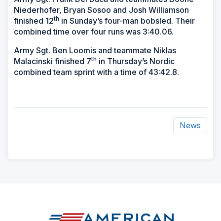
Niederhofer, Bryan Sosoo and Josh Williamson
th
finished 12
in Sunday’s four-man bobsled. Their
combined time over four runs was 3:40.06.
Army Sgt. Ben Loomis and teammate Niklas
th
Malacinski finished 7
in Thursday’s Nordic
combined team sprint with a time of 43:42.8.
News
ad
space