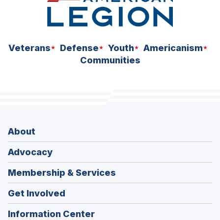
Veterans
Defense
Youth
Americanism
Communities
About
Advocacy
Membership & Services
Get Involved
Information Center