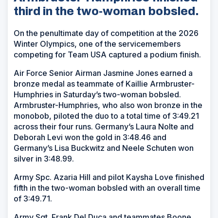
third in the two-woman bobsled.
On the penultimate day of competition at the 2026
Winter Olympics, one of the servicemembers
competing for Team USA captured a podium finish.
Air Force Senior Airman Jasmine Jones earned a
bronze medal as teammate of Kaillie Armbruster-
Humphries in Saturday’s two-woman bobsled.
Armbruster-Humphries, who also won bronze in the
monobob, piloted the duo to a total time of 3:49.21
across their four runs. Germany’s Laura Nolte and
Deborah Levi won the gold in 3:48.46 and
Germany’s Lisa Buckwitz and Neele Schuten won
silver in 3:48.99.
Army Spc. Azaria Hill and pilot Kaysha Love finished
fifth in the two-woman bobsled with an overall time
of 3:49.71.
Army Sgt. Frank Del Duca and teammates Boone