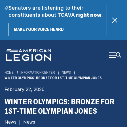
Senators are listening to their
constituents about TCAVA
right now
.
(OPENS
MAKE YOUR VOICE HEARD
IN
A
Skip
NEW
WINDOW)
to
Main
Content
HOME
INFORMATION CENTER
NEWS
WINTER OLYMPICS: BRONZE FOR 1ST-TIME OLYMPIAN JONES
February 22, 2026
WINTER OLYMPICS: BRONZE FOR
1ST-TIME OLYMPIAN JONES
News
News