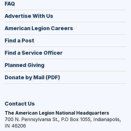
FAQ
Advertise With Us
(Opens
American Legion Careers
in
(Opens
Find a Post
a
in
new
(Opens
Find a Service Officer
a
window)
in
new
(Opens
Planned Giving
a
window)
in
new
Donate by Mail (PDF)
a
window)
new
window)
Contact Us
The American Legion National Headquarters
700 N. Pennsylvania St., P.O Box 1055, Indianapolis,
IN 46206