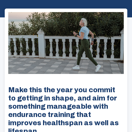
Make this the year you commit
to getting in shape, and aim for
something manageable with
endurance training that
improves healthspan as well as
lifespan.