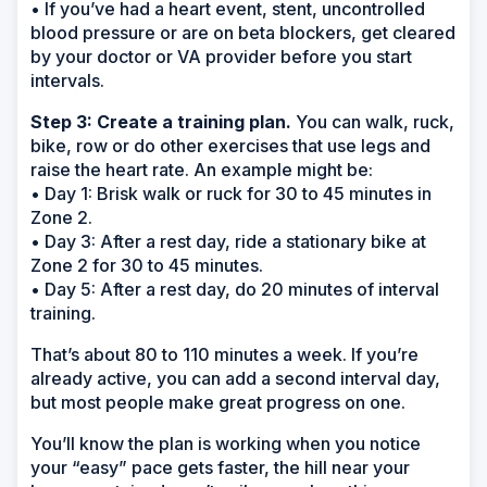
• If you’ve had a heart event, stent, uncontrolled
blood pressure or are on beta blockers, get cleared
by your doctor or VA provider before you start
intervals.
Step 3: Create a training plan.
You can walk, ruck,
bike, row or do other exercises that use legs and
raise the heart rate. An example might be:
• Day 1: Brisk walk or ruck for 30 to 45 minutes in
Zone 2.
• Day 3: After a rest day, ride a stationary bike at
Zone 2 for 30 to 45 minutes.
• Day 5: After a rest day, do 20 minutes of interval
training.
That’s about 80 to 110 minutes a week. If you’re
already active, you can add a second interval day,
but most people make great progress on one.
You’ll know the plan is working when you notice
your “easy” pace gets faster, the hill near your