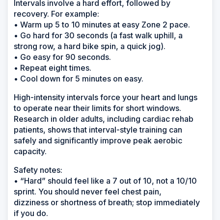
Intervals involve a hard effort, followed by
recovery. For example:
• Warm up 5 to 10 minutes at easy Zone 2 pace.
• Go hard for 30 seconds (a fast walk uphill, a
strong row, a hard bike spin, a quick jog).
• Go easy for 90 seconds.
• Repeat eight times.
• Cool down for 5 minutes on easy.
High-intensity intervals force your heart and lungs
to operate near their limits for short windows.
Research in older adults, including cardiac rehab
patients, shows that interval-style training can
safely and significantly improve peak aerobic
capacity.
Safety notes:
• “Hard” should feel like a 7 out of 10, not a 10/10
sprint. You should never feel chest pain,
dizziness or shortness of breath; stop immediately
if you do.