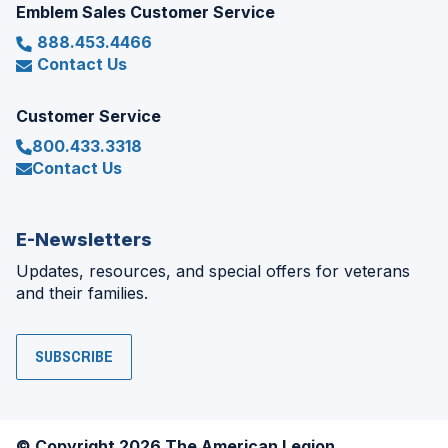
Emblem Sales Customer Service
888.453.4466
Contact Us
Customer Service
800.433.3318
Contact Us
E-Newsletters
Updates, resources, and special offers for veterans
and their families.
SUBSCRIBE
© Copyright 2026 The American Legion.