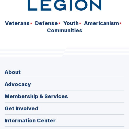
Veterans
Defense
Youth
Americanism
Communities
About
Advocacy
Membership & Services
Get Involved
Information Center