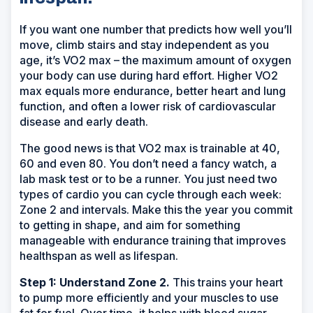
If you want one number that predicts how well you’ll
move, climb stairs and stay independent as you
age, it’s VO2 max – the maximum amount of oxygen
your body can use during hard effort. Higher VO2
max equals more endurance, better heart and lung
function, and often a lower risk of cardiovascular
disease and early death.
The good news is that VO2 max is trainable at 40,
60 and even 80. You don’t need a fancy watch, a
lab mask test or to be a runner. You just need two
types of cardio you can cycle through each week:
Zone 2 and intervals. Make this the year you commit
to getting in shape, and aim for something
manageable with endurance training that improves
healthspan as well as lifespan.
Step 1: Understand Zone 2.
This trains your heart
to pump more efficiently and your muscles to use
fat for fuel. Over time, it helps with blood sugar