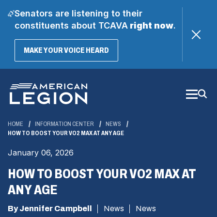
Senators are listening to their
constituents about TCAVA
right now
.
(OPENS
MAKE YOUR VOICE HEARD
IN
A
Skip
NEW
WINDOW)
to
Main
Content
HOME
INFORMATION CENTER
NEWS
HOW TO BOOST YOUR VO2 MAX AT ANY AGE
January 06, 2026
HOW TO BOOST YOUR VO2 MAX AT
ANY AGE
By Jennifer Campbell
News
News