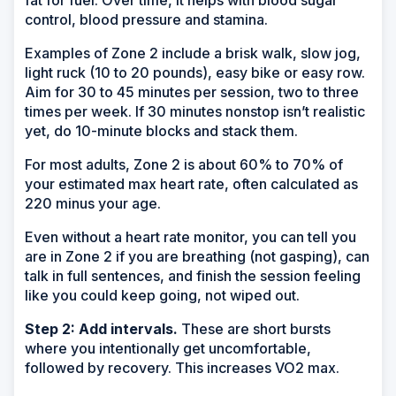
control, blood pressure and stamina.
Examples of Zone 2 include a brisk walk, slow jog,
light ruck (10 to 20 pounds), easy bike or easy row.
Aim for 30 to 45 minutes per session, two to three
times per week. If 30 minutes nonstop isn’t realistic
yet, do 10-minute blocks and stack them.
For most adults, Zone 2 is about 60% to 70% of
your estimated max heart rate, often calculated as
220 minus your age.
Even without a heart rate monitor, you can tell you
are in Zone 2 if you are breathing (not gasping), can
talk in full sentences, and finish the session feeling
like you could keep going, not wiped out.
Step 2: Add intervals.
These are short bursts
where you intentionally get uncomfortable,
followed by recovery. This increases VO2 max.