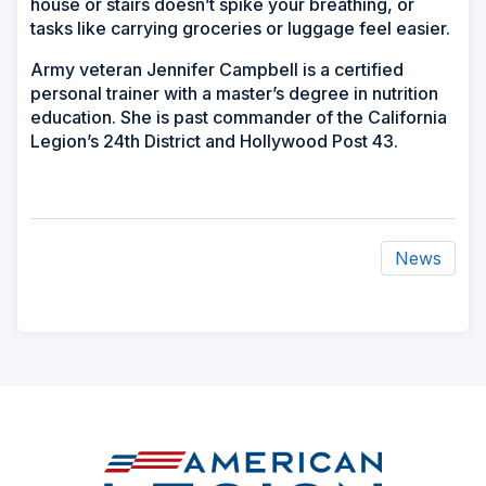
house or stairs doesn’t spike your breathing, or
tasks like carrying groceries or luggage feel easier.
Army veteran Jennifer Campbell is a certified
personal trainer with a master’s degree in nutrition
education. She is past commander of the California
Legion’s 24th District and Hollywood Post 43.
News
ad
space