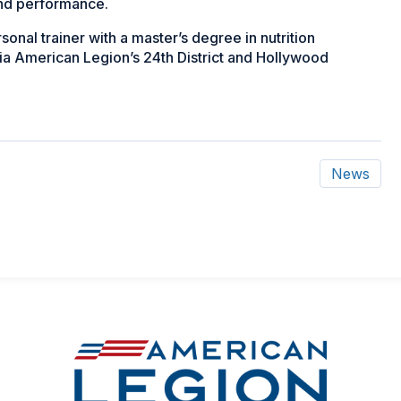
and performance.
onal trainer with a master’s degree in nutrition
ia American Legion’s 24th District and Hollywood
News