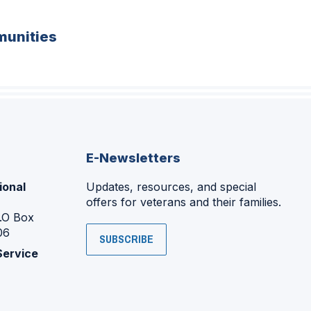
unities
E-Newsletters
ional
Updates, resources, and special
offers for veterans and their families.
P.O Box
06
SUBSCRIBE
Service