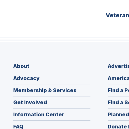
Vetera
About
Adverti
Advocacy
America
Membership & Services
Find a P
Get Involved
Find a S
Information Center
Planned
FAQ
Donate 