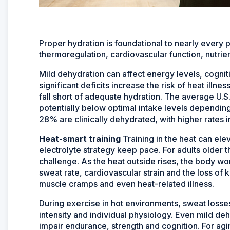
Proper hydration is foundational to nearly every 
thermoregulation, cardiovascular function, nutrien
Mild dehydration can affect energy levels, cogn
significant deficits increase the risk of heat illn
fall short of adequate hydration. The average U.S
potentially below optimal intake levels depending
28% are clinically dehydrated, with higher rates i
Heat-smart training
Training in the heat can ele
electrolyte strategy keep pace. For adults older 
challenge. As the heat outside rises, the body wo
sweat rate, cardiovascular strain and the loss of 
muscle cramps and even heat-related illness.
During exercise in hot environments, sweat losse
intensity and individual physiology. Even mild de
impair endurance, strength and cognition. For agin