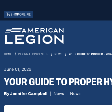
Skip
(OPENS
SHOP ONLINE
to
IN
Main
A
Content
NEW
WINDOW)
HOME
INFORMATION CENTER
NEWS
YOUR GUIDE TO PROPER HYDR
June 01, 2026
YOUR GUIDE TO PROPER 
By Jennifer Campbell
News
News