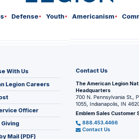
ns
Defense
Youth
Americanism
Comm
Contact Us
se With Us
The American Legion Nat
(Opens
n Legion Careers
Headquarters
in
(Opens
ost
700 N. Pennsylvania St., 
a
1055, Indianapolis, IN 462
in
new
(Opens
ervice Officer
a
Emblem Sales Customer 
window)
in
new
888.453.4466
(Opens
 Giving
a
window)
Contact Us
in
new
by Mail (PDF)
a