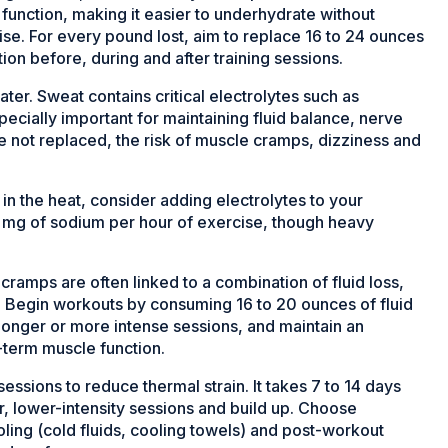
function, making it easier to underhydrate without
ise. For every pound lost, aim to replace 16 to 24 ounces
ation before, during and after training sessions.
ater. Sweat contains critical electrolytes such as
cially important for maintaining fluid balance, nerve
e not replaced, the risk of muscle cramps, dizziness and
in the heat, consider adding electrolytes to your
0 mg of sodium per hour of exercise, though heavy
ramps are often linked to a combination of fluid loss,
. Begin workouts by consuming 16 to 20 ounces of fluid
longer or more intense sessions, and maintain an
term muscle function.
essions to reduce thermal strain. It takes 7 to 14 days
er, lower-intensity sessions and build up. Choose
oling (cold fluids, cooling towels) and post-workout