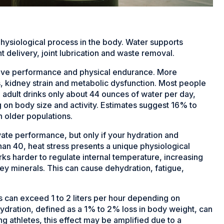
physiological process in the body. Water supports
t delivery, joint lubrication and waste removal.
itive performance and physical endurance. More
ess, kidney strain and metabolic dysfunction. Most people
. adult drinks only about 44 ounces
of water per day,
 on body size and activity. Estimates suggest 16% to
n older populations.
vate performance, but only if your hydration and
than 40, heat stress presents a unique physiological
rks harder to regulate internal temperature, increasing
key minerals. This can cause dehydration, fatigue,
s can exceed 1 to 2 liters per hour depending on
hydration, defined as a 1% to 2% loss in body weight, can
g athletes, this effect may be amplified due to a