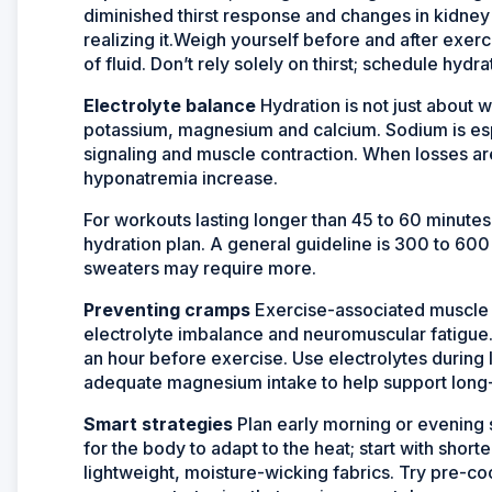
diminished thirst response and changes in kidney 
realizing it.Weigh yourself before and after exerc
of fluid. Don’t rely solely on thirst; schedule hydr
Electrolyte balance
Hydration is not just about w
potassium, magnesium and calcium. Sodium is espe
signaling and muscle contraction. When losses ar
hyponatremia increase.
For workouts lasting longer than 45 to 60 minutes 
hydration plan. A general guideline is 300 to 60
sweaters may require more.
Preventing cramps
Exercise-associated muscle c
electrolyte imbalance and neuromuscular fatigue
an hour before exercise. Use electrolytes during 
adequate magnesium intake to help support long-
Smart strategies
Plan early morning or evening s
for the body to adapt to the heat; start with short
lightweight, moisture-wicking fabrics. Try pre-co