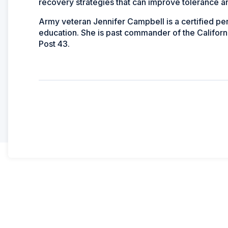
recovery strategies that can improve tolerance 
Army veteran Jennifer Campbell is a certified pers
education. She is past commander of the Californ
Post 43.