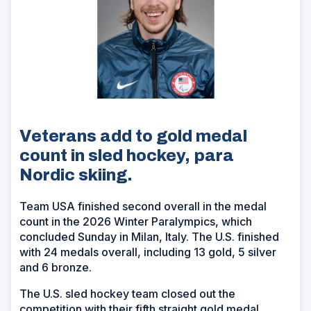
Veterans add to gold medal
count in sled hockey, para
Nordic skiing.
Team USA finished second overall in the medal
count in the 2026 Winter Paralympics, which
concluded Sunday in Milan, Italy. The U.S. finished
with 24 medals overall, including 13 gold, 5 silver
and 6 bronze.
The U.S. sled hockey team closed out the
competition with their fifth straight gold medal,