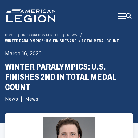
Skip
to
Main
Content
HOME
INFORMATION CENTER
NEWS
WINTER PARALYMPICS: U.S. FINISHES 2ND IN TOTAL MEDAL COUNT
March 16, 2026
WINTER PARALYMPICS: U.S.
FINISHES 2ND IN TOTAL MEDAL
COUNT
News
News