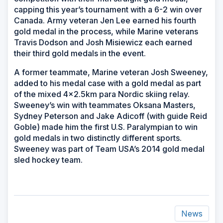
capping this year’s tournament with a 6-2 win over
Canada. Army veteran Jen Lee earned his fourth
gold medal in the process, while Marine veterans
Travis Dodson and Josh Misiewicz each earned
their third gold medals in the event.
A former teammate, Marine veteran Josh Sweeney,
added to his medal case with a gold medal as part
of the mixed 4x2.5km para Nordic skiing relay.
Sweeney’s win with teammates Oksana Masters,
Sydney Peterson and Jake Adicoff (with guide Reid
Goble) made him the first U.S. Paralympian to win
gold medals in two distinctly different sports.
Sweeney was part of Team USA’s 2014 gold medal
sled hockey team.
News