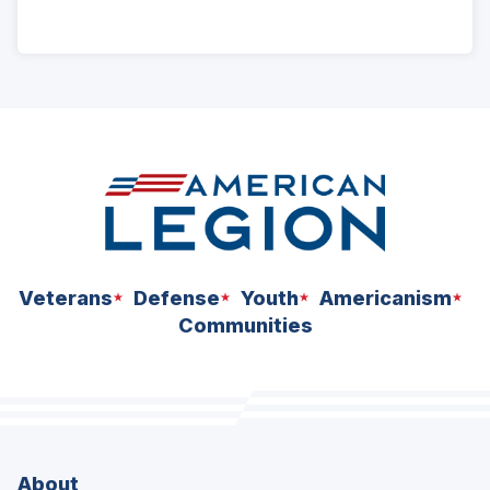
ad
space
Veterans
Defense
Youth
Americanism
Communities
About