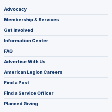
Advocacy
Membership & Services
Get Involved
Information Center
FAQ
Advertise With Us
(Opens
American Legion Careers
in
(Opens
Find a Post
a
in
new
(Opens
Find a Service Officer
a
window)
in
new
(Opens
Planned Giving
a
window)
in
new