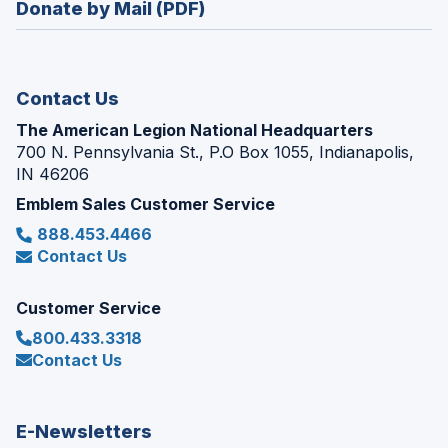
Donate by Mail (PDF)
a
window)
new
window)
Contact Us
The American Legion National Headquarters
700 N. Pennsylvania St., P.O Box 1055, Indianapolis,
IN 46206
Emblem Sales Customer Service
888.453.4466
Contact Us
Customer Service
800.433.3318
Contact Us
E-Newsletters